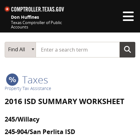
Skip navigation
Don Huffines
Texas Comptroller of Public
Accounts
Top navigation skipped
Start typing a search term
Main Search
Find All
Taxes
Property Tax Assistance
2016 ISD SUMMARY WORKSHEET
245/Willacy
245-904/San Perlita ISD