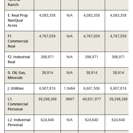
Ranch
E. Real Prop
4,083,358
N/A
4,083,358
4,083,358
NonQual
Acres
F1.
4,767,059
N/A
4,767,059
4,767,059
Commercial
Real
F2. Industrial
398,971
N/A
398,971
398,971
Real
G. Oil, Gas,
38,914
N/A
38,914
38,914
Minerals
J. Utilities
6,907,816
1.0464
6,601,506
6,907,816
L1.
39,298,266
.9667
40,651,977
39,298,266
Commercial
Personal
L2. Industrial
624,640
N/A
624,640
624,640
Personal