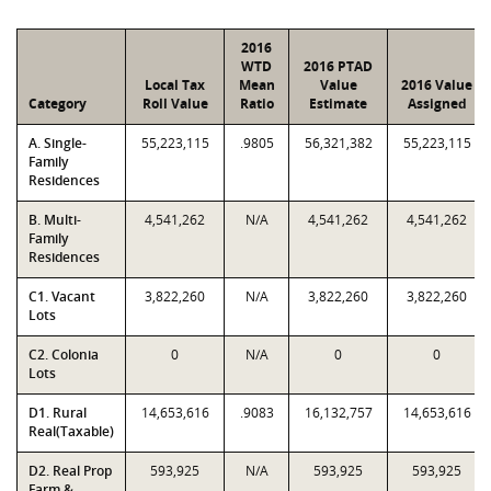
2016
WTD
2016 PTAD
Local Tax
Mean
Value
2016 Value
Category
Roll Value
Ratio
Estimate
Assigned
A. Single-
55,223,115
.9805
56,321,382
55,223,115
Family
Residences
B. Multi-
4,541,262
N/A
4,541,262
4,541,262
Family
Residences
C1. Vacant
3,822,260
N/A
3,822,260
3,822,260
Lots
C2. Colonia
0
N/A
0
0
Lots
D1. Rural
14,653,616
.9083
16,132,757
14,653,616
Real(Taxable)
D2. Real Prop
593,925
N/A
593,925
593,925
Farm &