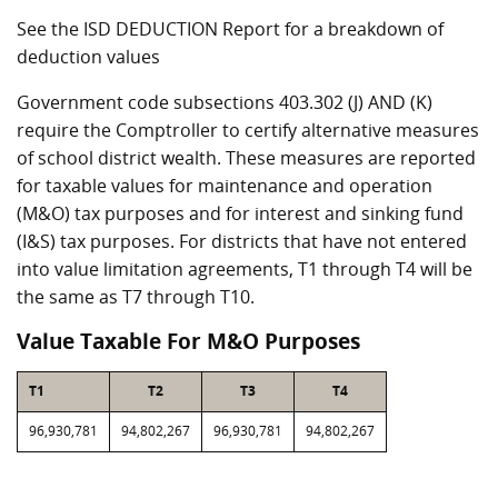
See the ISD DEDUCTION Report for a breakdown of
deduction values
Government code subsections 403.302 (J) AND (K)
require the Comptroller to certify alternative measures
of school district wealth. These measures are reported
for taxable values for maintenance and operation
(M&O) tax purposes and for interest and sinking fund
(I&S) tax purposes. For districts that have not entered
into value limitation agreements, T1 through T4 will be
the same as T7 through T10.
Value Taxable For M&O Purposes
T1
T2
T3
T4
96,930,781
94,802,267
96,930,781
94,802,267