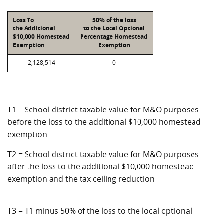
Loss To
50% of the loss
the Additional
to the Local Optional
$10,000 Homestead
Percentage Homestead
Exemption
Exemption
2,128,514
0
T1 = School district taxable value for M&O purposes
before the loss to the additional $10,000 homestead
exemption
T2 = School district taxable value for M&O purposes
after the loss to the additional $10,000 homestead
exemption and the tax ceiling reduction
T3 = T1 minus 50% of the loss to the local optional