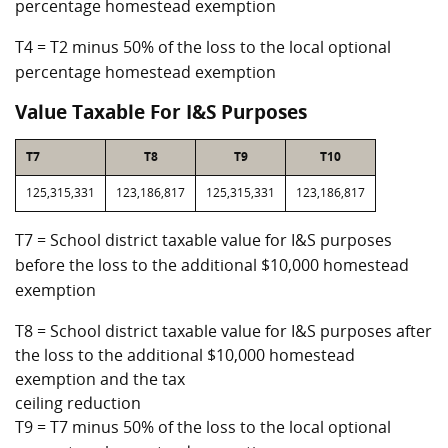
percentage homestead exemption
T4 = T2 minus 50% of the loss to the local optional
percentage homestead exemption
Value Taxable For I&S Purposes
T7
T8
T9
T10
125,315,331
123,186,817
125,315,331
123,186,817
T7 = School district taxable value for I&S purposes
before the loss to the additional $10,000 homestead
exemption
T8 = School district taxable value for I&S purposes after
the loss to the additional $10,000 homestead
exemption and the tax
ceiling reduction
T9 = T7 minus 50% of the loss to the local optional