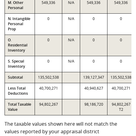
M. Other
549,336
N/A
549,336
549,336
Personal
N. Intangible
0
N/A
0
0
Personal
Prop
O.
0
N/A
0
0
Residential
Inventory
S. Special
0
N/A
0
0
Inventory
Subtotal
135,502,538
139,127,347
135,502,538
Less Total
40,700,271
40,940,627
40,700,271
Deductions
Total Taxable
94,802,267
98,186,720
94,802,267
Value
T2
The taxable values shown here will not match the
values reported by your appraisal district