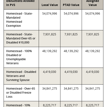
Deductions Allowed
Assigned
in PVS
Local Value
PTAD Value
Value
Homestead - State-
54,074,996
54,074,996
54,074,996
Mandated
Homestead
Exemption
Homestead - State-
7,931,825
7,931,825
7,931,825
Mandated Over-65 or
Disabled $10,000
Homestead - 100%
48,139,292
48,139,292
48,139,292
Disabled or
Unemployable
Veterans
Homestead - Disabled
4,419,030
4,419,030
4,419,030
Veterans and
Surviving Spouse
Homestead - Over-65
34,841,275
34,841,275
34,841,275
or Disabled Freeze
Loss
Homestead - 10%
8,225,717
8,225,717
8,225,717