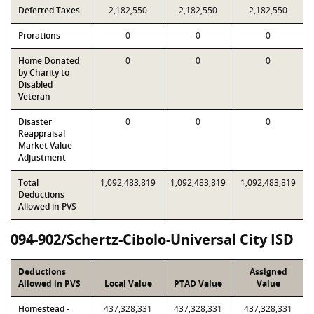
Deferred Taxes
2,182,550
2,182,550
2,182,550
Prorations
0
0
0
Home Donated
0
0
0
by Charity to
Disabled
Veteran
Disaster
0
0
0
Reappraisal
Market Value
Adjustment
Total
1,092,483,819
1,092,483,819
1,092,483,819
Deductions
Allowed in PVS
094-902/Schertz-Cibolo-Universal City ISD
Deductions
Assigned
Allowed in PVS
Local Value
PTAD Value
Value
Homestead -
437,328,331
437,328,331
437,328,331