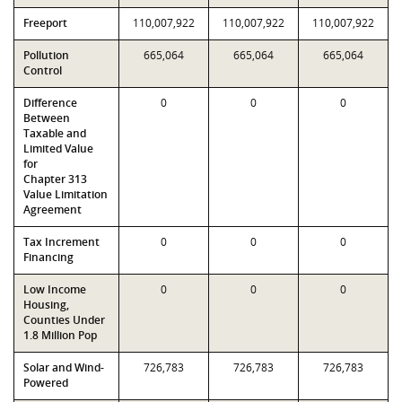
Freeport
110,007,922
110,007,922
110,007,922
Pollution
665,064
665,064
665,064
Control
Difference
0
0
0
Between
Taxable and
Limited Value
for
Chapter 313
Value Limitation
Agreement
Tax Increment
0
0
0
Financing
Low Income
0
0
0
Housing,
Counties Under
1.8 Million Pop
Solar and Wind-
726,783
726,783
726,783
Powered