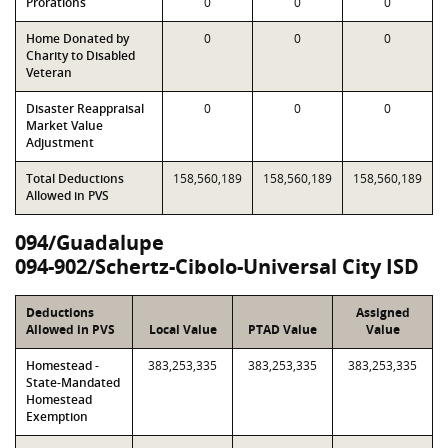
Prorations
0
0
0
Home Donated by
0
0
0
Charity to Disabled
Veteran
Disaster Reappraisal
0
0
0
Market Value
Adjustment
Total Deductions
158,560,189
158,560,189
158,560,189
Allowed in PVS
094/Guadalupe
094-902/Schertz-Cibolo-Universal City ISD
Deductions
Assigned
Allowed in PVS
Local Value
PTAD Value
Value
Homestead -
383,253,335
383,253,335
383,253,335
State-Mandated
Homestead
Exemption