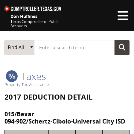
Skip navigation
Don Huffines
Texas Comptroller of Public
Accounts
Top navigation skipped
Start typing a search term
Main Search
Find All
Taxes
Property Tax Assistance
2017 DEDUCTION DETAIL
015/Bexar
094-902/Schertz-Cibolo-Universal City ISD