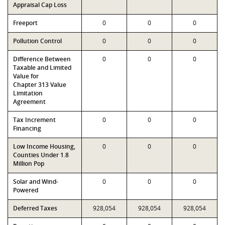
Appraisal Cap Loss
Freeport
0
0
0
Pollution Control
0
0
0
Difference Between
0
0
0
Taxable and Limited
Value for
Chapter 313 Value
Limitation
Agreement
Tax Increment
0
0
0
Financing
Low Income Housing,
0
0
0
Counties Under 1.8
Million Pop
Solar and Wind-
0
0
0
Powered
Deferred Taxes
928,054
928,054
928,054