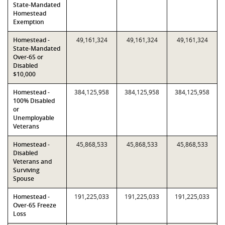
State-Mandated
Homestead
Exemption
Homestead -
49,161,324
49,161,324
49,161,324
State-Mandated
Over-65 or
Disabled
$10,000
Homestead -
384,125,958
384,125,958
384,125,958
100% Disabled
or
Unemployable
Veterans
Homestead -
45,868,533
45,868,533
45,868,533
Disabled
Veterans and
Surviving
Spouse
Homestead -
191,225,033
191,225,033
191,225,033
Over-65 Freeze
Loss