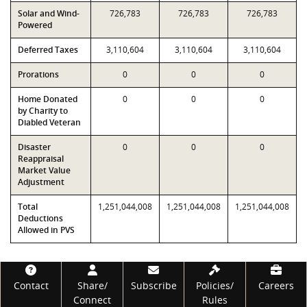
Solar and Wind-
726,783
726,783
726,783
Powered
Deferred Taxes
3,110,604
3,110,604
3,110,604
Prorations
0
0
0
Home Donated
0
0
0
by Charity to
Diabled Veteran
Disaster
0
0
0
Reappraisal
Market Value
Adjustment
Total
1,251,044,008
1,251,044,008
1,251,044,008
Deductions
Allowed in PVS
Footer
Contact
Share/
Subscribe
Policies/
Careers
Connect
Rules