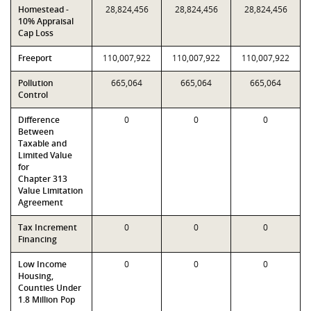
Homestead -
28,824,456
28,824,456
28,824,456
10% Appraisal
Cap Loss
Freeport
110,007,922
110,007,922
110,007,922
Pollution
665,064
665,064
665,064
Control
Difference
0
0
0
Between
Taxable and
Limited Value
for
Chapter 313
Value Limitation
Agreement
Tax Increment
0
0
0
Financing
Low Income
0
0
0
Housing,
Counties Under
1.8 Million Pop