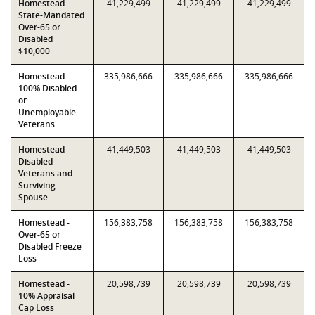
Homestead -
41,229,499
41,229,499
41,229,499
State-Mandated
Over-65 or
Disabled
$10,000
Homestead -
335,986,666
335,986,666
335,986,666
100% Disabled
or
Unemployable
Veterans
Homestead -
41,449,503
41,449,503
41,449,503
Disabled
Veterans and
Surviving
Spouse
Homestead -
156,383,758
156,383,758
156,383,758
Over-65 or
Disabled Freeze
Loss
Homestead -
20,598,739
20,598,739
20,598,739
10% Appraisal
Cap Loss