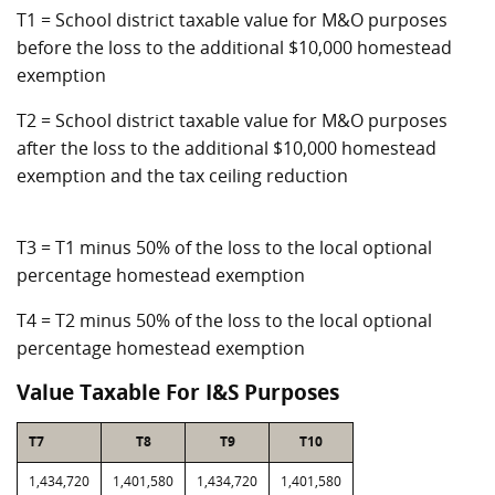
T1 = School district taxable value for M&O purposes
before the loss to the additional $10,000 homestead
exemption
T2 = School district taxable value for M&O purposes
after the loss to the additional $10,000 homestead
exemption and the tax ceiling reduction
T3 = T1 minus 50% of the loss to the local optional
percentage homestead exemption
T4 = T2 minus 50% of the loss to the local optional
percentage homestead exemption
Value Taxable For I&S Purposes
T7
T8
T9
T10
1,434,720
1,401,580
1,434,720
1,401,580