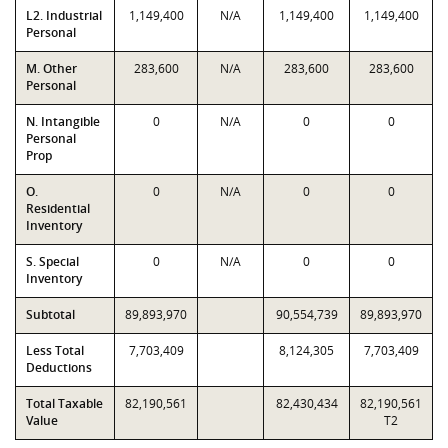
L2. Industrial
1,149,400
N/A
1,149,400
1,149,400
Personal
M. Other
283,600
N/A
283,600
283,600
Personal
N. Intangible
0
N/A
0
0
Personal
Prop
O.
0
N/A
0
0
Residential
Inventory
S. Special
0
N/A
0
0
Inventory
Subtotal
89,893,970
90,554,739
89,893,970
Less Total
7,703,409
8,124,305
7,703,409
Deductions
Total Taxable
82,190,561
82,430,434
82,190,561
Value
T2