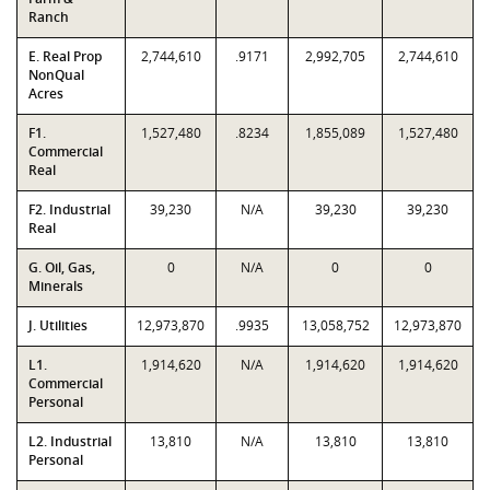
Ranch
E. Real Prop
2,744,610
.9171
2,992,705
2,744,610
NonQual
Acres
F1.
1,527,480
.8234
1,855,089
1,527,480
Commercial
Real
F2. Industrial
39,230
N/A
39,230
39,230
Real
G. Oil, Gas,
0
N/A
0
0
Minerals
J. Utilities
12,973,870
.9935
13,058,752
12,973,870
L1.
1,914,620
N/A
1,914,620
1,914,620
Commercial
Personal
L2. Industrial
13,810
N/A
13,810
13,810
Personal