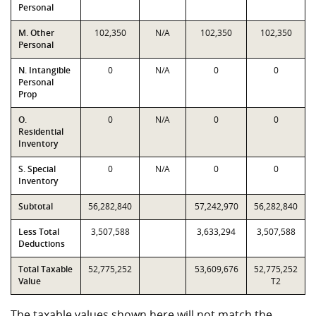
Personal
M. Other
102,350
N/A
102,350
102,350
Personal
N. Intangible
0
N/A
0
0
Personal
Prop
O.
0
N/A
0
0
Residential
Inventory
S. Special
0
N/A
0
0
Inventory
Subtotal
56,282,840
57,242,970
56,282,840
Less Total
3,507,588
3,633,294
3,507,588
Deductions
Total Taxable
52,775,252
53,609,676
52,775,252
Value
T2
The taxable values shown here will not match the