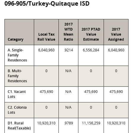
096-905/Turkey-Quitaque ISD
2017
WTD
2017 PTAD
2017
Local Tax
Mean
Value
Value
Category
Roll Value
Ratio
Estimate
Assigned
A. Single-
6,040,960
.9214
6,556,284
6,040,960
Family
Residences
B. Multi-
0
N/A
0
0
Family
Residences
C1. Vacant
475,690
N/A
475,690
475,690
Lots
C2. Colonia
0
N/A
0
0
Lots
D1. Rural
10,920,310
.9789
11,156,259
10,920,310
Real(Taxable)