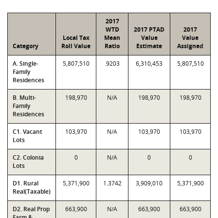
2017
WTD
2017 PTAD
2017
Local Tax
Mean
Value
Value
Category
Roll Value
Ratio
Estimate
Assigned
A. Single-
5,807,510
.9203
6,310,453
5,807,510
Family
Residences
B. Multi-
198,970
N/A
198,970
198,970
Family
Residences
C1. Vacant
103,970
N/A
103,970
103,970
Lots
C2. Colonia
0
N/A
0
0
Lots
D1. Rural
5,371,900
1.3742
3,909,010
5,371,900
Real(Taxable)
D2. Real Prop
663,900
N/A
663,900
663,900
Farm &