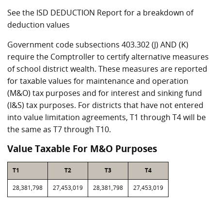
See the ISD DEDUCTION Report for a breakdown of
deduction values
Government code subsections 403.302 (J) AND (K)
require the Comptroller to certify alternative measures
of school district wealth. These measures are reported
for taxable values for maintenance and operation
(M&O) tax purposes and for interest and sinking fund
(I&S) tax purposes. For districts that have not entered
into value limitation agreements, T1 through T4 will be
the same as T7 through T10.
Value Taxable For M&O Purposes
T1
T2
T3
T4
28,381,798
27,453,019
28,381,798
27,453,019