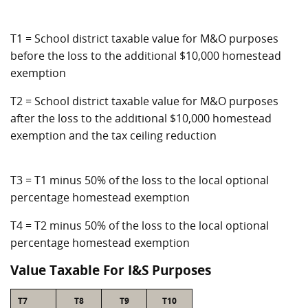
T1 = School district taxable value for M&O purposes
before the loss to the additional $10,000 homestead
exemption
T2 = School district taxable value for M&O purposes
after the loss to the additional $10,000 homestead
exemption and the tax ceiling reduction
T3 = T1 minus 50% of the loss to the local optional
percentage homestead exemption
T4 = T2 minus 50% of the loss to the local optional
percentage homestead exemption
Value Taxable For I&S Purposes
T7
T8
T9
T10