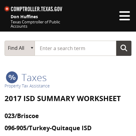
Skip navigation
Don Huffines
Texas Comptroller of Public
Accounts
Top navigation skipped
Start typing a search term
Main Search
Find All
Taxes
Property Tax Assistance
2017 ISD SUMMARY WORKSHEET
023/Briscoe
096-905/Turkey-Quitaque ISD