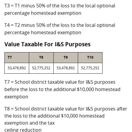
T3 = T1 minus 50% of the loss to the local optional
percentage homestead exemption
T4 = T2 minus 50% of the loss to the local optional
percentage homestead exemption
Value Taxable For I&S Purposes
T7
T8
T9
T10
53,478,892
52,775,252
53,478,892
52,775,252
T7 = School district taxable value for I&S purposes
before the loss to the additional $10,000 homestead
exemption
T8 = School district taxable value for I&S purposes after
the loss to the additional $10,000 homestead
exemption and the tax
ceiling reduction