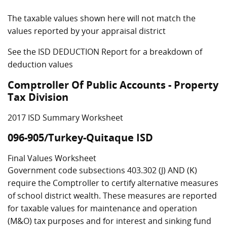
The taxable values shown here will not match the
values reported by your appraisal district
See the ISD DEDUCTION Report for a breakdown of
deduction values
Comptroller Of Public Accounts - Property
Tax Division
2017 ISD Summary Worksheet
096-905/Turkey-Quitaque ISD
Final Values Worksheet
Government code subsections 403.302 (J) AND (K)
require the Comptroller to certify alternative measures
of school district wealth. These measures are reported
for taxable values for maintenance and operation
(M&O) tax purposes and for interest and sinking fund