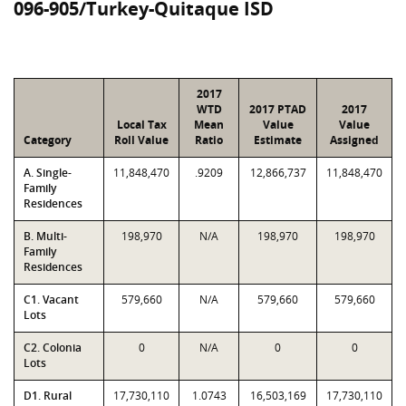
096-905/Turkey-Quitaque ISD
2017
WTD
2017 PTAD
2017
Local Tax
Mean
Value
Value
Category
Roll Value
Ratio
Estimate
Assigned
A. Single-
11,848,470
.9209
12,866,737
11,848,470
Family
Residences
B. Multi-
198,970
N/A
198,970
198,970
Family
Residences
C1. Vacant
579,660
N/A
579,660
579,660
Lots
C2. Colonia
0
N/A
0
0
Lots
D1. Rural
17,730,110
1.0743
16,503,169
17,730,110