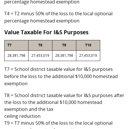
percentage homestead exemption
T4 = T2 minus 50% of the loss to the local optional
percentage homestead exemption
Value Taxable For I&S Purposes
T7
T8
T9
T10
28,381,798
27,453,019
28,381,798
27,453,019
T7 = School district taxable value for I&S purposes
before the loss to the additional $10,000 homestead
exemption
T8 = School district taxable value for I&S purposes after
the loss to the additional $10,000 homestead
exemption and the tax
ceiling reduction
T9 = T7 minus 50% of the loss to the local optional