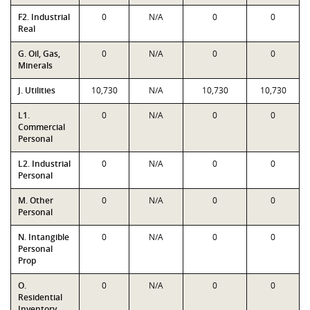
F2. Industrial
0
N/A
0
0
Real
G. Oil, Gas,
0
N/A
0
0
Minerals
J. Utilities
10,730
N/A
10,730
10,730
L1.
0
N/A
0
0
Commercial
Personal
L2. Industrial
0
N/A
0
0
Personal
M. Other
0
N/A
0
0
Personal
N. Intangible
0
N/A
0
0
Personal
Prop
O.
0
N/A
0
0
Residential
Inventory