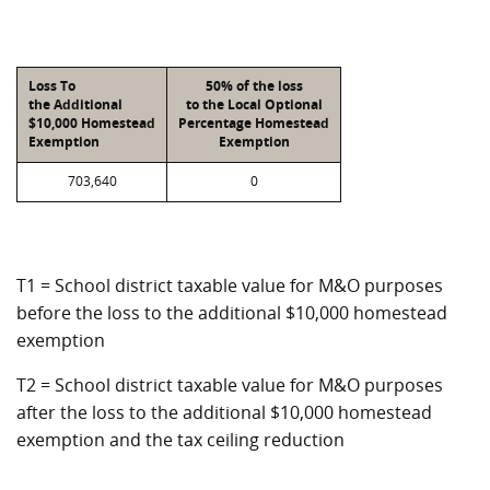
Loss To
50% of the loss
the Additional
to the Local Optional
$10,000 Homestead
Percentage Homestead
Exemption
Exemption
703,640
0
T1 = School district taxable value for M&O purposes
before the loss to the additional $10,000 homestead
exemption
T2 = School district taxable value for M&O purposes
after the loss to the additional $10,000 homestead
exemption and the tax ceiling reduction