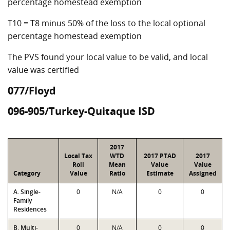
percentage homestead exemption
T10 = T8 minus 50% of the loss to the local optional
percentage homestead exemption
The PVS found your local value to be valid, and local
value was certified
077/Floyd
096-905/Turkey-Quitaque ISD
2017
Local Tax
WTD
2017 PTAD
2017
Roll
Mean
Value
Value
Category
Value
Ratio
Estimate
Assigned
A. Single-
0
N/A
0
0
Family
Residences
B. Multi-
0
N/A
0
0