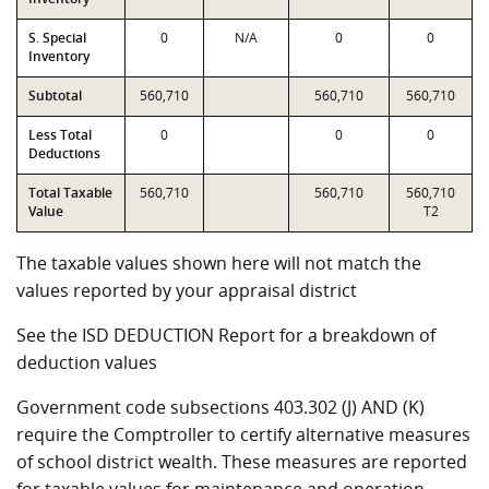
S. Special
0
N/A
0
0
Inventory
Subtotal
560,710
560,710
560,710
Less Total
0
0
0
Deductions
Total Taxable
560,710
560,710
560,710
Value
T2
The taxable values shown here will not match the
values reported by your appraisal district
See the ISD DEDUCTION Report for a breakdown of
deduction values
Government code subsections 403.302 (J) AND (K)
require the Comptroller to certify alternative measures
of school district wealth. These measures are reported