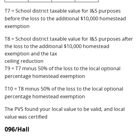
T7 = School district taxable value for I&S purposes
before the loss to the additional $10,000 homestead
exemption
T8 = School district taxable value for I&S purposes after
the loss to the additional $10,000 homestead
exemption and the tax
ceiling reduction
T9 = T7 minus 50% of the loss to the local optional
percentage homestead exemption
T10 = T8 minus 50% of the loss to the local optional
percentage homestead exemption
The PVS found your local value to be valid, and local
value was certified
096/Hall