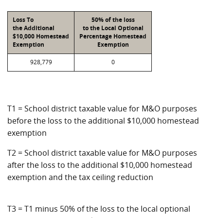
Loss To
50% of the loss
the Additional
to the Local Optional
$10,000 Homestead
Percentage Homestead
Exemption
Exemption
928,779
0
T1 = School district taxable value for M&O purposes
before the loss to the additional $10,000 homestead
exemption
T2 = School district taxable value for M&O purposes
after the loss to the additional $10,000 homestead
exemption and the tax ceiling reduction
T3 = T1 minus 50% of the loss to the local optional