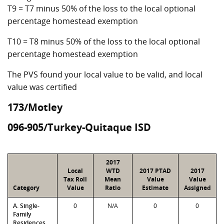
T9 = T7 minus 50% of the loss to the local optional
percentage homestead exemption
T10 = T8 minus 50% of the loss to the local optional
percentage homestead exemption
The PVS found your local value to be valid, and local
value was certified
173/Motley
096-905/Turkey-Quitaque ISD
2017
Local
WTD
2017 PTAD
2017
Tax Roll
Mean
Value
Value
Category
Value
Ratio
Estimate
Assigned
A. Single-
0
N/A
0
0
Family
Residences