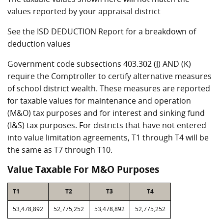
values reported by your appraisal district
See the ISD DEDUCTION Report for a breakdown of
deduction values
Government code subsections 403.302 (J) AND (K)
require the Comptroller to certify alternative measures
of school district wealth. These measures are reported
for taxable values for maintenance and operation
(M&O) tax purposes and for interest and sinking fund
(I&S) tax purposes. For districts that have not entered
into value limitation agreements, T1 through T4 will be
the same as T7 through T10.
Value Taxable For M&O Purposes
T1
T2
T3
T4
53,478,892
52,775,252
53,478,892
52,775,252