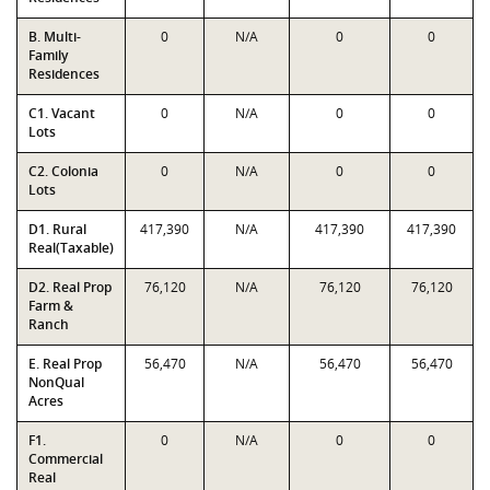
B. Multi-
0
N/A
0
0
Family
Residences
C1. Vacant
0
N/A
0
0
Lots
C2. Colonia
0
N/A
0
0
Lots
D1. Rural
417,390
N/A
417,390
417,390
Real(Taxable)
D2. Real Prop
76,120
N/A
76,120
76,120
Farm &
Ranch
E. Real Prop
56,470
N/A
56,470
56,470
NonQual
Acres
F1.
0
N/A
0
0
Commercial
Real