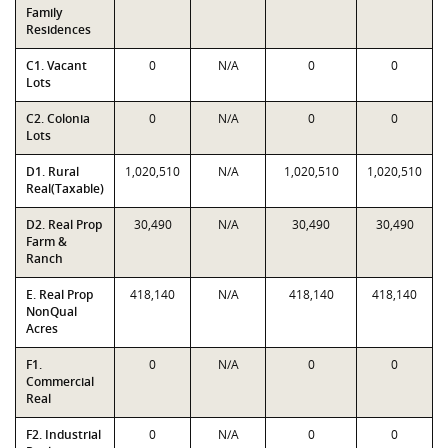
Family
Residences
C1. Vacant
0
N/A
0
0
Lots
C2. Colonia
0
N/A
0
0
Lots
D1. Rural
1,020,510
N/A
1,020,510
1,020,510
Real(Taxable)
D2. Real Prop
30,490
N/A
30,490
30,490
Farm &
Ranch
E. Real Prop
418,140
N/A
418,140
418,140
NonQual
Acres
F1.
0
N/A
0
0
Commercial
Real
F2. Industrial
0
N/A
0
0