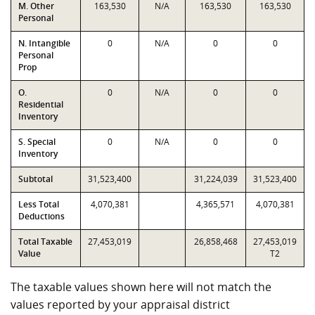
M. Other
163,530
N/A
163,530
163,530
Personal
N. Intangible
0
N/A
0
0
Personal
Prop
O.
0
N/A
0
0
Residential
Inventory
S. Special
0
N/A
0
0
Inventory
Subtotal
31,523,400
31,224,039
31,523,400
Less Total
4,070,381
4,365,571
4,070,381
Deductions
Total Taxable
27,453,019
26,858,468
27,453,019
Value
T2
The taxable values shown here will not match the
values reported by your appraisal district