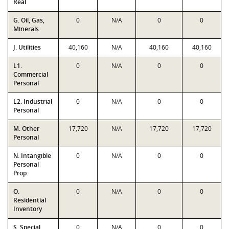
Real
G. Oil, Gas,
0
N/A
0
0
Minerals
J. Utilities
40,160
N/A
40,160
40,160
L1.
0
N/A
0
0
Commercial
Personal
L2. Industrial
0
N/A
0
0
Personal
M. Other
17,720
N/A
17,720
17,720
Personal
N. Intangible
0
N/A
0
0
Personal
Prop
O.
0
N/A
0
0
Residential
Inventory
S. Special
0
N/A
0
0