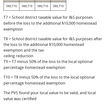
560,710
560,710
560,710
560,710
T7 = School district taxable value for I&S purposes
before the loss to the additional $10,000 homestead
exemption
T8 = School district taxable value for I&S purposes after
the loss to the additional $10,000 homestead
exemption and the tax
ceiling reduction
T9 = T7 minus 50% of the loss to the local optional
percentage homestead exemption
T10 = T8 minus 50% of the loss to the local optional
percentage homestead exemption
The PVS found your local value to be valid, and local
value was certified