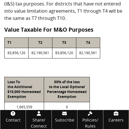
(I&S) tax purposes. For districts that have not entered
into value limitation agreements, T1 through T4 will be
the same as T7 through T10.
Value Taxable For M&O Purposes
T1
T2
T3
T4
83,856,120
82,190,561
83,856,120
82,190,561
Loss To
50% of the loss
the Additional
to the Local Optional
$10,000 Homestead
Percentage Homestead
Exemption
Exemption
1,665,559
0
Footer
Contact
Share/
Subscribe
Policies/
Careers
Connect
Rules