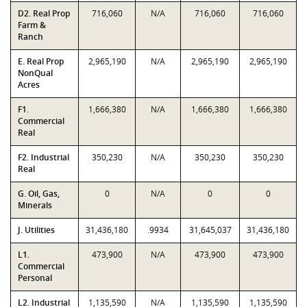
D2. Real Prop
716,060
N/A
716,060
716,060
Farm &
Ranch
E. Real Prop
2,965,190
N/A
2,965,190
2,965,190
NonQual
Acres
F1.
1,666,380
N/A
1,666,380
1,666,380
Commercial
Real
F2. Industrial
350,230
N/A
350,230
350,230
Real
G. Oil, Gas,
0
N/A
0
0
Minerals
J. Utilities
31,436,180
.9934
31,645,037
31,436,180
L1.
473,900
N/A
473,900
473,900
Commercial
Personal
L2. Industrial
1,135,590
N/A
1,135,590
1,135,590