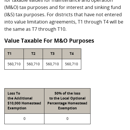
for taxable values for maintenance and operation
(M&O) tax purposes and for interest and sinking fund
(I&S) tax purposes. For districts that have not entered
into value limitation agreements, T1 through T4 will be
the same as T7 through T10.
Value Taxable For M&O Purposes
T1
T2
T3
T4
560,710
560,710
560,710
560,710
Loss To
50% of the loss
the Additional
to the Local Optional
$10,000 Homestead
Percentage Homestead
Exemption
Exemption
0
0