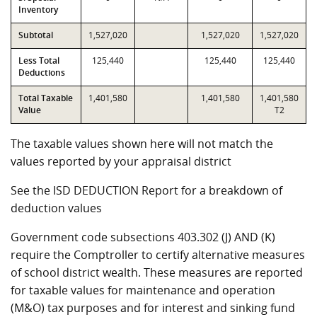
Inventory
Subtotal
1,527,020
1,527,020
1,527,020
Less Total
125,440
125,440
125,440
Deductions
Total Taxable
1,401,580
1,401,580
1,401,580
Value
T2
The taxable values shown here will not match the
values reported by your appraisal district
See the ISD DEDUCTION Report for a breakdown of
deduction values
Government code subsections 403.302 (J) AND (K)
require the Comptroller to certify alternative measures
of school district wealth. These measures are reported
for taxable values for maintenance and operation
(M&O) tax purposes and for interest and sinking fund