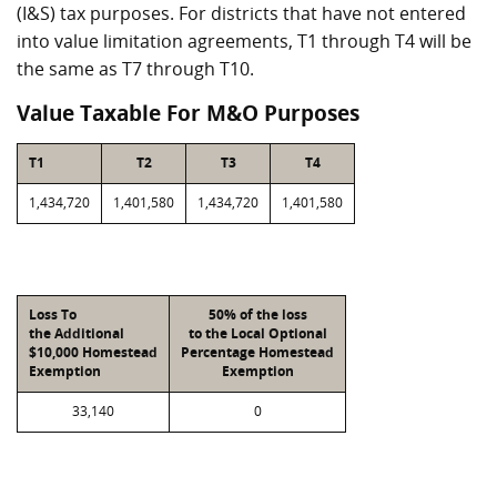
(I&S) tax purposes. For districts that have not entered
into value limitation agreements, T1 through T4 will be
the same as T7 through T10.
Value Taxable For M&O Purposes
T1
T2
T3
T4
1,434,720
1,401,580
1,434,720
1,401,580
Loss To
50% of the loss
the Additional
to the Local Optional
$10,000 Homestead
Percentage Homestead
Exemption
Exemption
33,140
0