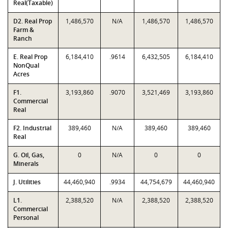
Real(Taxable)
D2. Real Prop
1,486,570
N/A
1,486,570
1,486,570
Farm &
Ranch
E. Real Prop
6,184,410
.9614
6,432,505
6,184,410
NonQual
Acres
F1.
3,193,860
.9070
3,521,469
3,193,860
Commercial
Real
F2. Industrial
389,460
N/A
389,460
389,460
Real
G. Oil, Gas,
0
N/A
0
0
Minerals
J. Utilities
44,460,940
.9934
44,754,679
44,460,940
L1.
2,388,520
N/A
2,388,520
2,388,520
Commercial
Personal