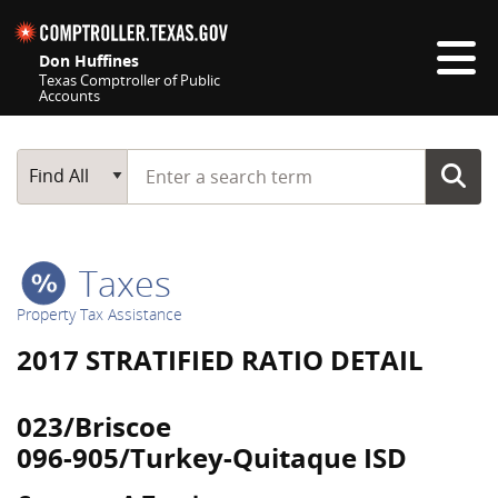
Skip navigation
Don Huffines
Texas Comptroller of Public
Accounts
Top navigation skipped
Start typing a search term
Main Search
Find All
Taxes
Property Tax Assistance
2017 STRATIFIED RATIO DETAIL
023/Briscoe
096-905/Turkey-Quitaque ISD