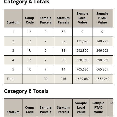
Category A Totals
Sample
Sample
Comp
Sample
Stratum
Local
PTAD
Stratum
Code
Parcels
Parcels
Value
Value
1
U
0
52
0
0
2
R
7
82
121,620
140,791
1
3
R
9
38
292,820
346,603
1
4
R
7
30
368,960
398,985
1
5
R
7
14
705,680
665,861
1
Total
30
216
1,489,080
1,552,240
5
Category E Totals
Sample
Sample
Str
Comp
Sample
Stratum
Local
PTAD
Lo
Stratum
Code
Parcels
Parcels
Value
Value
Va