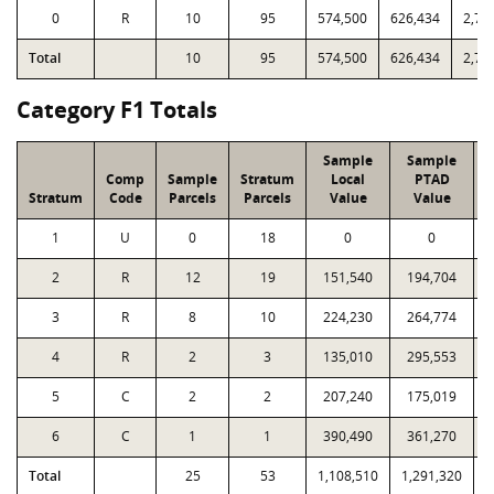
0
R
10
95
574,500
626,434
2,74
Total
10
95
574,500
626,434
2,74
Category F1 Totals
Sample
Sample
Comp
Sample
Stratum
Local
PTAD
Stratum
Code
Parcels
Parcels
Value
Value
1
U
0
18
0
0
2
R
12
19
151,540
194,704
3
R
8
10
224,230
264,774
4
R
2
3
135,010
295,553
5
C
2
2
207,240
175,019
6
C
1
1
390,490
361,270
Total
25
53
1,108,510
1,291,320
1