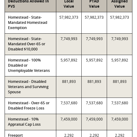
Deductions Allowed in
Local
PTAD
Assigned
PVS
Value
Value
Value
Homestead - State-
57,982,373
57,982,373
57,982,373
Mandated Homestead
Exemption
Homestead - State-
7,749,993
7,749,993
7,749,993
Mandated Over-65 or
Disabled $10,000
Homestead - 100%
5,957,892
5,957,892
5,957,892
Disabled or
Unemployable Veterans
Homestead - Disabled
881,893
881,893
881,893
Veterans and Surviving
Spouse
Homestead - Over-65 or
7,537,680
7,537,680
7,537,680
Disabled Freeze Loss
Homestead - 10%
7,459,000
7,459,000
7,459,000
Appraisal Cap Loss
Freeport
2,292
2,292
2,292