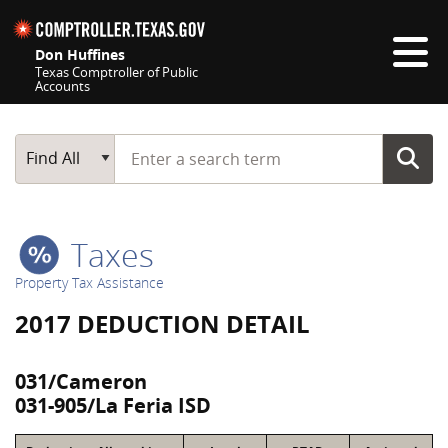
Skip navigation
Don Huffines
Texas Comptroller of Public
Accounts
Top navigation skipped
Start typing a search term
Main Search
Find All
Taxes
Property Tax Assistance
2017 DEDUCTION DETAIL
031/Cameron
031-905/La Feria ISD