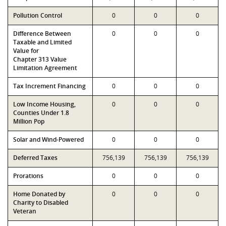
Pollution Control
0
0
0
Difference Between
0
0
0
Taxable and Limited
Value for
Chapter 313 Value
Limitation Agreement
Tax Increment Financing
0
0
0
Low Income Housing,
0
0
0
Counties Under 1.8
Million Pop
Solar and Wind-Powered
0
0
0
Deferred Taxes
756,139
756,139
756,139
Prorations
0
0
0
Home Donated by
0
0
0
Charity to Disabled
Veteran