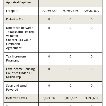
Appraisal Cap Loss
Freeport
99,969,829
99,969,829
99,969,829
Pollution Control
0
0
0
Difference Between
0
0
0
Taxable and Limited
Value for
Chapter 313 Value
Limitation
Agreement
Tax Increment
0
0
0
Financing
Low Income Housing,
0
0
0
Counties Under 1.8
Million Pop
Solar and Wind-
0
0
0
Powered
Deferred Taxes
3,893,632
3,893,632
3,893,632