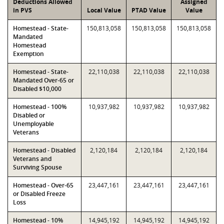
Deductions Allowed
Assigned
in PVS
Local Value
PTAD Value
Value
Homestead - State-
150,813,058
150,813,058
150,813,058
Mandated
Homestead
Exemption
Homestead - State-
22,110,038
22,110,038
22,110,038
Mandated Over-65 or
Disabled $10,000
Homestead - 100%
10,937,982
10,937,982
10,937,982
Disabled or
Unemployable
Veterans
Homestead - Disabled
2,120,184
2,120,184
2,120,184
Veterans and
Surviving Spouse
Homestead - Over-65
23,447,161
23,447,161
23,447,161
or Disabled Freeze
Loss
Homestead - 10%
14,945,192
14,945,192
14,945,192