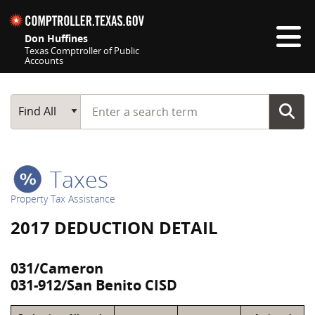
Skip navigation
Don Huffines
Texas Comptroller of Public
Accounts
Top navigation skipped
Start typing a search term
Main Search
Find All
Taxes
Property Tax Assistance
2017 DEDUCTION DETAIL
031/Cameron
031-912/San Benito CISD