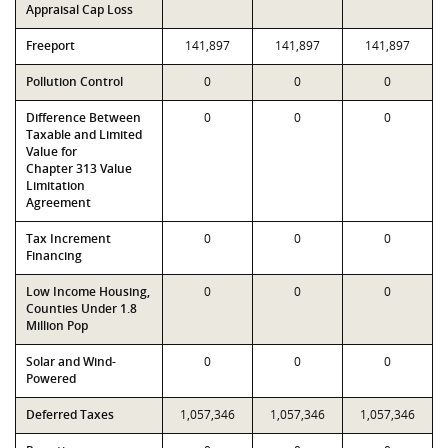
Appraisal Cap Loss
Freeport
141,897
141,897
141,897
Pollution Control
0
0
0
Difference Between
0
0
0
Taxable and Limited
Value for
Chapter 313 Value
Limitation
Agreement
Tax Increment
0
0
0
Financing
Low Income Housing,
0
0
0
Counties Under 1.8
Million Pop
Solar and Wind-
0
0
0
Powered
Deferred Taxes
1,057,346
1,057,346
1,057,346