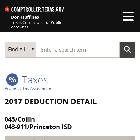
Skip navigation
Don Huffines
Texas Comptroller of Public
Accounts
Top navigation skipped
Start typing a search term
Main Search
Find All
Taxes
Property Tax Assistance
2017 DEDUCTION DETAIL
043/Collin
043-911/Princeton ISD