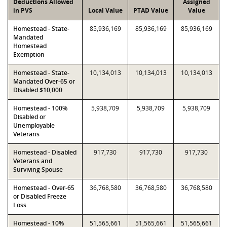
Deductions Allowed
Assigned
in PVS
Local Value
PTAD Value
Value
Homestead - State-
85,936,169
85,936,169
85,936,169
Mandated
Homestead
Exemption
Homestead - State-
10,134,013
10,134,013
10,134,013
Mandated Over-65 or
Disabled $10,000
Homestead - 100%
5,938,709
5,938,709
5,938,709
Disabled or
Unemployable
Veterans
Homestead - Disabled
917,730
917,730
917,730
Veterans and
Surviving Spouse
Homestead - Over-65
36,768,580
36,768,580
36,768,580
or Disabled Freeze
Loss
Homestead - 10%
51,565,661
51,565,661
51,565,661