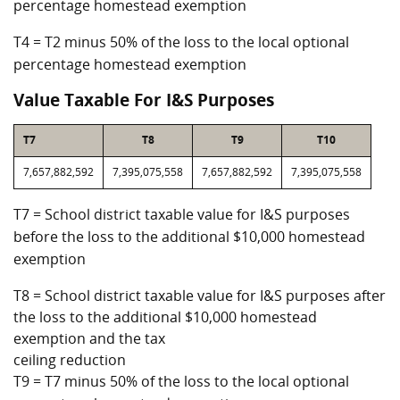
percentage homestead exemption
T4 = T2 minus 50% of the loss to the local optional
percentage homestead exemption
Value Taxable For I&S Purposes
T7
T8
T9
T10
7,657,882,592
7,395,075,558
7,657,882,592
7,395,075,558
T7 = School district taxable value for I&S purposes
before the loss to the additional $10,000 homestead
exemption
T8 = School district taxable value for I&S purposes after
the loss to the additional $10,000 homestead
exemption and the tax
ceiling reduction
T9 = T7 minus 50% of the loss to the local optional