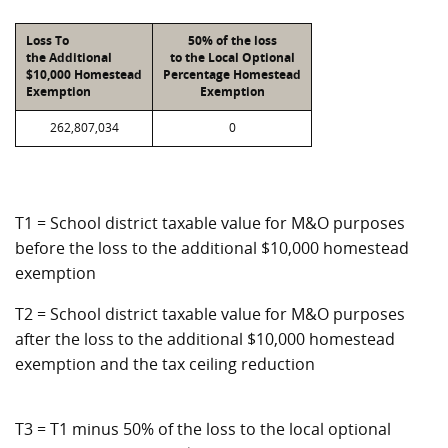
Loss To
50% of the loss
the Additional
to the Local Optional
$10,000 Homestead
Percentage Homestead
Exemption
Exemption
262,807,034
0
T1 = School district taxable value for M&O purposes
before the loss to the additional $10,000 homestead
exemption
T2 = School district taxable value for M&O purposes
after the loss to the additional $10,000 homestead
exemption and the tax ceiling reduction
T3 = T1 minus 50% of the loss to the local optional