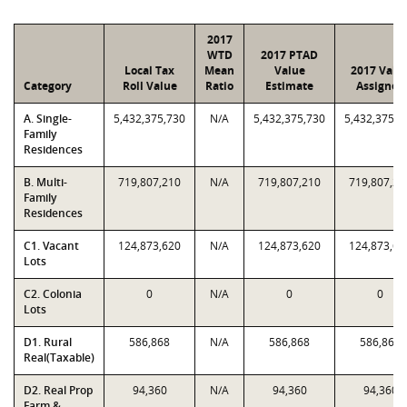
2017
WTD
2017 PTAD
Local Tax
Mean
Value
2017 Valu
Category
Roll Value
Ratio
Estimate
Assigned
A. Single-
5,432,375,730
N/A
5,432,375,730
5,432,375,7
Family
Residences
B. Multi-
719,807,210
N/A
719,807,210
719,807,21
Family
Residences
C1. Vacant
124,873,620
N/A
124,873,620
124,873,62
Lots
C2. Colonia
0
N/A
0
0
Lots
D1. Rural
586,868
N/A
586,868
586,868
Real(Taxable)
D2. Real Prop
94,360
N/A
94,360
94,360
Farm &