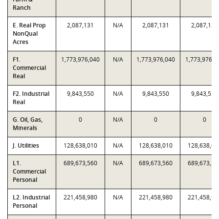
Ranch
E. Real Prop
2,087,131
N/A
2,087,131
2,087,131
NonQual
Acres
F1.
1,773,976,040
N/A
1,773,976,040
1,773,976,0
Commercial
Real
F2. Industrial
9,843,550
N/A
9,843,550
9,843,550
Real
G. Oil, Gas,
0
N/A
0
0
Minerals
J. Utilities
128,638,010
N/A
128,638,010
128,638,01
L1.
689,673,560
N/A
689,673,560
689,673,56
Commercial
Personal
L2. Industrial
221,458,980
N/A
221,458,980
221,458,98
Personal