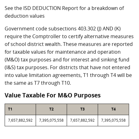
See the ISD DEDUCTION Report for a breakdown of
deduction values
Government code subsections 403.302 (J) AND (K)
require the Comptroller to certify alternative measures
of school district wealth. These measures are reported
for taxable values for maintenance and operation
(M&O) tax purposes and for interest and sinking fund
(I&S) tax purposes. For districts that have not entered
into value limitation agreements, T1 through T4 will be
the same as T7 through T10.
Value Taxable For M&O Purposes
T1
T2
T3
T4
7,657,882,592
7,395,075,558
7,657,882,592
7,395,075,558