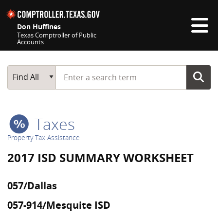
Skip navigation
Don Huffines
Texas Comptroller of Public
Accounts
Top navigation skipped
Start typing a search term
Main Search
Find All
Taxes
Property Tax Assistance
2017 ISD SUMMARY WORKSHEET
057/Dallas
057-914/Mesquite ISD