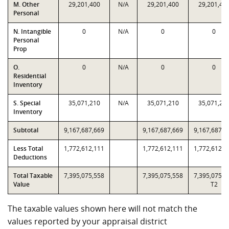
M. Other
29,201,400
N/A
29,201,400
29,201,40
Personal
N. Intangible
0
N/A
0
0
Personal
Prop
O.
0
N/A
0
0
Residential
Inventory
S. Special
35,071,210
N/A
35,071,210
35,071,21
Inventory
Subtotal
9,167,687,669
9,167,687,669
9,167,687,6
Less Total
1,772,612,111
1,772,612,111
1,772,612,1
Deductions
Total Taxable
7,395,075,558
7,395,075,558
7,395,075,5
Value
T2
The taxable values shown here will not match the
values reported by your appraisal district