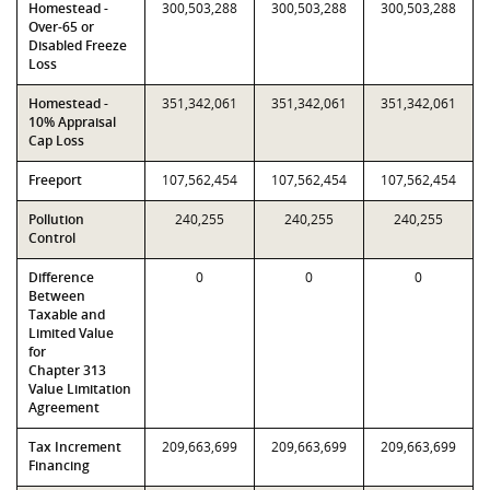
Homestead -
300,503,288
300,503,288
300,503,288
Over-65 or
Disabled Freeze
Loss
Homestead -
351,342,061
351,342,061
351,342,061
10% Appraisal
Cap Loss
Freeport
107,562,454
107,562,454
107,562,454
Pollution
240,255
240,255
240,255
Control
Difference
0
0
0
Between
Taxable and
Limited Value
for
Chapter 313
Value Limitation
Agreement
Tax Increment
209,663,699
209,663,699
209,663,699
Financing