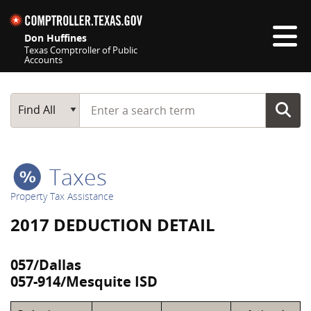
Skip navigation
Don Huffines
Texas Comptroller of Public
Accounts
Top navigation skipped
Start typing a search term
Main Search
Find All
Taxes
Property Tax Assistance
2017 DEDUCTION DETAIL
057/Dallas
057-914/Mesquite ISD