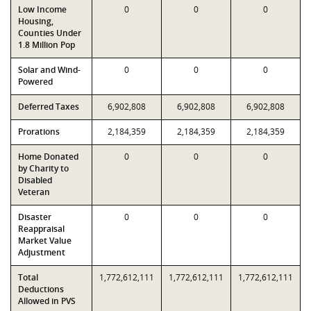
Low Income
0
0
0
Housing,
Counties Under
1.8 Million Pop
Solar and Wind-
0
0
0
Powered
Deferred Taxes
6,902,808
6,902,808
6,902,808
Prorations
2,184,359
2,184,359
2,184,359
Home Donated
0
0
0
by Charity to
Disabled
Veteran
Disaster
0
0
0
Reappraisal
Market Value
Adjustment
Total
1,772,612,111
1,772,612,111
1,772,612,111
Deductions
Allowed in PVS