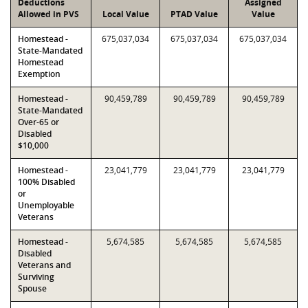
Deductions
Assigned
Allowed in PVS
Local Value
PTAD Value
Value
Homestead -
675,037,034
675,037,034
675,037,034
State-Mandated
Homestead
Exemption
Homestead -
90,459,789
90,459,789
90,459,789
State-Mandated
Over-65 or
Disabled
$10,000
Homestead -
23,041,779
23,041,779
23,041,779
100% Disabled
or
Unemployable
Veterans
Homestead -
5,674,585
5,674,585
5,674,585
Disabled
Veterans and
Surviving
Spouse