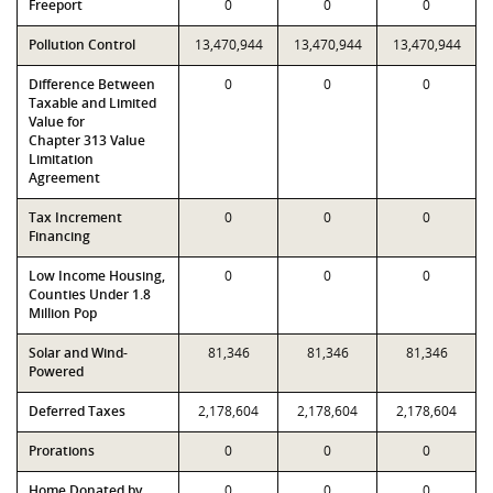
Freeport
0
0
0
Pollution Control
13,470,944
13,470,944
13,470,944
Difference Between
0
0
0
Taxable and Limited
Value for
Chapter 313 Value
Limitation
Agreement
Tax Increment
0
0
0
Financing
Low Income Housing,
0
0
0
Counties Under 1.8
Million Pop
Solar and Wind-
81,346
81,346
81,346
Powered
Deferred Taxes
2,178,604
2,178,604
2,178,604
Prorations
0
0
0
Home Donated by
0
0
0