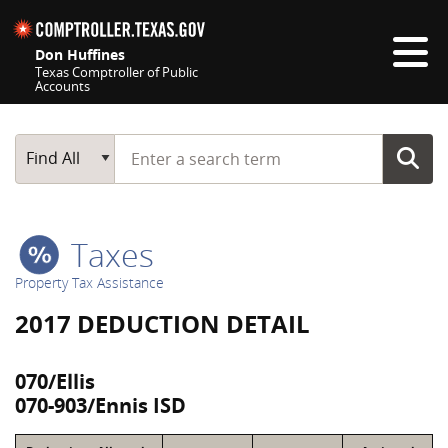
Skip navigation
Don Huffines
Texas Comptroller of Public
Accounts
Top navigation skipped
Start typing a search term
Main Search
Find All
Taxes
Property Tax Assistance
2017 DEDUCTION DETAIL
070/Ellis
070-903/Ennis ISD