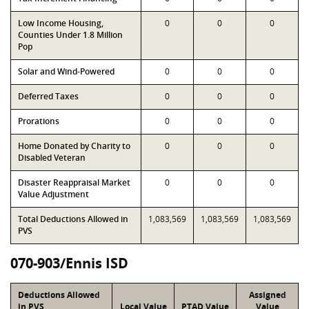
Low Income Housing,
0
0
0
Counties Under 1.8 Million
Pop
Solar and Wind-Powered
0
0
0
Deferred Taxes
0
0
0
Prorations
0
0
0
Home Donated by Charity to
0
0
0
Disabled Veteran
Disaster Reappraisal Market
0
0
0
Value Adjustment
Total Deductions Allowed in
1,083,569
1,083,569
1,083,569
PVS
070-903/Ennis ISD
Deductions Allowed
Assigned
in PVS
Local Value
PTAD Value
Value