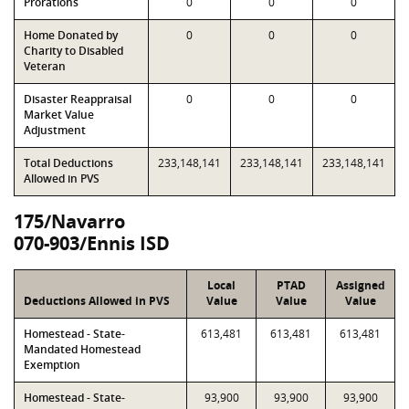
Prorations
0
0
0
Home Donated by
0
0
0
Charity to Disabled
Veteran
Disaster Reappraisal
0
0
0
Market Value
Adjustment
Total Deductions
233,148,141
233,148,141
233,148,141
Allowed in PVS
175/Navarro
070-903/Ennis ISD
Local
PTAD
Assigned
Deductions Allowed in PVS
Value
Value
Value
Homestead - State-
613,481
613,481
613,481
Mandated Homestead
Exemption
Homestead - State-
93,900
93,900
93,900