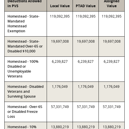
Deductions Allowed
Assigned
in PVS
Local Value
PTAD Value
Value
Homestead - State-
119,092,395
119,092,395
119,092,395
Mandated
Homestead
Exemption
Homestead - State-
19,697,008
19,697,008
19,697,008
Mandated Over-65 or
Disabled $10,000
Homestead - 100%
6,239,827
6,239,827
6,239,827
Disabled or
Unemployable
Veterans
Homestead - Disabled
1,176,049
1,176,049
1,176,049
Veterans and
Surviving Spouse
Homestead - Over-65
57,331,749
57,331,749
57,331,749
or Disabled Freeze
Loss
Homestead - 10%
13,880,219
13,880,219
13,880,219