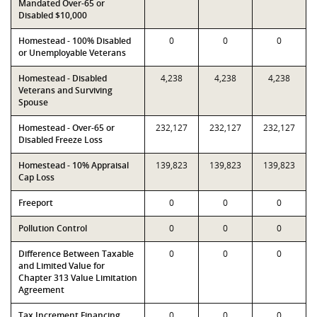
Mandated Over-65 or
Disabled $10,000
Homestead - 100% Disabled
0
0
0
or Unemployable Veterans
Homestead - Disabled
4,238
4,238
4,238
Veterans and Surviving
Spouse
Homestead - Over-65 or
232,127
232,127
232,127
Disabled Freeze Loss
Homestead - 10% Appraisal
139,823
139,823
139,823
Cap Loss
Freeport
0
0
0
Pollution Control
0
0
0
Difference Between Taxable
0
0
0
and Limited Value for
Chapter 313 Value Limitation
Agreement
Tax Increment Financing
0
0
0