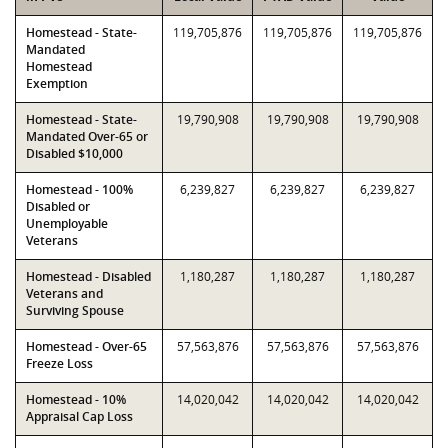
Homestead - State-
119,705,876
119,705,876
119,705,876
Mandated
Homestead
Exemption
Homestead - State-
19,790,908
19,790,908
19,790,908
Mandated Over-65 or
Disabled $10,000
Homestead - 100%
6,239,827
6,239,827
6,239,827
Disabled or
Unemployable
Veterans
Homestead - Disabled
1,180,287
1,180,287
1,180,287
Veterans and
Surviving Spouse
Homestead - Over-65
57,563,876
57,563,876
57,563,876
Freeze Loss
Homestead - 10%
14,020,042
14,020,042
14,020,042
Appraisal Cap Loss