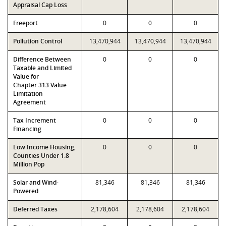
Appraisal Cap Loss
Freeport
0
0
0
Pollution Control
13,470,944
13,470,944
13,470,944
Difference Between
0
0
0
Taxable and Limited
Value for
Chapter 313 Value
Limitation
Agreement
Tax Increment
0
0
0
Financing
Low Income Housing,
0
0
0
Counties Under 1.8
Million Pop
Solar and Wind-
81,346
81,346
81,346
Powered
Deferred Taxes
2,178,604
2,178,604
2,178,604