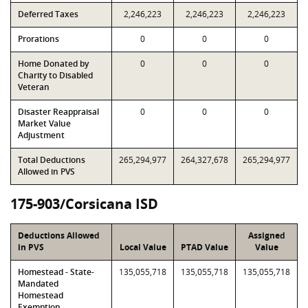
Deferred Taxes
2,246,223
2,246,223
2,246,223
Prorations
0
0
0
Home Donated by
0
0
0
Charity to Disabled
Veteran
Disaster Reappraisal
0
0
0
Market Value
Adjustment
Total Deductions
265,294,977
264,327,678
265,294,977
Allowed in PVS
175-903/Corsicana ISD
Deductions Allowed
Assigned
in PVS
Local Value
PTAD Value
Value
Homestead - State-
135,055,718
135,055,718
135,055,718
Mandated
Homestead
Exemption