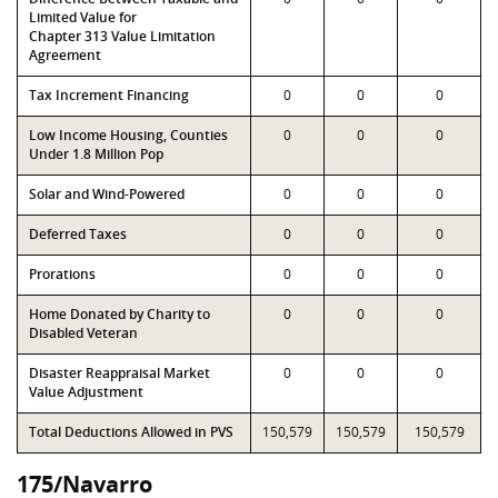
Limited Value for
Chapter 313 Value Limitation
Agreement
Tax Increment Financing
0
0
0
Low Income Housing, Counties
0
0
0
Under 1.8 Million Pop
Solar and Wind-Powered
0
0
0
Deferred Taxes
0
0
0
Prorations
0
0
0
Home Donated by Charity to
0
0
0
Disabled Veteran
Disaster Reappraisal Market
0
0
0
Value Adjustment
Total Deductions Allowed in PVS
150,579
150,579
150,579
175/Navarro