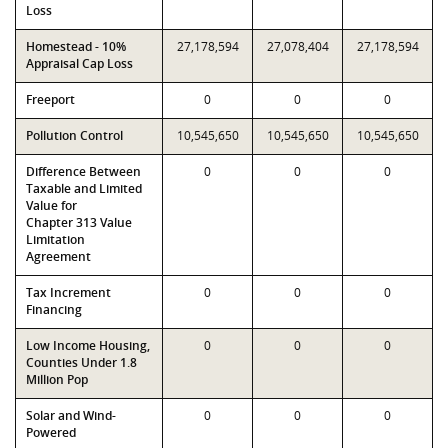
Loss
Homestead - 10%
27,178,594
27,078,404
27,178,594
Appraisal Cap Loss
Freeport
0
0
0
Pollution Control
10,545,650
10,545,650
10,545,650
Difference Between
0
0
0
Taxable and Limited
Value for
Chapter 313 Value
Limitation
Agreement
Tax Increment
0
0
0
Financing
Low Income Housing,
0
0
0
Counties Under 1.8
Million Pop
Solar and Wind-
0
0
0
Powered