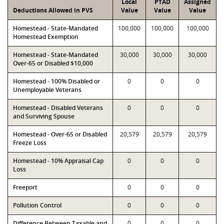
Local
PTAD
Assigned
Deductions Allowed in PVS
Value
Value
Value
Homestead - State-Mandated
100,000
100,000
100,000
Homestead Exemption
Homestead - State-Mandated
30,000
30,000
30,000
Over-65 or Disabled $10,000
Homestead - 100% Disabled or
0
0
0
Unemployable Veterans
Homestead - Disabled Veterans
0
0
0
and Surviving Spouse
Homestead - Over-65 or Disabled
20,579
20,579
20,579
Freeze Loss
Homestead - 10% Appraisal Cap
0
0
0
Loss
Freeport
0
0
0
Pollution Control
0
0
0
Difference Between Taxable and
0
0
0