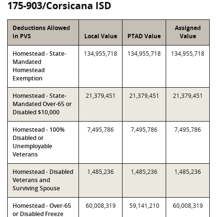
175-903/Corsicana ISD
Deductions Allowed
Assigned
in PVS
Local Value
PTAD Value
Value
Homestead - State-
134,955,718
134,955,718
134,955,718
Mandated
Homestead
Exemption
Homestead - State-
21,379,451
21,379,451
21,379,451
Mandated Over-65 or
Disabled $10,000
Homestead - 100%
7,495,786
7,495,786
7,495,786
Disabled or
Unemployable
Veterans
Homestead - Disabled
1,485,236
1,485,236
1,485,236
Veterans and
Surviving Spouse
Homestead - Over-65
60,008,319
59,141,210
60,008,319
or Disabled Freeze