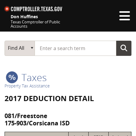
Skip navigation
Don Huffines
Texas Comptroller of Public
Accounts
Top navigation skipped
Start typing a search term
Main Search
Find All
Taxes
Property Tax Assistance
2017 DEDUCTION DETAIL
081/Freestone
175-903/Corsicana ISD