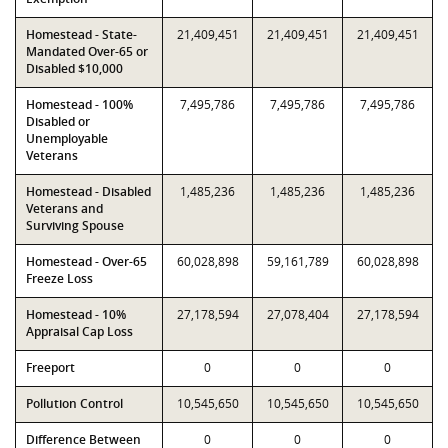
Homestead - State-
21,409,451
21,409,451
21,409,451
Mandated Over-65 or
Disabled $10,000
Homestead - 100%
7,495,786
7,495,786
7,495,786
Disabled or
Unemployable
Veterans
Homestead - Disabled
1,485,236
1,485,236
1,485,236
Veterans and
Surviving Spouse
Homestead - Over-65
60,028,898
59,161,789
60,028,898
Freeze Loss
Homestead - 10%
27,178,594
27,078,404
27,178,594
Appraisal Cap Loss
Freeport
0
0
0
Pollution Control
10,545,650
10,545,650
10,545,650
Difference Between
0
0
0