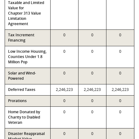
Taxable and Limited
Value for
Chapter 313 Value
Limitation
Agreement
Tax Increment
0
0
0
Financing
Low Income Housing,
0
0
0
Counties Under 1.8
Million Pop
Solar and Wind-
0
0
0
Powered
Deferred Taxes
2,246,223
2,246,223
2,246,223
Prorations
0
0
0
Home Donated by
0
0
0
Charity to Diabled
Veteran
Disaster Reappraisal
0
0
0
Market Value