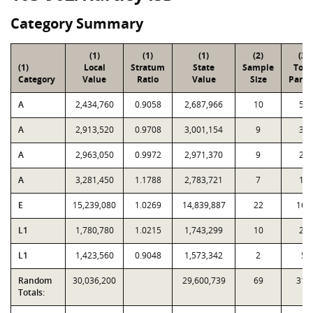
Category Summary
(1)
(1)
(1)
(2)
(3)
(1)
Local
Stratum
State
Sample
Tota
Category
Value
Ratio
Value
Size
Parce
A
2,434,760
0.9058
2,687,966
10
55
A
2,913,520
0.9708
3,001,154
9
34
A
2,963,050
0.9972
2,971,370
9
22
A
3,281,450
1.1788
2,783,721
7
15
E
15,239,080
1.0269
14,839,887
22
161
L1
1,780,780
1.0215
1,743,299
10
21
L1
1,423,560
0.9048
1,573,342
2
5
Random
30,036,200
29,600,739
69
313
Totals: