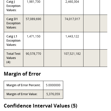
Catg J
1,981,730
2,460,304
Exception
Values:
Catg D1
57,089,690
74,017,017
Exception
Values:
Catg L1
1,471,150
1,443,122
Exception
Values:
Total Test
90,578,770
107,521,182
Values
(4):
Margin of Error
Margin of Error Percent:
5.0000000
Margin of Error Value:
5,376,059
Confidence Interval Values (5)