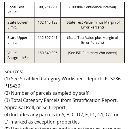
Local Test
90,578,770
(Outside Confidence Interval)
Value:
State Lower
102,145,123
(State Test Value minus Margin of
Limit:
Error Percent)
State Upper
112,897,241
(State Test Value plus Margin of
Limit:
Error Percent)
Value
180,849,096
(See ISD Summary Worksheet)
Assigned (6):
Sources:
(1) See Stratified Category Worksheet Reports PTS236,
PTS430
(2) Number of parcels sampled by staff
(3) Total Category Parcels from Stratification Report,
Appraisal Roll, or Self-report
(4) Includes any parcels in A, B, C, D2, E, F1, G1, G2, or
L1 marked as exception properties