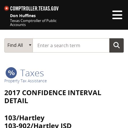
Skip navigation
Don Huffines
Texas Comptroller of Public
Accounts
Top navigation skipped
Start typing a search term
Main Search
Find All
Taxes
Property Tax Assistance
2017 CONFIDENCE INTERVAL
DETAIL
103/Hartley
103-902/Hartley ISD