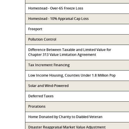
Homestead - Over-65 Freeze Loss
Homestead - 10% Appraisal Cap Loss
Freeport
Pollution Control
Difference Between Taxable and Limited Value for
Chapter 313 Value Limitation Agreement
Tax Increment Financing
Low Income Housing, Counties Under 1.8 Million Pop
Solar and Wind-Powered
Deferred Taxes
Prorations
Home Donated by Charity to Diabled Veteran
Disaster Reappraisal Market Value Adjustment