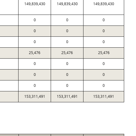
149,839,430
149,839,430
149,839,430
0
0
0
0
0
0
0
0
0
25,476
25,476
25,476
0
0
0
0
0
0
0
0
0
153,311,491
153,311,491
153,311,491