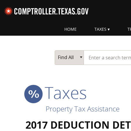
Skip navigation
HOME
TAXES
T
Top navigation skipped
Start typing a search te
Go Button
Main Search
Find All
Taxes
Property Tax Assistance
2017 DEDUCTION DET