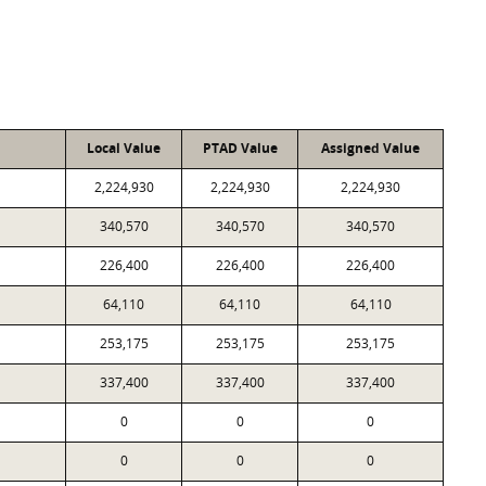
Local Value
PTAD Value
Assigned Value
2,224,930
2,224,930
2,224,930
340,570
340,570
340,570
226,400
226,400
226,400
64,110
64,110
64,110
253,175
253,175
253,175
337,400
337,400
337,400
0
0
0
0
0
0