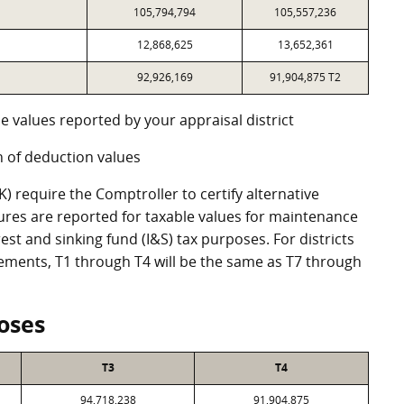
105,794,794
105,557,236
12,868,625
13,652,361
92,926,169
91,904,875 T2
e values reported by your appraisal district
 of deduction values
 require the Comptroller to certify alternative
ures are reported for taxable values for maintenance
st and sinking fund (I&S) tax purposes. For districts
eements, T1 through T4 will be the same as T7 through
oses
T3
T4
94,718,238
91,904,875