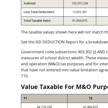
Subtotal
105,557,236
Less Total Deductions
13,652,361
Total Taxable Value
91,904,875
The taxable values shown here will not match th
See the ISD DEDUCTION Report for a breakdown
Government code subsections 403.302 (J) AND (K)
measures of school district wealth. These meas
and operation (M&O) tax purposes and for intere
that have not entered into value limitation agr
T10.
Value Taxable For M&O Purp
T1
T2
94,718,238
91,904,875