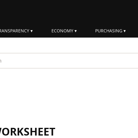
RANSPARENCY
ECONOMY
PURCHASING
rm
WORKSHEET