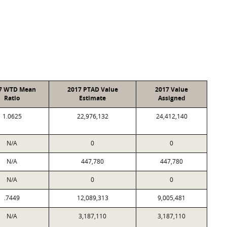
7 WTD Mean
2017 PTAD Value
2017 Value
Ratio
Estimate
Assigned
1.0625
22,976,132
24,412,140
N/A
0
0
N/A
447,780
447,780
N/A
0
0
.7449
12,089,313
9,005,481
N/A
3,187,110
3,187,110