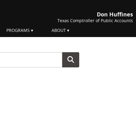
Don Huffines
Texas Comptroller of Public Accounts
PROGRAMS
ABOUT