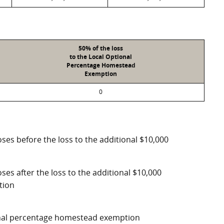
50% of the loss
to the Local Optional
Percentage Homestead
Exemption
0
ses before the loss to the additional $10,000
ses after the loss to the additional $10,000
tion
ional percentage homestead exemption