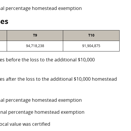
ional percentage homestead exemption
ses
T9
T10
94,718,238
91,904,875
es before the loss to the additional $10,000
ses after the loss to the additional $10,000 homestead
ional percentage homestead exemption
tional percentage homestead exemption
ocal value was certified