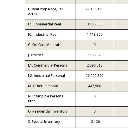
E. Real Prop NonQual
27,106,190
Acres
F1. Commercial Real
3,466,835
F2. Industrial Real
1,113,860
G. Oil, Gas, Minerals
0
J. Utilities
7,165,320
L1. Commercial Personal
2,896,510
L2. Industrial Personal
26,290,390
M. Other Personal
447,500
N. Intangible Personal
0
Prop
O. Residential Inventory
0
S. Special Inventory
18,120