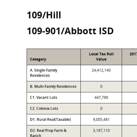
109/Hill
109-901/Abbott ISD
Local Tax Roll
201
Category
Value
A. Single-Family
24,412,140
Residences
B. Multi-Family Residences
0
C1. Vacant Lots
447,780
C2. Colonia Lots
0
D1. Rural Real(Taxable)
9,005,481
D2. Real Prop Farm &
3,187,110
Ranch