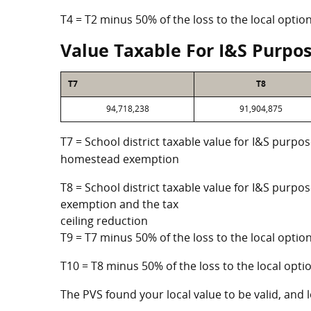
T4 = T2 minus 50% of the loss to the local opt
Value Taxable For I&S Purpo
T7
T8
94,718,238
91,904,875
T7 = School district taxable value for I&S purpos
homestead exemption
T8 = School district taxable value for I&S purpo
exemption and the tax
ceiling reduction
T9 = T7 minus 50% of the loss to the local opt
T10 = T8 minus 50% of the loss to the local op
The PVS found your local value to be valid, and l