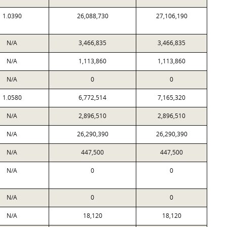
1.0390
26,088,730
27,106,190
N/A
3,466,835
3,466,835
N/A
1,113,860
1,113,860
N/A
0
0
1.0580
6,772,514
7,165,320
N/A
2,896,510
2,896,510
N/A
26,290,390
26,290,390
N/A
447,500
447,500
N/A
0
0
N/A
0
0
N/A
18,120
18,120