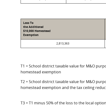
Loss To
the Additional
$10,000 Homestead
Exemption
2,813,363
T1 = School district taxable value for M&O purpo
homestead exemption
T2 = School district taxable value for M&O purpo
homestead exemption and the tax ceiling reduc
T3 = T1 minus 50% of the loss to the local opt