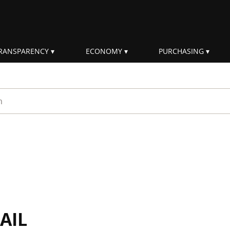
RANSPARENCY
ECONOMY
PURCHASING
rm
AIL