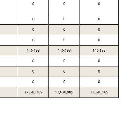
0
0
0
0
0
0
0
0
0
0
0
0
146,193
146,193
146,193
0
0
0
0
0
0
0
0
0
17,340,189
17,630,985
17,340,189