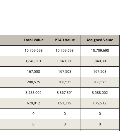
Local Value
PTAD Value
Assigned Value
10,709,698
10,709,698
10,709,698
1,840,301
1,840,301
1,840,301
167,508
167,508
167,508
208,575
208,575
208,575
3,588,002
3,867,391
3,588,002
679,912
691,319
679,912
0
0
0
0
0
0