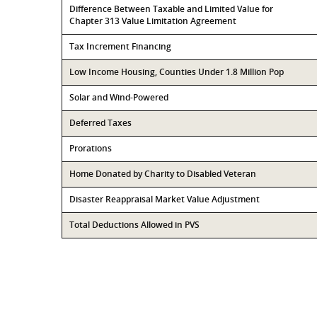
Difference Between Taxable and Limited Value for
Chapter 313 Value Limitation Agreement
Tax Increment Financing
Low Income Housing, Counties Under 1.8 Million Pop
Solar and Wind-Powered
Deferred Taxes
Prorations
Home Donated by Charity to Disabled Veteran
Disaster Reappraisal Market Value Adjustment
Total Deductions Allowed in PVS