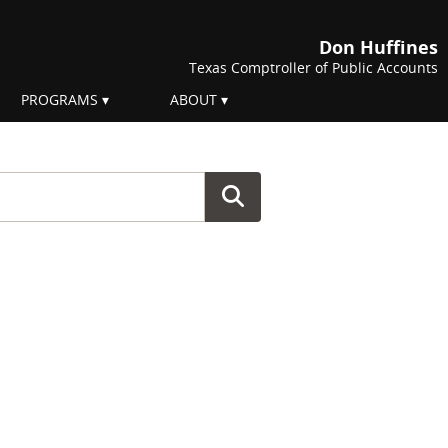
Don Huffines
Texas Comptroller of Public Accounts
PROGRAMS
ABOUT