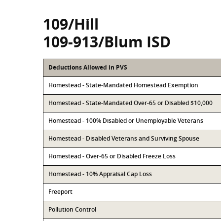
109/Hill
109-913/Blum ISD
Deductions Allowed in PVS
Homestead - State-Mandated Homestead Exemption
Homestead - State-Mandated Over-65 or Disabled $10,000
Homestead - 100% Disabled or Unemployable Veterans
Homestead - Disabled Veterans and Surviving Spouse
Homestead - Over-65 or Disabled Freeze Loss
Homestead - 10% Appraisal Cap Loss
Freeport
Pollution Control