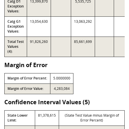
Catg D1
13,399,870
5,535,725
Exception
Values:
Catg G1
13,054,630
13,063,292
Exception
Values:
Total Test
91,826,260
85,661,699
Values
(4):
Margin of Error
Margin of Error Percent:
5.0000000
Margin of Error Value:
4,283,084
Confidence Interval Values (5)
State Lower
81,378,615
(State Test Value minus Margin of
Limit:
Error Percent)