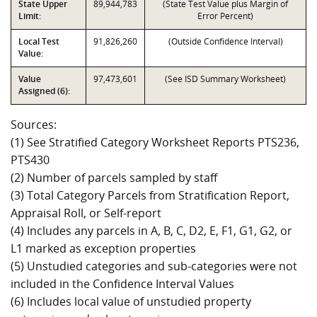
State Upper
89,944,783
(State Test Value plus Margin of
Limit:
Error Percent)
Local Test
91,826,260
(Outside Confidence Interval)
Value:
Value
97,473,601
(See ISD Summary Worksheet)
Assigned (6):
Sources:
(1) See Stratified Category Worksheet Reports PTS236,
PTS430
(2) Number of parcels sampled by staff
(3) Total Category Parcels from Stratification Report,
Appraisal Roll, or Self-report
(4) Includes any parcels in A, B, C, D2, E, F1, G1, G2, or
L1 marked as exception properties
(5) Unstudied categories and sub-categories were not
included in the Confidence Interval Values
(6) Includes local value of unstudied property