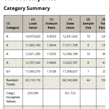
Category Summary
(1)
(1)
(1)
(2)
(3)
(1)
Local
Stratum
State
Sample
Total
Category
Value
Ratio
Value
Size
Parcel
A
10,973,620
0.8552
12,831,642
10
245
A
11,060,160
1.0044
11,011,708
9
135
A
12,821,280
1.0203
12,566,186
10
98
A
12,767,540
0.9804
13,022,787
8
47
G1
17,495,570
1.0108
17,308,637
7
25
Random
65,118,170
66,740,960
44
550
Totals:
Catg J
253,590
321,722
Exception
Values: