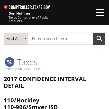
Skip navigation
Don Huffines
Texas Comptroller of Public
Accounts
Top navigation skipped
Start typing a search term
Main Search
Find All
Taxes
Property Tax Assistance
2017 CONFIDENCE INTERVAL
DETAIL
110/Hockley
110-906/Smyer ISD