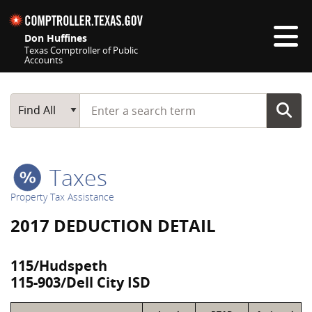
Skip navigation
Don Huffines
Texas Comptroller of Public
Accounts
Top navigation skipped
Start typing a search term
Main Search
Find All
Taxes
Property Tax Assistance
2017 DEDUCTION DETAIL
115/Hudspeth
115-903/Dell City ISD