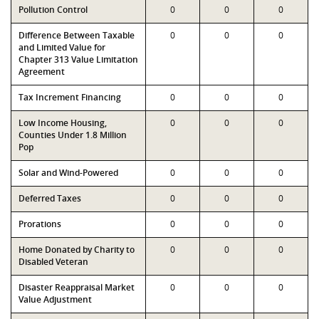
Pollution Control
0
0
0
Difference Between Taxable
0
0
0
and Limited Value for
Chapter 313 Value Limitation
Agreement
Tax Increment Financing
0
0
0
Low Income Housing,
0
0
0
Counties Under 1.8 Million
Pop
Solar and Wind-Powered
0
0
0
Deferred Taxes
0
0
0
Prorations
0
0
0
Home Donated by Charity to
0
0
0
Disabled Veteran
Disaster Reappraisal Market
0
0
0
Value Adjustment