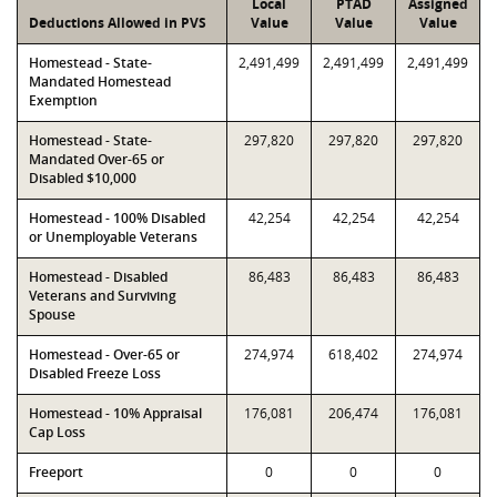
Local
PTAD
Assigned
Deductions Allowed in PVS
Value
Value
Value
Homestead - State-
2,491,499
2,491,499
2,491,499
Mandated Homestead
Exemption
Homestead - State-
297,820
297,820
297,820
Mandated Over-65 or
Disabled $10,000
Homestead - 100% Disabled
42,254
42,254
42,254
or Unemployable Veterans
Homestead - Disabled
86,483
86,483
86,483
Veterans and Surviving
Spouse
Homestead - Over-65 or
274,974
618,402
274,974
Disabled Freeze Loss
Homestead - 10% Appraisal
176,081
206,474
176,081
Cap Loss
Freeport
0
0
0