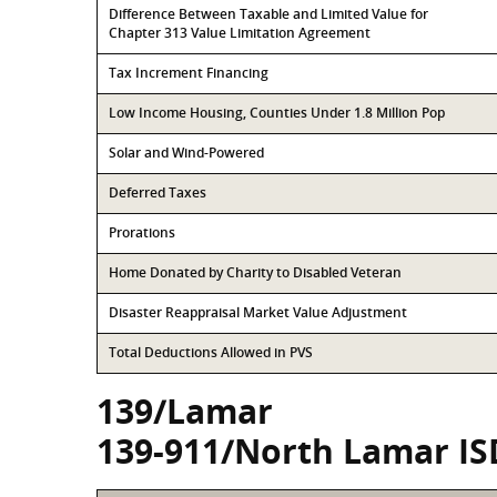
Difference Between Taxable and Limited Value for
Chapter 313 Value Limitation Agreement
Tax Increment Financing
Low Income Housing, Counties Under 1.8 Million Pop
Solar and Wind-Powered
Deferred Taxes
Prorations
Home Donated by Charity to Disabled Veteran
Disaster Reappraisal Market Value Adjustment
Total Deductions Allowed in PVS
139/Lamar
139-911/North Lamar IS