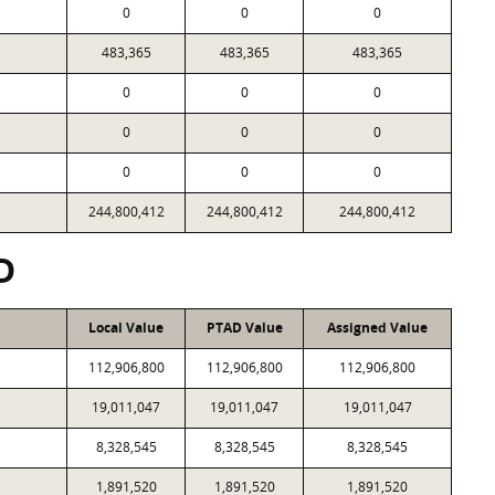
0
0
0
483,365
483,365
483,365
0
0
0
0
0
0
0
0
0
244,800,412
244,800,412
244,800,412
D
Local Value
PTAD Value
Assigned Value
112,906,800
112,906,800
112,906,800
19,011,047
19,011,047
19,011,047
8,328,545
8,328,545
8,328,545
1,891,520
1,891,520
1,891,520