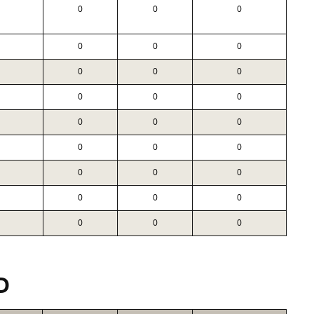
0
0
0
0
0
0
0
0
0
0
0
0
0
0
0
0
0
0
0
0
0
0
0
0
0
0
0
D