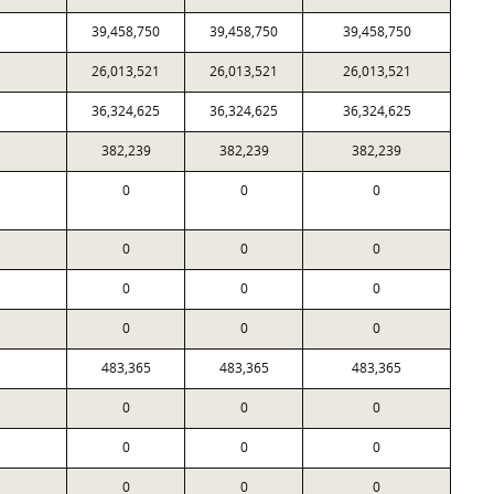
39,458,750
39,458,750
39,458,750
26,013,521
26,013,521
26,013,521
36,324,625
36,324,625
36,324,625
382,239
382,239
382,239
0
0
0
0
0
0
0
0
0
0
0
0
483,365
483,365
483,365
0
0
0
0
0
0
0
0
0