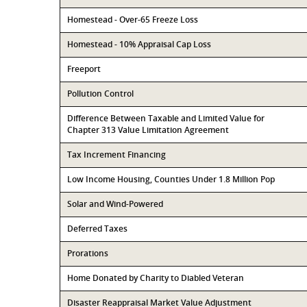
Homestead - Over-65 Freeze Loss
Homestead - 10% Appraisal Cap Loss
Freeport
Pollution Control
Difference Between Taxable and Limited Value for
Chapter 313 Value Limitation Agreement
Tax Increment Financing
Low Income Housing, Counties Under 1.8 Million Pop
Solar and Wind-Powered
Deferred Taxes
Prorations
Home Donated by Charity to Diabled Veteran
Disaster Reappraisal Market Value Adjustment