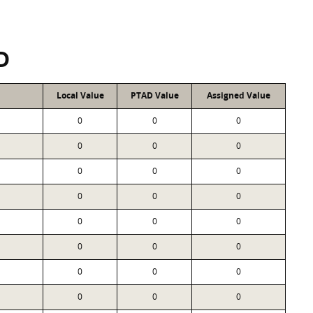
D
Local Value
PTAD Value
Assigned Value
0
0
0
0
0
0
0
0
0
0
0
0
0
0
0
0
0
0
0
0
0
0
0
0