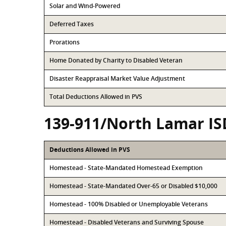
Solar and Wind-Powered
Deferred Taxes
Prorations
Home Donated by Charity to Disabled Veteran
Disaster Reappraisal Market Value Adjustment
Total Deductions Allowed in PVS
139-911/North Lamar IS
Deductions Allowed in PVS
Homestead - State-Mandated Homestead Exemption
Homestead - State-Mandated Over-65 or Disabled $10,000
Homestead - 100% Disabled or Unemployable Veterans
Homestead - Disabled Veterans and Surviving Spouse