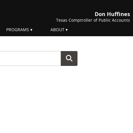
Don Huffines
Texas Comptroller of Public Accounts
PROGRAMS
ABOUT