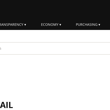
RANSPARENCY
ECONOMY
PURCHASING
rm
AIL