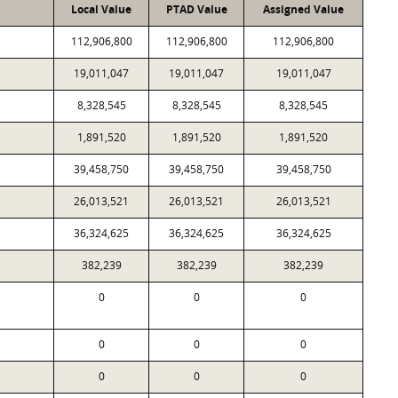
Local Value
PTAD Value
Assigned Value
112,906,800
112,906,800
112,906,800
19,011,047
19,011,047
19,011,047
8,328,545
8,328,545
8,328,545
1,891,520
1,891,520
1,891,520
39,458,750
39,458,750
39,458,750
26,013,521
26,013,521
26,013,521
36,324,625
36,324,625
36,324,625
382,239
382,239
382,239
0
0
0
0
0
0
0
0
0