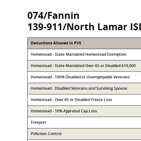
074/Fannin
139-911/North Lamar IS
Deductions Allowed in PVS
Homestead - State-Mandated Homestead Exemption
Homestead - State-Mandated Over-65 or Disabled $10,000
Homestead - 100% Disabled or Unemployable Veterans
Homestead - Disabled Veterans and Surviving Spouse
Homestead - Over-65 or Disabled Freeze Loss
Homestead - 10% Appraisal Cap Loss
Freeport
Pollution Control