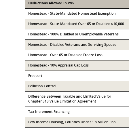
Deductions Allowed in PVS
Homestead - State-Mandated Homestead Exemption
Homestead - State-Mandated Over-65 or Disabled $10,000
Homestead - 100% Disabled or Unemployable Veterans
Homestead - Disabled Veterans and Surviving Spouse
Homestead - Over-65 or Disabled Freeze Loss
Homestead - 10% Appraisal Cap Loss
Freeport
Pollution Control
Difference Between Taxable and Limited Value for
Chapter 313 Value Limitation Agreement
Tax Increment Financing
Low Income Housing, Counties Under 1.8 Million Pop