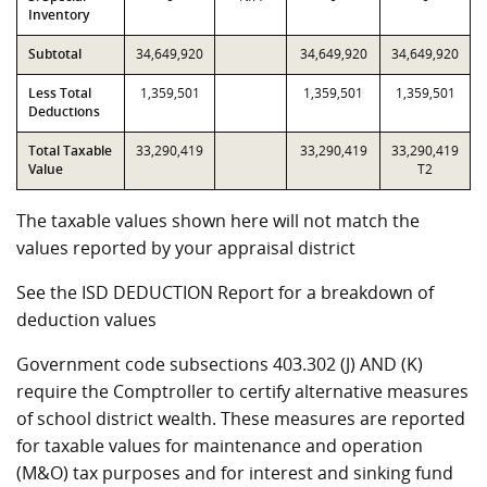
Inventory
Subtotal
34,649,920
34,649,920
34,649,920
Less Total
1,359,501
1,359,501
1,359,501
Deductions
Total Taxable
33,290,419
33,290,419
33,290,419
Value
T2
The taxable values shown here will not match the
values reported by your appraisal district
See the ISD DEDUCTION Report for a breakdown of
deduction values
Government code subsections 403.302 (J) AND (K)
require the Comptroller to certify alternative measures
of school district wealth. These measures are reported
for taxable values for maintenance and operation
(M&O) tax purposes and for interest and sinking fund