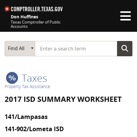
Skip navigation
Don Huffines
Texas Comptroller of Public
Accounts
Top navigation skipped
Start typing a search term
Main Search
Find All
Taxes
Property Tax Assistance
2017 ISD SUMMARY WORKSHEET
141/Lampasas
141-902/Lometa ISD