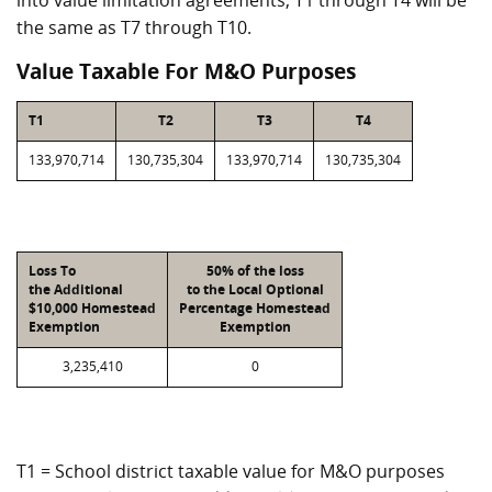
into value limitation agreements, T1 through T4 will be
the same as T7 through T10.
Value Taxable For M&O Purposes
T1
T2
T3
T4
133,970,714
130,735,304
133,970,714
130,735,304
Loss To
50% of the loss
the Additional
to the Local Optional
$10,000 Homestead
Percentage Homestead
Exemption
Exemption
3,235,410
0
T1 = School district taxable value for M&O purposes