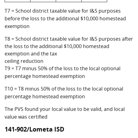
T7 = School district taxable value for I&S purposes
before the loss to the additional $10,000 homestead
exemption
T8 = School district taxable value for I&S purposes after
the loss to the additional $10,000 homestead
exemption and the tax
ceiling reduction
T9 = T7 minus 50% of the loss to the local optional
percentage homestead exemption
T10 = T8 minus 50% of the loss to the local optional
percentage homestead exemption
The PVS found your local value to be valid, and local
value was certified
141-902/Lometa ISD