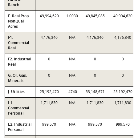
Ranch
E. Real Prop
49,994,620
1.0030
49,845,085
49,994,620
NonQual
Acres
F1.
4,176,340
N/A
4,176,340
4,176,340
Commercial
Real
F2. Industrial
0
N/A
0
0
Real
G. Oil, Gas,
0
N/A
0
0
Minerals
J. Utilities
25,192,470
.4740
53,148,671
25,192,470
L1.
1,711,830
N/A
1,711,830
1,711,830
Commercial
Personal
L2. Industrial
999,570
N/A
999,570
999,570
Personal