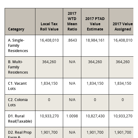
2017
WTD
2017 PTAD
Local Tax
Mean
Value
2017 Value
Category
Roll Value
Ratio
Estimate
Assigned
A. Single-
16,408,010
.8643
18,984,161
16,408,010
Family
Residences
B. Multi-
364,260
N/A
364,260
364,260
Family
Residences
C1. Vacant
1,834,150
N/A
1,834,150
1,834,150
Lots
C2. Colonia
0
N/A
0
0
Lots
D1. Rural
10,933,270
1.0098
10,827,430
10,933,270
Real(Taxable)
D2. Real Prop
1,901,700
N/A
1,901,700
1,901,700
Farm &