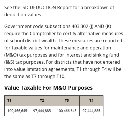
See the ISD DEDUCTION Report for a breakdown of
deduction values
Government code subsections 403.302 (J) AND (K)
require the Comptroller to certify alternative measures
of school district wealth. These measures are reported
for taxable values for maintenance and operation
(M&O) tax purposes and for interest and sinking fund
(I&S) tax purposes. For districts that have not entered
into value limitation agreements, T1 through T4 will be
the same as T7 through T10.
Value Taxable For M&O Purposes
T1
T2
T3
T4
100,466,645
97,444,885
100,466,645
97,444,885