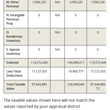
M. Other
1,056,220
N/A
1,056,220
1,056,220
Personal
N. Intangible
0
N/A
0
0
Personal
Prop
O.
0
N/A
0
0
Residential
Inventory
S. Special
0
N/A
0
0
Inventory
Subtotal
114,572,440
144,849,417
114,572,440
Less Total
17,127,555
19,900,777
17,127,555
Deductions
Total Taxable
97,444,885
124,948,640
97,444,885
Value
T2
The taxable values shown here will not match the
values reported by your appraisal district