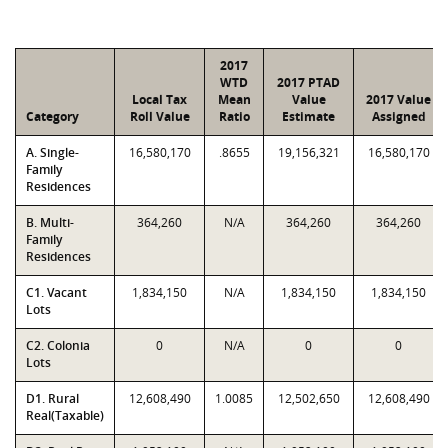
2017
WTD
2017 PTAD
Local Tax
Mean
Value
2017 Value
Category
Roll Value
Ratio
Estimate
Assigned
A. Single-
16,580,170
.8655
19,156,321
16,580,170
Family
Residences
B. Multi-
364,260
N/A
364,260
364,260
Family
Residences
C1. Vacant
1,834,150
N/A
1,834,150
1,834,150
Lots
C2. Colonia
0
N/A
0
0
Lots
D1. Rural
12,608,490
1.0085
12,502,650
12,608,490
Real(Taxable)