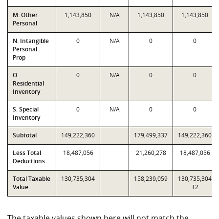
M. Other
1,143,850
N/A
1,143,850
1,143,850
Personal
N. Intangible
0
N/A
0
0
Personal
Prop
O.
0
N/A
0
0
Residential
Inventory
S. Special
0
N/A
0
0
Inventory
Subtotal
149,222,360
179,499,337
149,222,360
Less Total
18,487,056
21,260,278
18,487,056
Deductions
Total Taxable
130,735,304
158,239,059
130,735,304
Value
T2
The taxable values shown here will not match the