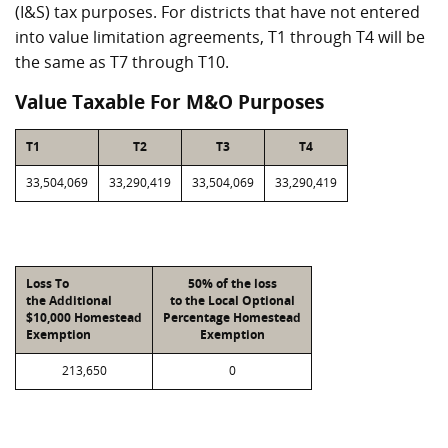
(I&S) tax purposes. For districts that have not entered
into value limitation agreements, T1 through T4 will be
the same as T7 through T10.
Value Taxable For M&O Purposes
T1
T2
T3
T4
33,504,069
33,290,419
33,504,069
33,290,419
Loss To
50% of the loss
the Additional
to the Local Optional
$10,000 Homestead
Percentage Homestead
Exemption
Exemption
213,650
0