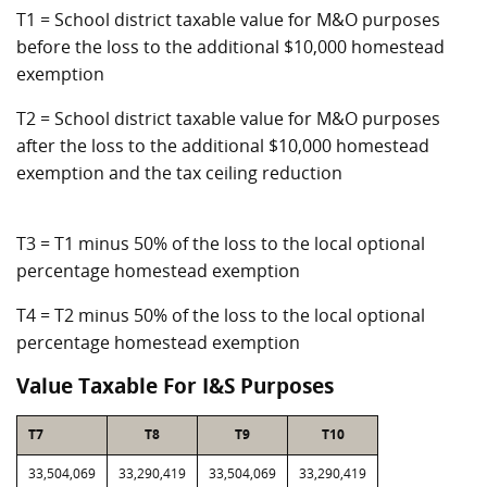
T1 = School district taxable value for M&O purposes
before the loss to the additional $10,000 homestead
exemption
T2 = School district taxable value for M&O purposes
after the loss to the additional $10,000 homestead
exemption and the tax ceiling reduction
T3 = T1 minus 50% of the loss to the local optional
percentage homestead exemption
T4 = T2 minus 50% of the loss to the local optional
percentage homestead exemption
Value Taxable For I&S Purposes
T7
T8
T9
T10
33,504,069
33,290,419
33,504,069
33,290,419