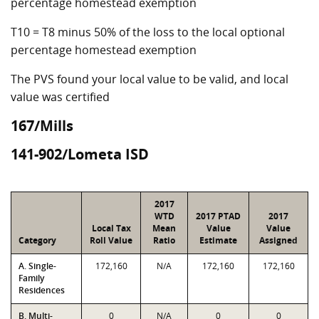
percentage homestead exemption
T10 = T8 minus 50% of the loss to the local optional
percentage homestead exemption
The PVS found your local value to be valid, and local
value was certified
167/Mills
141-902/Lometa ISD
2017
WTD
2017 PTAD
2017
Local Tax
Mean
Value
Value
Category
Roll Value
Ratio
Estimate
Assigned
A. Single-
172,160
N/A
172,160
172,160
Family
Residences
B. Multi-
0
N/A
0
0