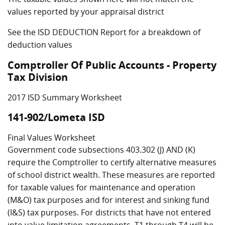
values reported by your appraisal district
See the ISD DEDUCTION Report for a breakdown of
deduction values
Comptroller Of Public Accounts - Property
Tax Division
2017 ISD Summary Worksheet
141-902/Lometa ISD
Final Values Worksheet
Government code subsections 403.302 (J) AND (K)
require the Comptroller to certify alternative measures
of school district wealth. These measures are reported
for taxable values for maintenance and operation
(M&O) tax purposes and for interest and sinking fund
(I&S) tax purposes. For districts that have not entered