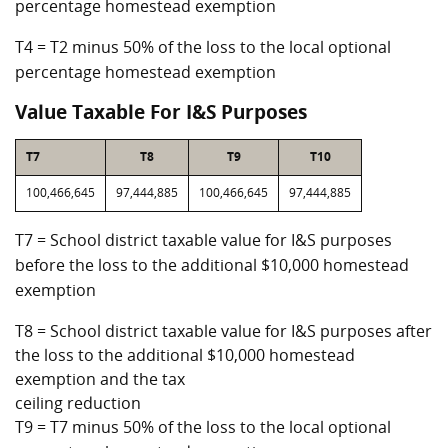
percentage homestead exemption
T4 = T2 minus 50% of the loss to the local optional
percentage homestead exemption
Value Taxable For I&S Purposes
T7
T8
T9
T10
100,466,645
97,444,885
100,466,645
97,444,885
T7 = School district taxable value for I&S purposes
before the loss to the additional $10,000 homestead
exemption
T8 = School district taxable value for I&S purposes after
the loss to the additional $10,000 homestead
exemption and the tax
ceiling reduction
T9 = T7 minus 50% of the loss to the local optional