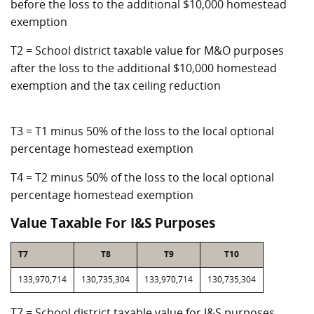
before the loss to the additional $10,000 homestead
exemption
T2 = School district taxable value for M&O purposes
after the loss to the additional $10,000 homestead
exemption and the tax ceiling reduction
T3 = T1 minus 50% of the loss to the local optional
percentage homestead exemption
T4 = T2 minus 50% of the loss to the local optional
percentage homestead exemption
Value Taxable For I&S Purposes
T7
T8
T9
T10
133,970,714
130,735,304
133,970,714
130,735,304
T7 = School district taxable value for I&S purposes