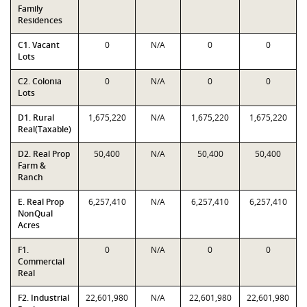
Family
Residences
C1. Vacant
0
N/A
0
0
Lots
C2. Colonia
0
N/A
0
0
Lots
D1. Rural
1,675,220
N/A
1,675,220
1,675,220
Real(Taxable)
D2. Real Prop
50,400
N/A
50,400
50,400
Farm &
Ranch
E. Real Prop
6,257,410
N/A
6,257,410
6,257,410
NonQual
Acres
F1.
0
N/A
0
0
Commercial
Real
F2. Industrial
22,601,980
N/A
22,601,980
22,601,980