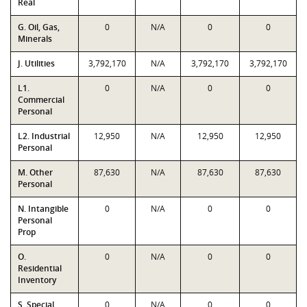
Real
G. Oil, Gas,
0
N/A
0
0
Minerals
J. Utilities
3,792,170
N/A
3,792,170
3,792,170
L1.
0
N/A
0
0
Commercial
Personal
L2. Industrial
12,950
N/A
12,950
12,950
Personal
M. Other
87,630
N/A
87,630
87,630
Personal
N. Intangible
0
N/A
0
0
Personal
Prop
O.
0
N/A
0
0
Residential
Inventory
S. Special
0
N/A
0
0