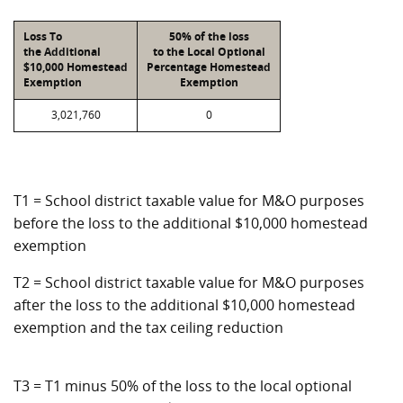
Loss To
50% of the loss
the Additional
to the Local Optional
$10,000 Homestead
Percentage Homestead
Exemption
Exemption
3,021,760
0
T1 = School district taxable value for M&O purposes
before the loss to the additional $10,000 homestead
exemption
T2 = School district taxable value for M&O purposes
after the loss to the additional $10,000 homestead
exemption and the tax ceiling reduction
T3 = T1 minus 50% of the loss to the local optional