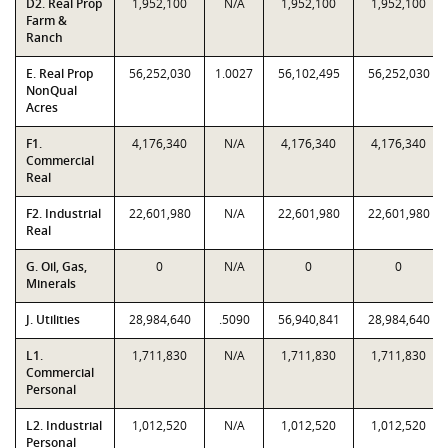
D2. Real Prop
1,952,100
N/A
1,952,100
1,952,100
Farm &
Ranch
E. Real Prop
56,252,030
1.0027
56,102,495
56,252,030
NonQual
Acres
F1.
4,176,340
N/A
4,176,340
4,176,340
Commercial
Real
F2. Industrial
22,601,980
N/A
22,601,980
22,601,980
Real
G. Oil, Gas,
0
N/A
0
0
Minerals
J. Utilities
28,984,640
.5090
56,940,841
28,984,640
L1.
1,711,830
N/A
1,711,830
1,711,830
Commercial
Personal
L2. Industrial
1,012,520
N/A
1,012,520
1,012,520
Personal