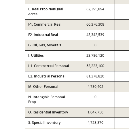
E. Real Prop NonQual
62,395,894
Acres
F1. Commercial Real
60,376,308
F2. Industrial Real
43,342,539
G. Oil, Gas, Minerals
0
J. Utilities
23,786,120
L1. Commercial Personal
53,223,100
L2. Industrial Personal
81,378,820
M. Other Personal
4,780,402
N. Intangible Personal
0
Prop
O. Residential Inventory
1,047,750
S. Special Inventory
4,723,870