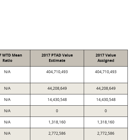
7 WTD Mean
2017 PTAD Value
2017 Value
Ratio
Estimate
Assigned
N/A
404,710,493
404,710,493
N/A
44,208,649
44,208,649
N/A
14,430,548
14,430,548
N/A
0
0
N/A
1,318,160
1,318,160
N/A
2,772,586
2,772,586