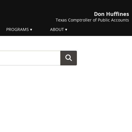
Don Huffines
Texas Comptroller of Public Accounts
PROGRAMS
ABOUT