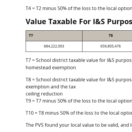
T4 = T2 minus 50% of the loss to the local opt
Value Taxable For I&S Purpo
T7
T8
684,222,003
659,805,476
T7 = School district taxable value for I&S purpos
homestead exemption
T8 = School district taxable value for I&S purpo
exemption and the tax
ceiling reduction
T9 = T7 minus 50% of the loss to the local opt
T10 = T8 minus 50% of the loss to the local op
The PVS found your local value to be valid, and l