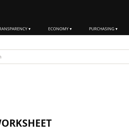
RANSPARENCY
ECONOMY
PURCHASING
rm
WORKSHEET