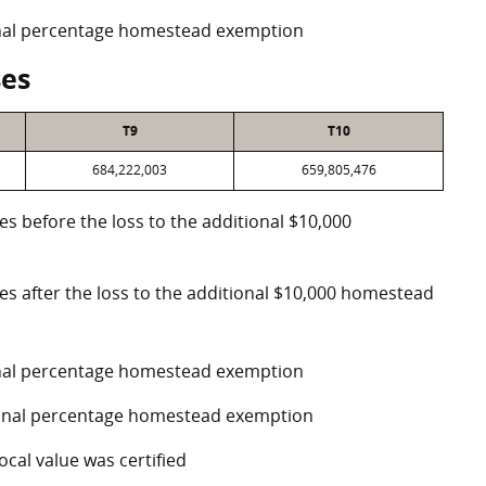
ional percentage homestead exemption
ses
T9
T10
684,222,003
659,805,476
es before the loss to the additional $10,000
ses after the loss to the additional $10,000 homestead
ional percentage homestead exemption
tional percentage homestead exemption
ocal value was certified