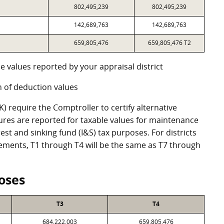
802,495,239
802,495,239
142,689,763
142,689,763
659,805,476
659,805,476 T2
e values reported by your appraisal district
 of deduction values
 require the Comptroller to certify alternative
ures are reported for taxable values for maintenance
st and sinking fund (I&S) tax purposes. For districts
eements, T1 through T4 will be the same as T7 through
oses
T3
T4
684,222,003
659,805,476