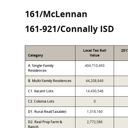
161/McLennan
161-921/Connally ISD
Local Tax Roll
201
Category
Value
A. Single-Family
404,710,493
Residences
B. Multi-Family Residences
44,208,649
C1. Vacant Lots
14,430,548
C2. Colonia Lots
0
D1. Rural Real(Taxable)
1,318,160
D2. Real Prop Farm &
2,772,586
Ranch