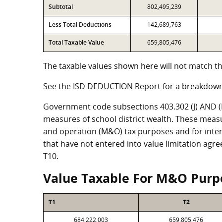
Subtotal
802,495,239
Less Total Deductions
142,689,763
Total Taxable Value
659,805,476
The taxable values shown here will not match th
See the ISD DEDUCTION Report for a breakdown
Government code subsections 403.302 (J) AND (K)
measures of school district wealth. These meas
and operation (M&O) tax purposes and for intere
that have not entered into value limitation agr
T10.
Value Taxable For M&O Purp
T1
T2
684,222,003
659,805,476