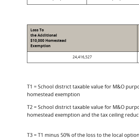
Loss To
the Additional
$10,000 Homestead
Exemption
24,416,527
T1 = School district taxable value for M&O purpo
homestead exemption
T2 = School district taxable value for M&O purpo
homestead exemption and the tax ceiling reduc
T3 = T1 minus 50% of the loss to the local opt