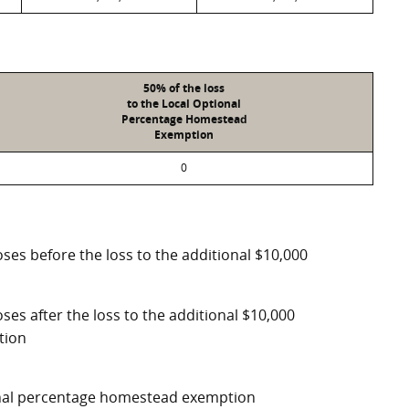
50% of the loss
to the Local Optional
Percentage Homestead
Exemption
0
ses before the loss to the additional $10,000
ses after the loss to the additional $10,000
tion
ional percentage homestead exemption