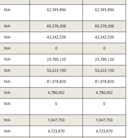
N/A
62,395,894
62,395,894
N/A
60,376,308
60,376,308
N/A
43,342,539
43,342,539
N/A
0
0
N/A
23,786,120
23,786,120
N/A
53,223,100
53,223,100
N/A
81,378,820
81,378,820
N/A
4,780,402
4,780,402
N/A
0
0
N/A
1,047,750
1,047,750
N/A
4,723,870
4,723,870