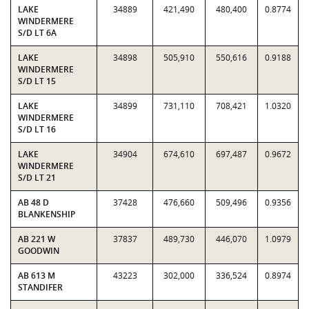
LAKE
34889
421,490
480,400
0.8774
WINDERMERE
S/D LT 6A
LAKE
34898
505,910
550,616
0.9188
WINDERMERE
S/D LT 15
LAKE
34899
731,110
708,421
1.0320
WINDERMERE
S/D LT 16
LAKE
34904
674,610
697,487
0.9672
WINDERMERE
S/D LT 21
AB 48 D
37428
476,660
509,496
0.9356
BLANKENSHIP
AB 221 W
37837
489,730
446,070
1.0979
GOODWIN
AB 613 M
43223
302,000
336,524
0.8974
STANDIFER