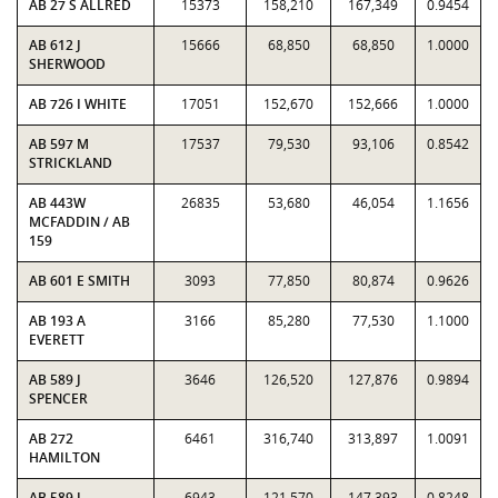
AB 27 S ALLRED
15373
158,210
167,349
0.9454
AB 612 J
15666
68,850
68,850
1.0000
SHERWOOD
AB 726 I WHITE
17051
152,670
152,666
1.0000
AB 597 M
17537
79,530
93,106
0.8542
STRICKLAND
AB 443W
26835
53,680
46,054
1.1656
MCFADDIN / AB
159
AB 601 E SMITH
3093
77,850
80,874
0.9626
AB 193 A
3166
85,280
77,530
1.1000
EVERETT
AB 589 J
3646
126,520
127,876
0.9894
SPENCER
AB 272
6461
316,740
313,897
1.0091
HAMILTON
AB 589 J
6943
121,570
147,393
0.8248