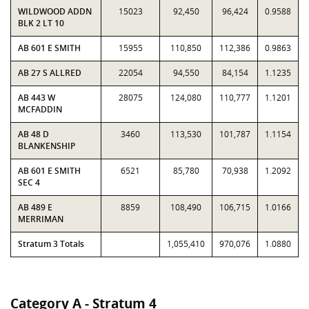
WILDWOOD ADDN
15023
92,450
96,424
0.9588
BLK 2 LT 10
AB 601 E SMITH
15955
110,850
112,386
0.9863
AB 27 S ALLRED
22054
94,550
84,154
1.1235
AB 443 W
28075
124,080
110,777
1.1201
MCFADDIN
AB 48 D
3460
113,530
101,787
1.1154
BLANKENSHIP
AB 601 E SMITH
6521
85,780
70,938
1.2092
SEC 4
AB 489 E
8859
108,490
106,715
1.0166
MERRIMAN
Stratum 3 Totals
1,055,410
970,076
1.0880
Category A - Stratum 4