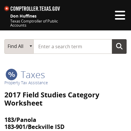
Skip navigation
Don Huffines
Texas Comptroller of Public
Accounts
Top navigation skipped
Start typing a search term
Main Search
Find All
Taxes
Property Tax Assistance
2017 Field Studies Category
Worksheet
183/Panola
183-901/Beckville ISD