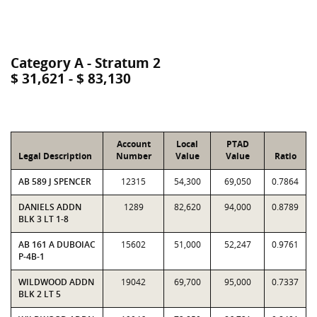
Category A - Stratum 2
$ 31,621 - $ 83,130
Account
Local
PTAD
Legal Description
Number
Value
Value
Ratio
AB 589 J SPENCER
12315
54,300
69,050
0.7864
DANIELS ADDN
1289
82,620
94,000
0.8789
BLK 3 LT 1-8
AB 161 A DUBOIAC
15602
51,000
52,247
0.9761
P-4B-1
WILDWOOD ADDN
19042
69,700
95,000
0.7337
BLK 2 LT 5