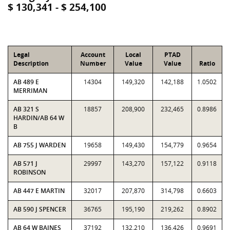
$ 130,341 - $ 254,100
Legal
Account
Local
PTAD
Description
Number
Value
Value
Ratio
AB 489 E
14304
149,320
142,188
1.0502
MERRIMAN
AB 321 S
18857
208,900
232,465
0.8986
HARDIN/AB 64 W
B
AB 755 J WARDEN
19658
149,430
154,779
0.9654
AB 571 J
29997
143,270
157,122
0.9118
ROBINSON
AB 447 E MARTIN
32017
207,870
314,798
0.6603
AB 590 J SPENCER
36765
195,190
219,262
0.8902
AB 64 W BAINES
37192
132,210
136,426
0.9691