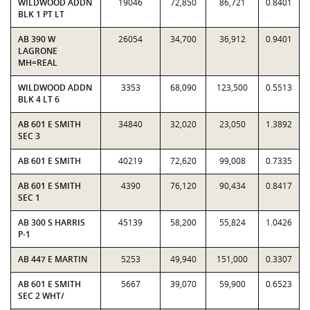
WILDWOOD ADDN
19046
72,850
86,721
0.8401
BLK 1 PT LT
AB 390 W
26054
34,700
36,912
0.9401
LAGRONE
MH=REAL
WILDWOOD ADDN
3353
68,090
123,500
0.5513
BLK 4 LT 6
AB 601 E SMITH
34840
32,020
23,050
1.3892
SEC 3
AB 601 E SMITH
40219
72,620
99,008
0.7335
AB 601 E SMITH
4390
76,120
90,434
0.8417
SEC 1
AB 300 S HARRIS
45139
58,200
55,824
1.0426
P-1
AB 447 E MARTIN
5253
49,940
151,000
0.3307
AB 601 E SMITH
5667
39,070
59,900
0.6523
SEC 2 WHT/