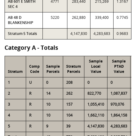
AB 601 E SMITH
4771
283,440
215,269
1.3167
SEC 4
AB 48 D
5220
262,880
339,400
0.7745
BLANKENSHIP
Stratum 5 Totals
4,147,830
4,283,683
0.9683
Category A - Totals
Sample
Sample
Comp
Sample
Stratum
Local
PTAD
Stratum
Code
Parcels
Parcels
Value
Value
1
U
0
208
0
0
2
2
R
14
262
822,770
1,087,837
1
3
R
10
157
1,055,410
970,076
1
4
R
10
104
1,662,110
1,864,158
1
5
R
9
39
4,147,830
4,283,683
1