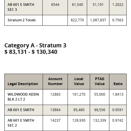
AB 601 E SMITH
6544
61,540
51,191
1.2022
SEC 3
Stratum 2 Totals
822,770
1,087,837
0.7563
Category A - Stratum 3
$ 83,131 - $ 130,340
Account
Local
PTAD
Legal Description
Number
Value
Value
Ratio
WILDWOOD ADDN
12883
101,270
55,000
1.8413
BLK 2 LT 2
AB 601 E SMITH
13864
95,480
99,556
0.9591
AB 601 E SMITH
14237
128,930
132,339
0.9742
SEC 2