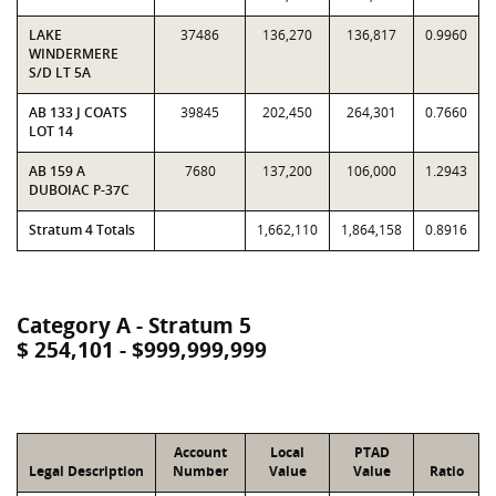
LAKE
37486
136,270
136,817
0.9960
WINDERMERE
S/D LT 5A
AB 133 J COATS
39845
202,450
264,301
0.7660
LOT 14
AB 159 A
7680
137,200
106,000
1.2943
DUBOIAC P-37C
Stratum 4 Totals
1,662,110
1,864,158
0.8916
Category A - Stratum 5
$ 254,101 - $999,999,999
Account
Local
PTAD
Legal Description
Number
Value
Value
Ratio