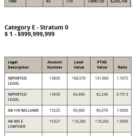
Total
43
770
7,688,120
8,205,754
6
Category E - Stratum 0
$ 1 - $999,999,999
Legal
Account
Local
PTAD
Description
Number
Value
Value
Ratio
IMPORTED
13835
168,570
141,985
1.1872
LEGAL
IMPORTED
13930
64,690
92,248
0.7013
LEGAL
AB 776 WILLIAMS
15225
95,080
95,079
1.0000
AB 405 E
15327
118,280
118,283
1.0000
LOWTHER