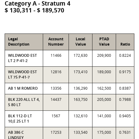
Category A - Stratum 4
$ 130,311 - $ 189,570
Legal
Account
Local
PTAD
Description
Number
Value
Value
Ratio
WILDWOOD EST
11466
172,630
209,900
0.8224
LT 2 P-41-2
WILDWOOD EST
12816
173,410
189,000
0.9175
LT 75 P-41-7
AB 1 M ROMERO
13356
136,290
162,500
0.8387
BLK 220 ALL LT 4,
14437
163,750
205,000
0.7988
S 80 LT
BLK 112-D LT
1567
132,610
141,000
0.9405
10,E 25 LT 1
AB 386 C
17253
133,540
175,000
0.7631
LINDSEY