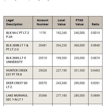
Legal
Account
Local
PTAD
Description
Number
Value
Value
Ratio
BLK 94-C PT LT 2
1176
192,240
240,000
0.8010
P-2A
BLK 269B LT 1 &
20481
354,250
360,000
0.9840
PT LT 2 U
BLK 269G LT 9
20519
199,500
230,000
0.8674
UNIVERSITY
HUNTER CREEK
29328
227,190
351,500
0.6463
EST PT TR 8
DEER CREST SD
30570
243,340
290,000
0.8391
LT 2
LAKE MURVAUL
35366
277,180
280,000
0.9899
SEC 1-N LT 1