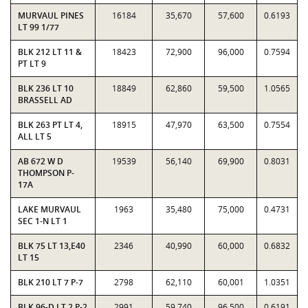
MURVAUL PINES
16184
35,670
57,600
0.6193
LT 99 1/77
BLK 212 LT 11 &
18423
72,900
96,000
0.7594
PT LT 9
BLK 236 LT 10
18849
62,860
59,500
1.0565
BRASSELL AD
BLK 263 PT LT 4,
18915
47,970
63,500
0.7554
ALL LT 5
AB 672 W D
19539
56,140
69,900
0.8031
THOMPSON P-
17A
LAKE MURVAUL
1963
35,480
75,000
0.4731
SEC 1-N LT 1
BLK 75 LT 13,E40
2346
40,990
60,000
0.6832
LT 15
BLK 210 LT 7 P-7
2798
62,110
60,001
1.0351
BLK 96-D LT 2 P-2
2991
59,740
96,500
0.6191