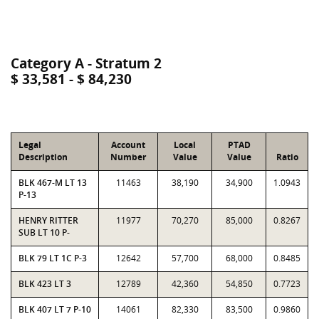
Category A - Stratum 2
$ 33,581 - $ 84,230
Legal
Account
Local
PTAD
Description
Number
Value
Value
Ratio
BLK 467-M LT 13
11463
38,190
34,900
1.0943
P-13
HENRY RITTER
11977
70,270
85,000
0.8267
SUB LT 10 P-
BLK 79 LT 1C P-3
12642
57,700
68,000
0.8485
BLK 423 LT 3
12789
42,360
54,850
0.7723
BLK 407 LT 7 P-10
14061
82,330
83,500
0.9860