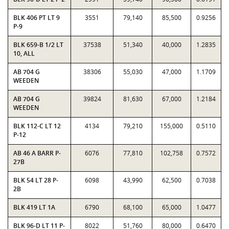
BLK 406 PT LT 9
3551
79,140
85,500
0.9256
P-9
BLK 659-B 1/2 LT
37538
51,340
40,000
1.2835
10, ALL
AB 704 G
38306
55,030
47,000
1.1709
WEEDEN
AB 704 G
39824
81,630
67,000
1.2184
WEEDEN
BLK 112-C LT 12
4134
79,210
155,000
0.5110
P-12
AB 46 A BARR P-
6076
77,810
102,758
0.7572
27B
BLK 54 LT 28 P-
6098
43,990
62,500
0.7038
2B
BLK 419 LT 1A
6790
68,100
65,000
1.0477
BLK 96-D LT 11 P-
8022
51,760
80,000
0.6470