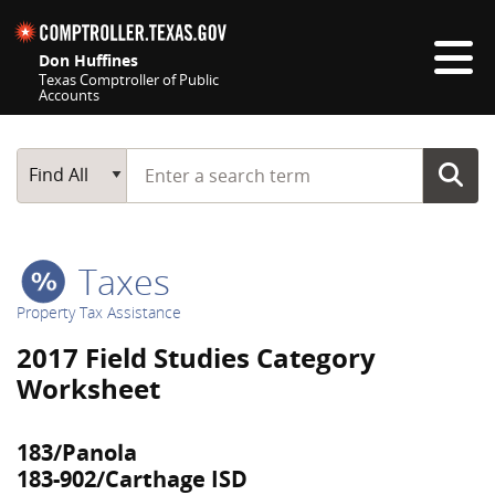
Skip navigation
Don Huffines
Texas Comptroller of Public
Accounts
Top navigation skipped
Start typing a search term
Main Search
Find All
Taxes
Property Tax Assistance
2017 Field Studies Category
Worksheet
183/Panola
183-902/Carthage ISD