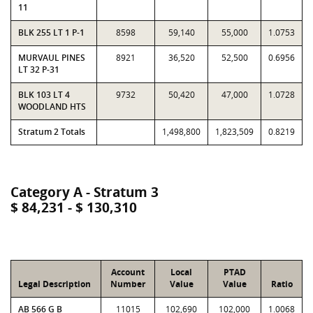
11
BLK 255 LT 1 P-1
8598
59,140
55,000
1.0753
MURVAUL PINES
8921
36,520
52,500
0.6956
LT 32 P-31
BLK 103 LT 4
9732
50,420
47,000
1.0728
WOODLAND HTS
Stratum 2 Totals
1,498,800
1,823,509
0.8219
Category A - Stratum 3
$ 84,231 - $ 130,310
Account
Local
PTAD
Legal Description
Number
Value
Value
Ratio
AB 566 G B
11015
102,690
102,000
1.0068