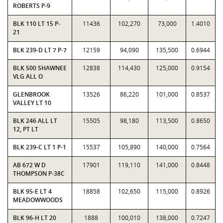
ROBERTS P-9
BLK 110 LT 15 P-
11436
102,270
73,000
1.4010
21
BLK 239-D LT 7 P-7
12159
94,090
135,500
0.6944
BLK 500 SHAWNEE
12838
114,430
125,000
0.9154
VLG ALL O
GLENBROOK
13526
86,220
101,000
0.8537
VALLEY LT 10
BLK 246 ALL LT
15505
98,180
113,500
0.8650
12, PT LT
BLK 239-C LT 1 P-1
15537
105,890
140,000
0.7564
AB 672 W D
17901
119,110
141,000
0.8448
THOMPSON P-38C
BLK 95-E LT 4
18858
102,650
115,000
0.8926
MEADOWWOODS
BLK 96-H LT 20
1888
100,010
138,000
0.7247