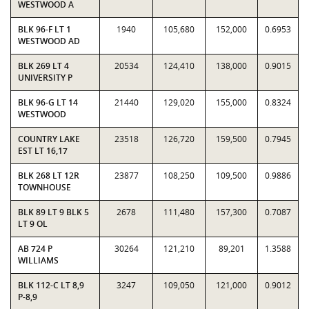
WESTWOOD A
BLK 96-F LT 1
1940
105,680
152,000
0.6953
WESTWOOD AD
BLK 269 LT 4
20534
124,410
138,000
0.9015
UNIVERSITY P
BLK 96-G LT 14
21440
129,020
155,000
0.8324
WESTWOOD
COUNTRY LAKE
23518
126,720
159,500
0.7945
EST LT 16,17
BLK 268 LT 12R
23877
108,250
109,500
0.9886
TOWNHOUSE
BLK 89 LT 9 BLK 5
2678
111,480
157,300
0.7087
LT 9 OL
AB 724 P
30264
121,210
89,201
1.3588
WILLIAMS
BLK 112-C LT 8,9
3247
109,050
121,000
0.9012
P-8,9