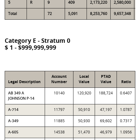
5
R
9
409
2,173,220
2,580,000
1
Total
72
5,091
8,253,760
9,657,348
4
Category E - Stratum 0
$ 1 - $999,999,999
Account
Local
PTAD
Legal Description
Number
Value
Value
Ratio
AB 349 A
10140
120,920
188,724
0.6407
JOHNSON P-14
A-714
11797
50,910
47,197
1.0787
A-349
11885
50,930
69,602
0.7317
A-605
14538
51,470
46,979
1.0956