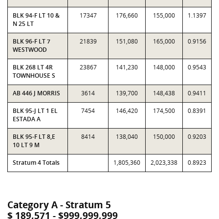
BLK 94-F LT 10 &
17347
176,660
155,000
1.1397
N 25 LT
BLK 96-F LT 7
21839
151,080
165,000
0.9156
WESTWOOD
BLK 268 LT 4R
23867
141,230
148,000
0.9543
TOWNHOUSE S
AB 446 J MORRIS
3614
139,700
148,438
0.9411
BLK 95-J LT 1 EL
7454
146,420
174,500
0.8391
ESTADA A
BLK 95-F LT 8,E
8414
138,040
150,000
0.9203
10 LT 9 M
Stratum 4 Totals
1,805,360
2,023,338
0.8923
Category A - Stratum 5
$ 189,571 - $999,999,999