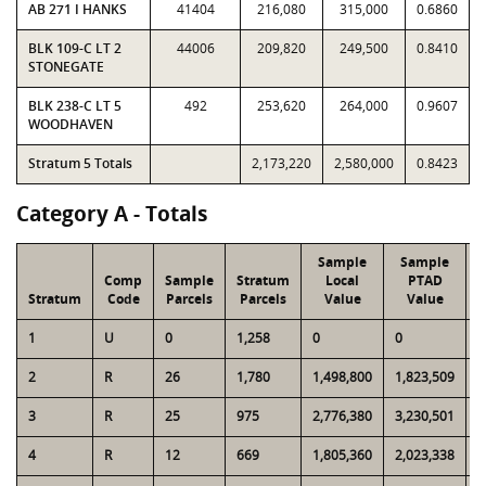
AB 271 I HANKS
41404
216,080
315,000
0.6860
BLK 109-C LT 2
44006
209,820
249,500
0.8410
STONEGATE
BLK 238-C LT 5
492
253,620
264,000
0.9607
WOODHAVEN
Stratum 5 Totals
2,173,220
2,580,000
0.8423
Category A - Totals
Sample
Sample
Comp
Sample
Stratum
Local
PTAD
Stratum
Code
Parcels
Parcels
Value
Value
L
1
U
0
1,258
0
0
2
2
R
26
1,780
1,498,800
1,823,509
1
3
R
25
975
2,776,380
3,230,501
1
4
R
12
669
1,805,360
2,023,338
1