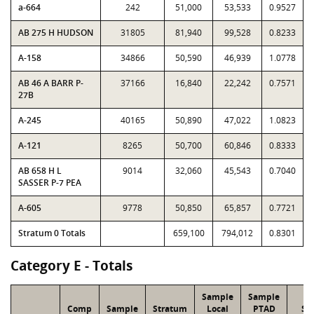
a-664
242
51,000
53,533
0.9527
AB 275 H HUDSON
31805
81,940
99,528
0.8233
A-158
34866
50,590
46,939
1.0778
AB 46 A BARR P-
37166
16,840
22,242
0.7571
27B
A-245
40165
50,890
47,022
1.0823
A-121
8265
50,700
60,846
0.8333
AB 658 H L
9014
32,060
45,543
0.7040
SASSER P-7 PEA
A-605
9778
50,850
65,857
0.7721
Stratum 0 Totals
659,100
794,012
0.8301
Category E - Totals
Sample
Sample
Comp
Sample
Stratum
Local
PTAD
St