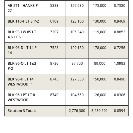
AB 271 I HANKS P-
5883
127,680
173,000
0.7380
27
BLK 110-F LT 3 P-2
6109
123,100
130,000
0.9469
BLK 95-I W 85 LT
7207
105,340
119,000
0.8852
4,6 LT 5
BLK 96-D LT 14 P-
7523
129,150
178,000
0.7256
14
BLK 96-Q LT 1&2
8730
97,750
89,000
1.0983
P-2
BLK 96-H LT 14
8745
127,350
150,000
0.8490
WESTWOOD P
BLK 96-I PT LT 8
8749
104,650
126,000
0.8306
WESTWOOD
Stratum 3 Totals
2,776,380
3,230,501
0.8594