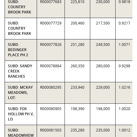
SUBD:
R000077683
225,810
230,000
0.9818
COUNTRY
BROOK PARK
SUBD:
R000077729
200,460
217,500
0.9217
COUNTRY
BROOK PARK
SUBD:
R000077826
251,280
249,500
1.0071
BEDINGER
PLACE PH 2
SUBD: SANDY
R000078864
260,350
280,000
0.9298
CREEK
RANCHES
SUBD: MCKAY
R000080295
233,940
229,000
1.0216
MEADOWS,
LOT:
SUBD: FOX
R000080905
198,390
198,000
1.0020
HOLLOW PH V,
LO
SUBD:
R000081503
235,280
235,000
1.0012
MEADOWVIEW