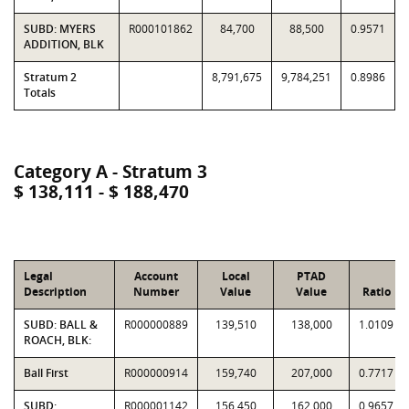
SUBD: MYERS
R000101862
84,700
88,500
0.9571
ADDITION, BLK
Stratum 2
8,791,675
9,784,251
0.8986
Totals
Category A - Stratum 3
$ 138,111 - $ 188,470
Legal
Account
Local
PTAD
Description
Number
Value
Value
Ratio
SUBD: BALL &
R000000889
139,510
138,000
1.0109
ROACH, BLK:
Ball First
R000000914
159,740
207,000
0.7717
SUBD:
R000001142
156,450
162,000
0.9657