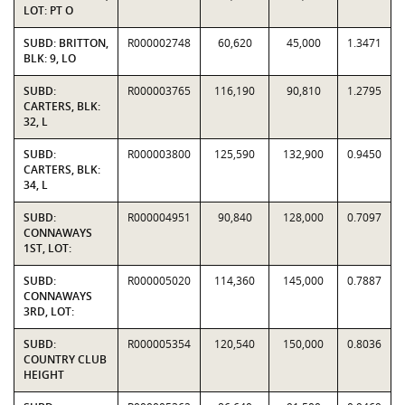
LOT: PT O
SUBD: BRITTON,
R000002748
60,620
45,000
1.3471
BLK: 9, LO
SUBD:
R000003765
116,190
90,810
1.2795
CARTERS, BLK:
32, L
SUBD:
R000003800
125,590
132,900
0.9450
CARTERS, BLK:
34, L
SUBD:
R000004951
90,840
128,000
0.7097
CONNAWAYS
1ST, LOT:
SUBD:
R000005020
114,360
145,000
0.7887
CONNAWAYS
3RD, LOT:
SUBD:
R000005354
120,540
150,000
0.8036
COUNTRY CLUB
HEIGHT