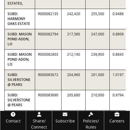
ESTATES,
SUBD:
R000082135
242,420
255,500
0.9488
HARMONY
OAKS ESTATE
SUBD: MASON
R000082794
217,580
247,000
0.8809
POND ADDN,
LO
SUBD: MASON
R000082803
212,190
239,900
0.8845
POND ADDN,
LO
SUBD:
R000083672
204,960
201,000
1.0197
SILVERSTONE
@ PEARS
SUBD:
R000083690
205,680
210,000
0.9794
SILVERSTONE
@ PEARS
SUBD:
R000083691
224,650
232,500
0.9662
Footer
SILVERSTONE
Contact
Share/
Subscribe
Policies/
Careers
@ PEARS
Connect
Rules