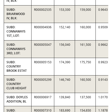
IV, BLK:
SUBD:
R000002535
153,330
159,000
0.9643
BRIARWOOD
IV, BLK:
SUBD:
R000004936
152,140
160,000
0.9509
CONNAWAYS
1ST, LOT:
SUBD:
R000005047
156,040
161,500
0.9662
CONNAWAYS
3RD, LOT:
SUBD:
R000005153
174,390
175,750
0.9923
COUNTRY
BROOK ESTAT
SUBD:
R000005299
146,740
160,500
0.9143
COUNTRY
CLUB HEIGHT
SUBD: DOYLES
R000006917
139,840
137,500
1.0170
ADDITION, BL
SUBD:
R000007310
183,690
154,650
1.1878