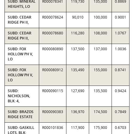
SUBD: MINERAL
R000078341
119,730
135,000
0.8869
HEIGHTS, LO
SUBD: CEDAR
R000078624
90,010
100,000
0.9001
RIDGE PH II,
SUBD: CEDAR
R000078680
116,280
108,000
1.0767
RIDGE PH II,
SUBD: FOX
R000080890
137,500
137,000
1.0036
HOLLOW PH V,
LO
SUBD: FOX
R000080912
135,490
155,000
0.8741
HOLLOW PH V,
LO
SUBD:
R000090115
127,690
135,500
0.9424
NICHOLSON,
BLK: 4,
SUBD: BRAZOS
R000090383
136,970
174,500
0.7849
RIDGE ESTATE
SUBD: GASKILL
R000101836
117,900
175,900
0.6703
LOTS, BLK: