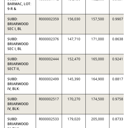
BARMAC, LOT:
9-R &
SUBD:
R000002359
156,030
157,500
0.9907
BRIARWOOD
SEC I, BL
SUBD:
R000002376
147,710
171,000
0.8638
BRIARWOOD
SEC I, BL
SUBD:
R000002444
152,470
165,000
0.9241
BRIARWOOD
SECT II,
SUBD:
R000002499
145,390
164,900
0.8817
BRIARWOOD
IV, BLK:
SUBD:
R000002517
170,270
174,500
0.9758
BRIARWOOD
IV, BLK:
SUBD:
R000002533
179,020
205,000
0.8733
BRIARWOOD