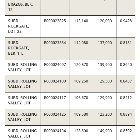
BRAZOS, BLK:
12
SUBD:
R000023825
113,140
120,000
0.9428
ROCKGATE,
LOT: 22,
SUBD:
R000023834
112,080
137,000
0.8181
ROCKGATE,
BLK: 1, L
SUBD: ROLLING
R000024097
120,870
139,900
0.8640
VALLEY, LOT
SUBD: ROLLING
R000024100
109,260
129,500
0.8437
VALLEY, LOT
SUBD: ROLLING
R000024117
106,670
129,900
0.8212
VALLEY, LOT
SUBD: ROLLING
R000024125
109,580
123,200
0.8894
VALLEY, LOT
SUBD: ROLLING
R000024134
128,800
149,900
0.8592
VALLEY, LOT