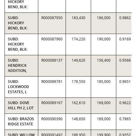
HICKORY
BEND, BLK:
SUBD:
R000087950
183,430
186,000
0.9862
HICKORY
BEND, BLK:
SUBD:
R000087960
174,220
190,000
0.9169
HICKORY
BEND, BLK:
SUBD:
R000088137
149,620
156,400
0.9566
HENDRICK
ADDITION,
SUBD:
R000088781
178,550
185,000
0.9651
LOCKWOOD
ESTATES, L
SUBD: DOVE
R000089167
162,610
169,000
0.9622
HILL PH 2, LOT
SUBD: BRAZOS
R000090390
148,650
189,000
0.7865
RIDGE ESTATE
SUBD: WILLOW
R000091492
186,950
199,900
0.9352