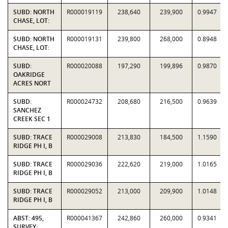
SUBD: NORTH
R000019119
238,640
239,900
0.9947
CHASE, LOT:
SUBD: NORTH
R000019131
239,800
268,000
0.8948
CHASE, LOT:
SUBD:
R000020088
197,290
199,896
0.9870
OAKRIDGE
ACRES NORT
SUBD:
R000024732
208,680
216,500
0.9639
SANCHEZ
CREEK SEC 1
SUBD: TRACE
R000029008
213,830
184,500
1.1590
RIDGE PH I, B
SUBD: TRACE
R000029036
222,620
219,000
1.0165
RIDGE PH I, B
SUBD: TRACE
R000029052
213,000
209,900
1.0148
RIDGE PH I, B
ABST: 495,
R000041367
242,860
260,000
0.9341
SURVEY: