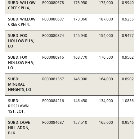
SUBD: WILLOW
R000080678
173,950
175,000
0.9940
CREEK PH 4,
SUBD: WILLOW
R000080687
173,060
187,000
0.9255
CREEK PH 4,
SUBD: FOX
R000080874
145,940
154,000
0.9477
HOLLOW PH V,
LO
SUBD: FOX
R000080916
168,770
176,500
0.9562
HOLLOW PH V,
LO
SUBD:
R000081367
146,000
164,000
0.8902
MINERAL
HEIGHTS, LO
SUBD:
R000084216
146,450
134,900
1.0856
ROSELAWN
1ST, LOT:
SUBD: DOVE
R000084687
157,510
165,000
0.9546
HILL ADDN,
BLK