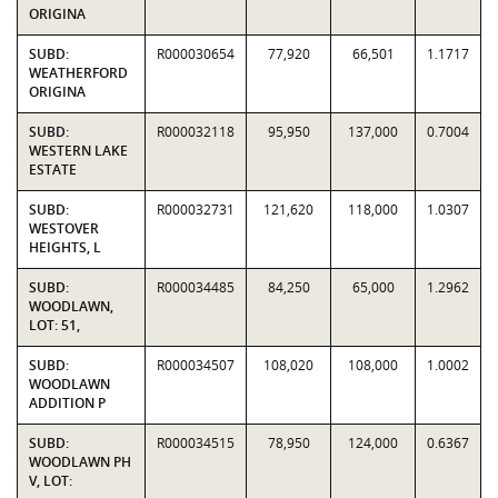
ORIGINA
SUBD:
R000030654
77,920
66,501
1.1717
WEATHERFORD
ORIGINA
SUBD:
R000032118
95,950
137,000
0.7004
WESTERN LAKE
ESTATE
SUBD:
R000032731
121,620
118,000
1.0307
WESTOVER
HEIGHTS, L
SUBD:
R000034485
84,250
65,000
1.2962
WOODLAWN,
LOT: 51,
SUBD:
R000034507
108,020
108,000
1.0002
WOODLAWN
ADDITION P
SUBD:
R000034515
78,950
124,000
0.6367
WOODLAWN PH
V, LOT: