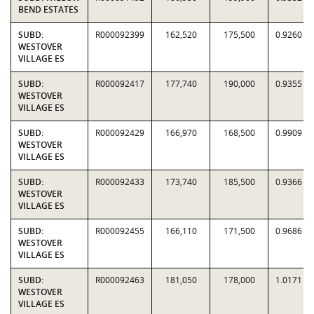
BEND ESTATES
SUBD:
R000092399
162,520
175,500
0.9260
WESTOVER
VILLAGE ES
SUBD:
R000092417
177,740
190,000
0.9355
WESTOVER
VILLAGE ES
SUBD:
R000092429
166,970
168,500
0.9909
WESTOVER
VILLAGE ES
SUBD:
R000092433
173,740
185,500
0.9366
WESTOVER
VILLAGE ES
SUBD:
R000092455
166,110
171,500
0.9686
WESTOVER
VILLAGE ES
SUBD:
R000092463
181,050
178,000
1.0171
WESTOVER
VILLAGE ES