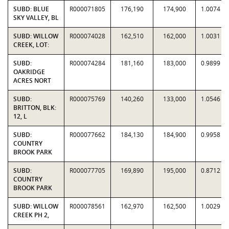
SUBD: BLUE
R000071805
176,190
174,900
1.0074
SKY VALLEY, BL
SUBD: WILLOW
R000074028
162,510
162,000
1.0031
CREEK, LOT:
SUBD:
R000074284
181,160
183,000
0.9899
OAKRIDGE
ACRES NORT
SUBD:
R000075769
140,260
133,000
1.0546
BRITTON, BLK:
12, L
SUBD:
R000077662
184,130
184,900
0.9958
COUNTRY
BROOK PARK
SUBD:
R000077705
169,890
195,000
0.8712
COUNTRY
BROOK PARK
SUBD: WILLOW
R000078561
162,970
162,500
1.0029
CREEK PH 2,