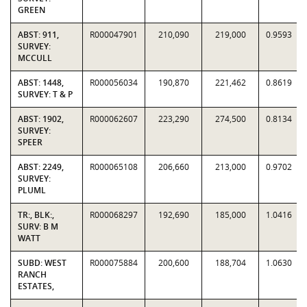
GREEN
ABST: 911,
R000047901
210,090
219,000
0.9593
SURVEY:
MCCULL
ABST: 1448,
R000056034
190,870
221,462
0.8619
SURVEY: T & P
ABST: 1902,
R000062607
223,290
274,500
0.8134
SURVEY:
SPEER
ABST: 2249,
R000065108
206,660
213,000
0.9702
SURVEY:
PLUML
TR:, BLK:,
R000068297
192,690
185,000
1.0416
SURV: B M
WATT
SUBD: WEST
R000075884
200,600
188,704
1.0630
RANCH
ESTATES,