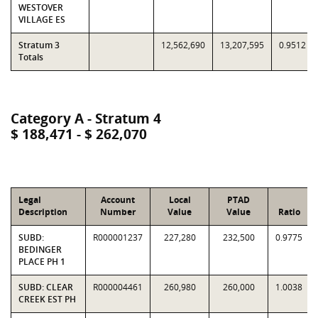
WESTOVER
VILLAGE ES
Stratum 3
12,562,690
13,207,595
0.9512
Totals
Category A - Stratum 4
$ 188,471 - $ 262,070
Legal
Account
Local
PTAD
Description
Number
Value
Value
Ratio
SUBD:
R000001237
227,280
232,500
0.9775
BEDINGER
PLACE PH 1
SUBD: CLEAR
R000004461
260,980
260,000
1.0038
CREEK EST PH