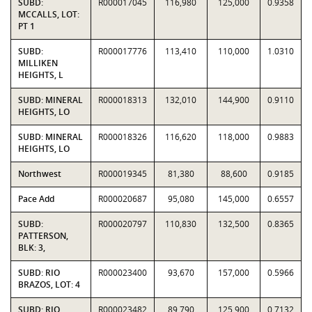
SUBD:
R000017045
116,980
125,000
0.9358
MCCALLS, LOT:
PT 1
SUBD:
R000017776
113,410
110,000
1.0310
MILLIKEN
HEIGHTS, L
SUBD: MINERAL
R000018313
132,010
144,900
0.9110
HEIGHTS, LO
SUBD: MINERAL
R000018326
116,620
118,000
0.9883
HEIGHTS, LO
Northwest
R000019345
81,380
88,600
0.9185
Pace Add
R000020687
95,080
145,000
0.6557
SUBD:
R000020797
110,830
132,500
0.8365
PATTERSON,
BLK: 3,
SUBD: RIO
R000023400
93,670
157,000
0.5966
BRAZOS, LOT: 4
SUBD: RIO
R000023482
89,790
125,900
0.7132