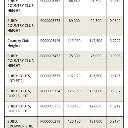
SUBD:
R000005362
86,640
91,500
0.9469
COUNTRY CLUB
HEIGHT
SUBD:
R000005375
89,000
92,500
0.9622
COUNTRY CLUB
HEIGHT
Country Club
R000005426
113,980
147,500
0.7727
Heights
SUBD:
R000005472
75,300
76,000
0.9908
COUNTRY CLUB
HEIGHT
SUBD: COUTS,
R000005677
102,920
126,500
0.8136
LOT: PT 2,
SUBD: COUTS,
R000005734
126,050
135,000
0.9337
BLK: 15, LOT
SUBD: COUTS,
R000005753
130,430
127,635
1.0219
BLK: 16, LOT
SUBD:
R000006219
120,180
131,000
0.9174
CROWDER SUB,