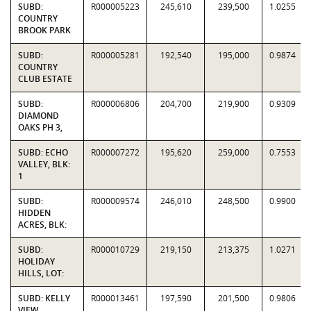
SUBD:
R000005223
245,610
239,500
1.0255
COUNTRY
BROOK PARK
SUBD:
R000005281
192,540
195,000
0.9874
COUNTRY
CLUB ESTATE
SUBD:
R000006806
204,700
219,900
0.9309
DIAMOND
OAKS PH 3,
SUBD: ECHO
R000007272
195,620
259,000
0.7553
VALLEY, BLK:
1
SUBD:
R000009574
246,010
248,500
0.9900
HIDDEN
ACRES, BLK:
SUBD:
R000010729
219,150
213,375
1.0271
HOLIDAY
HILLS, LOT:
SUBD: KELLY
R000013461
197,590
201,500
0.9806
VIEW