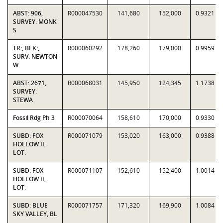
ABST: 906,
R000047530
141,680
152,000
0.9321
SURVEY: MONK
S
TR:, BLK:,
R000060292
178,260
179,000
0.9959
SURV: NEWTON
W
ABST: 2671,
R000068031
145,950
124,345
1.1738
SURVEY:
STEWA
Fossil Rdg Ph 3
R000070064
158,610
170,000
0.9330
SUBD: FOX
R000071079
153,020
163,000
0.9388
HOLLOW II,
LOT:
SUBD: FOX
R000071107
152,610
152,400
1.0014
HOLLOW II,
LOT:
SUBD: BLUE
R000071757
171,320
169,900
1.0084
SKY VALLEY, BL