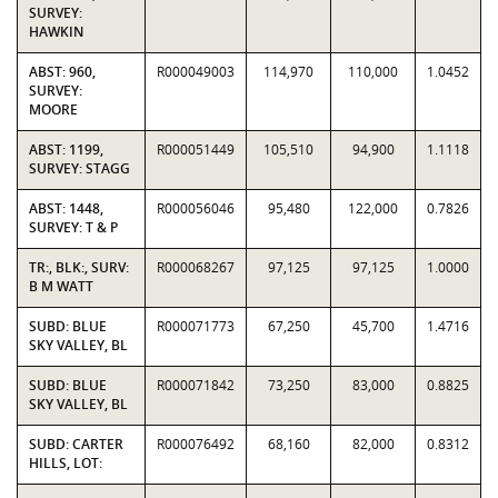
SURVEY:
HAWKIN
ABST: 960,
R000049003
114,970
110,000
1.0452
SURVEY:
MOORE
ABST: 1199,
R000051449
105,510
94,900
1.1118
SURVEY: STAGG
ABST: 1448,
R000056046
95,480
122,000
0.7826
SURVEY: T & P
TR:, BLK:, SURV:
R000068267
97,125
97,125
1.0000
B M WATT
SUBD: BLUE
R000071773
67,250
45,700
1.4716
SKY VALLEY, BL
SUBD: BLUE
R000071842
73,250
83,000
0.8825
SKY VALLEY, BL
SUBD: CARTER
R000076492
68,160
82,000
0.8312
HILLS, LOT: