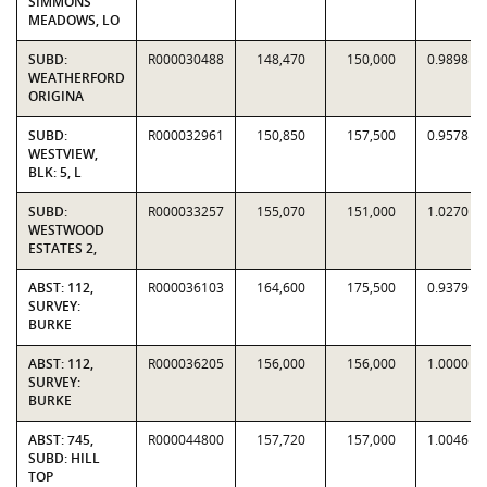
SIMMONS
MEADOWS, LO
SUBD:
R000030488
148,470
150,000
0.9898
WEATHERFORD
ORIGINA
SUBD:
R000032961
150,850
157,500
0.9578
WESTVIEW,
BLK: 5, L
SUBD:
R000033257
155,070
151,000
1.0270
WESTWOOD
ESTATES 2,
ABST: 112,
R000036103
164,600
175,500
0.9379
SURVEY:
BURKE
ABST: 112,
R000036205
156,000
156,000
1.0000
SURVEY:
BURKE
ABST: 745,
R000044800
157,720
157,000
1.0046
SUBD: HILL
TOP