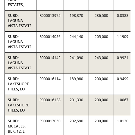
ESTATES,
SUBD:
R000013975
198,370
236,500
0.8388
LAGUNA
VISTA ESTATE
SUBD:
R000014056
244,140
205,000
1.1909
LAGUNA
VISTA ESTATE
SUBD:
R000014142
241,090
243,000
0.9921
LAGUNA
VISTA ESTATE
SUBD:
R000016114
189,980
200,000
0.9499
LAKESHORE
HILLS, LO
SUBD:
R000016138
201,330
200,000
1.0067
LAKESHORE
HILLS, LO
SUBD:
R000017050
202,590
200,000
1.0130
MCCALLS,
BLK: 12, L