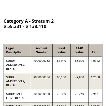
Category A - Stratum 2
$ 59,331 - $ 138,110
Legal
Account
Local
PTAD
Description
Number
Value
Value
Ratio
SUBD:
R000000262
88,940
86,000
1.0342
ANDERSON S,
BLK: 8,
SUBD:
R000000284
60,130
49,900
1.2050
ANDERSON S,
BLK: 9,
SUBD: BALL
R000000920
72,380
73,250
0.9881
FIRST, BLK: 4,