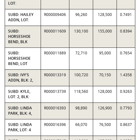
LOT:
SUBD: HAILEY
R000009406
96,260
128,500
0.7491
ADDN, LOT:
SUBD:
R000011609
130,100
155,000
0.8394
HORSESHOE
BEND, BLK
SUBD:
R000011889
72,710
95,000
0.7654
HORSESHOE
BEND, LOT
SUBD: IVY'S
R000013319
100,720
70,150
1.4358
ADDN, BLK: 2,
SUBD: KYLE,
R000013739
118,560
128,000
0.9263
LOT: 2, BLK:
SUBD: LINDA
R000016393
98,890
126,900
0.7793
PARK, BLK: 4,
SUBD: LINDA
R000016396
66,070
76,500
0.8637
PARK, LOT: 4