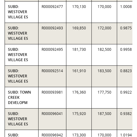
SUBD:
R000092477
170,130
170,000
1.0008
WESTOVER
VILLAGE ES
SUBD:
R000092493
169,850
172,000
0.9875
WESTOVER
VILLAGE ES
SUBD:
R000092495
181,730
182,500
0.9958
WESTOVER
VILLAGE ES
SUBD:
R000092514
161,910
183,500
0.8823
WESTOVER
VILLAGE ES
SUBD: TOWN
R000093981
176,360
177,750
0.9922
CREEK
DEVELOPM
SUBD:
R000096041
175,920
187,500
0.9382
WESTOVER
VILLAGE ES
SUBD:
R000096942
173,300
170,000
1.0194