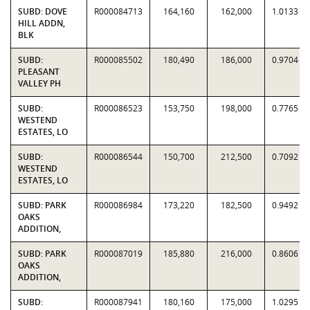
SUBD: DOVE
R000084713
164,160
162,000
1.0133
HILL ADDN,
BLK
SUBD:
R000085502
180,490
186,000
0.9704
PLEASANT
VALLEY PH
SUBD:
R000086523
153,750
198,000
0.7765
WESTEND
ESTATES, LO
SUBD:
R000086544
150,700
212,500
0.7092
WESTEND
ESTATES, LO
SUBD: PARK
R000086984
173,220
182,500
0.9492
OAKS
ADDITION,
SUBD: PARK
R000087019
185,880
216,000
0.8606
OAKS
ADDITION,
SUBD:
R000087941
180,160
175,000
1.0295