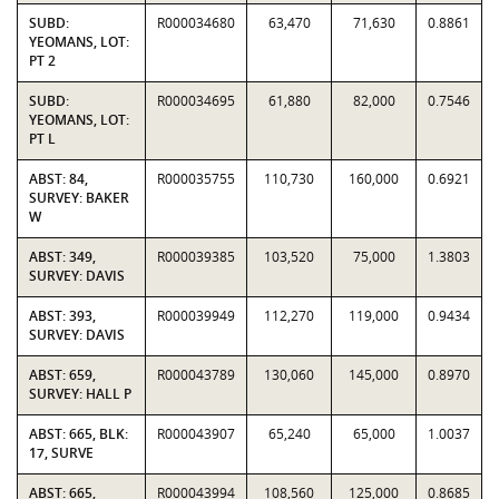
SUBD:
R000034680
63,470
71,630
0.8861
YEOMANS, LOT:
PT 2
SUBD:
R000034695
61,880
82,000
0.7546
YEOMANS, LOT:
PT L
ABST: 84,
R000035755
110,730
160,000
0.6921
SURVEY: BAKER
W
ABST: 349,
R000039385
103,520
75,000
1.3803
SURVEY: DAVIS
ABST: 393,
R000039949
112,270
119,000
0.9434
SURVEY: DAVIS
ABST: 659,
R000043789
130,060
145,000
0.8970
SURVEY: HALL P
ABST: 665, BLK:
R000043907
65,240
65,000
1.0037
17, SURVE
ABST: 665,
R000043994
108,560
125,000
0.8685