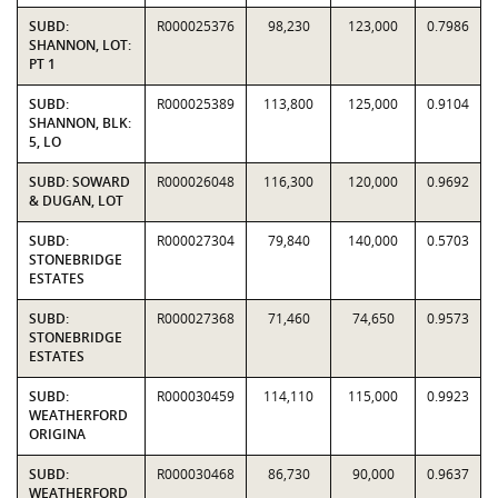
SUBD:
R000025376
98,230
123,000
0.7986
SHANNON, LOT:
PT 1
SUBD:
R000025389
113,800
125,000
0.9104
SHANNON, BLK:
5, LO
SUBD: SOWARD
R000026048
116,300
120,000
0.9692
& DUGAN, LOT
SUBD:
R000027304
79,840
140,000
0.5703
STONEBRIDGE
ESTATES
SUBD:
R000027368
71,460
74,650
0.9573
STONEBRIDGE
ESTATES
SUBD:
R000030459
114,110
115,000
0.9923
WEATHERFORD
ORIGINA
SUBD:
R000030468
86,730
90,000
0.9637
WEATHERFORD