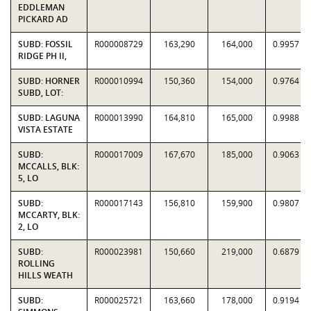
EDDLEMAN
PICKARD AD
SUBD: FOSSIL
R000008729
163,290
164,000
0.9957
RIDGE PH II,
SUBD: HORNER
R000010994
150,360
154,000
0.9764
SUBD, LOT:
SUBD: LAGUNA
R000013990
164,810
165,000
0.9988
VISTA ESTATE
SUBD:
R000017009
167,670
185,000
0.9063
MCCALLS, BLK:
5, LO
SUBD:
R000017143
156,810
159,900
0.9807
MCCARTY, BLK:
2, LO
SUBD:
R000023981
150,660
219,000
0.6879
ROLLING
HILLS WEATH
SUBD:
R000025721
163,660
178,000
0.9194