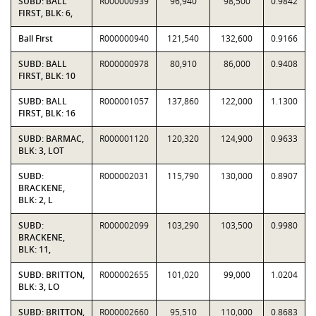
SUBD: BALL
R000000939
96,940
98,500
0.9842
FIRST, BLK: 6,
Ball First
R000000940
121,540
132,600
0.9166
SUBD: BALL
R000000978
80,910
86,000
0.9408
FIRST, BLK: 10
SUBD: BALL
R000001057
137,860
122,000
1.1300
FIRST, BLK: 16
SUBD: BARMAC,
R000001120
120,320
124,900
0.9633
BLK: 3, LOT
SUBD:
R000002031
115,790
130,000
0.8907
BRACKENE,
BLK: 2, L
SUBD:
R000002099
103,290
103,500
0.9980
BRACKENE,
BLK: 11,
SUBD: BRITTON,
R000002655
101,020
99,000
1.0204
BLK: 3, LO
SUBD: BRITTON,
R000002660
95,510
110,000
0.8683