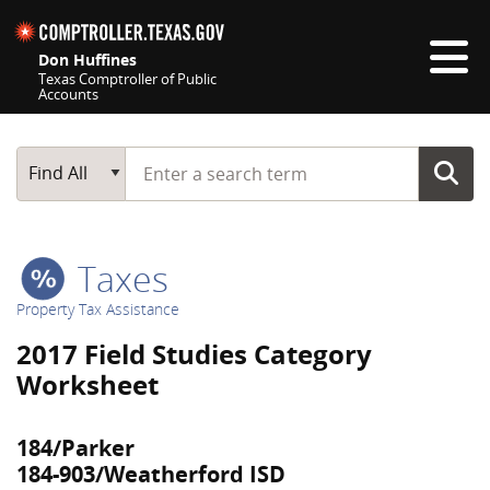
Skip navigation
Don Huffines
Texas Comptroller of Public
Accounts
Top navigation skipped
Start typing a search term
Main Search
Find All
Taxes
Property Tax Assistance
2017 Field Studies Category
Worksheet
184/Parker
184-903/Weatherford ISD