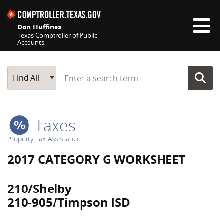
Skip navigation
Don Huffines
Texas Comptroller of Public
Accounts
Top navigation skipped
Start typing a search term
Main Search
Find All
Taxes
Property Tax Assistance
2017 CATEGORY G WORKSHEET
210/Shelby
210-905/Timpson ISD