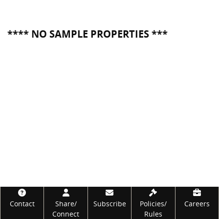
**** NO SAMPLE PROPERTIES ***
Footer
Contact
Share/
Subscribe
Policies/
Careers
Connect
Rules