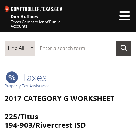
Skip navigation
Don Huffines
Texas Comptroller of Public
Accounts
Top navigation skipped
Start typing a search term
Main Search
Find All
Taxes
Property Tax Assistance
2017 CATEGORY G WORKSHEET
225/Titus
194-903/Rivercrest ISD