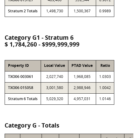
Stratum 2 Totals
1,498,730
1,500,367
0.9989
Category G1 - Stratum 6
$ 1,784,260 - $999,999,999
Property ID
Local Value
PTAD Value
Ratio
TXO06 003061
2,027,740
1,968,085
1.0303
TXO06 015058
3,001,580
2,988,946
1.0042
Stratum 6 Totals
5,029,320
4,957,031
1.0146
Category G - Totals