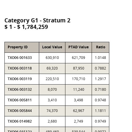
Category G1 - Stratum 2
$ 1 - $ 1,784,259
Property ID
Local Value
PTAD Value
Ratio
TXO06 001633
630,910
621,709
1.0148
TXO06 003118
69,320
87,950
0.7882
TXO06 003119
220,510
170,710
1.2917
TXO06 003132
8,070
11,240
0.7180
TXO06 005811
3,410
3,498
0.9748
TXO06 005844
74,370
62,967
1.1811
TXO06 014982
2,680
2,749
0.9749
TXO06 015127
489,460
539,544
0.9072