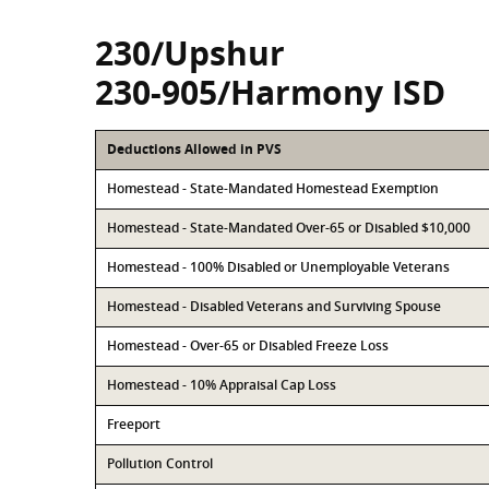
230/Upshur
230-905/Harmony ISD
Deductions Allowed in PVS
Homestead - State-Mandated Homestead Exemption
Homestead - State-Mandated Over-65 or Disabled $10,000
Homestead - 100% Disabled or Unemployable Veterans
Homestead - Disabled Veterans and Surviving Spouse
Homestead - Over-65 or Disabled Freeze Loss
Homestead - 10% Appraisal Cap Loss
Freeport
Pollution Control