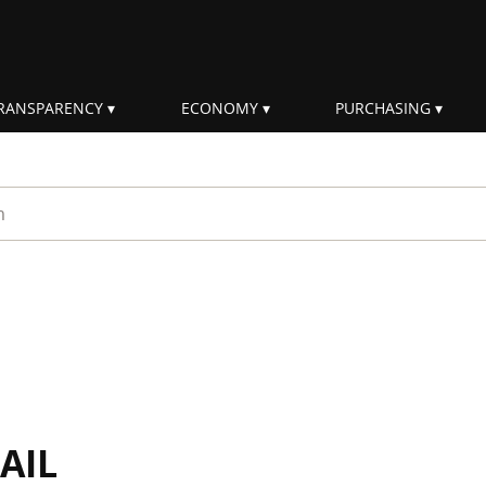
RANSPARENCY
ECONOMY
PURCHASING
rm
AIL