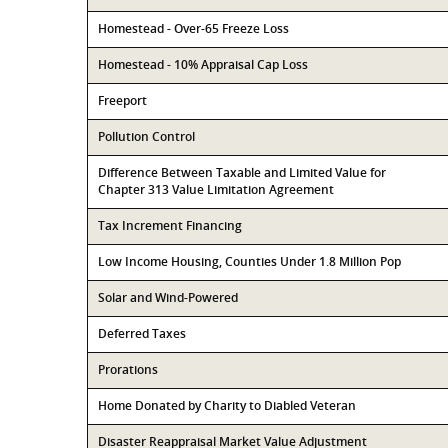
Homestead - Over-65 Freeze Loss
Homestead - 10% Appraisal Cap Loss
Freeport
Pollution Control
Difference Between Taxable and Limited Value for
Chapter 313 Value Limitation Agreement
Tax Increment Financing
Low Income Housing, Counties Under 1.8 Million Pop
Solar and Wind-Powered
Deferred Taxes
Prorations
Home Donated by Charity to Diabled Veteran
Disaster Reappraisal Market Value Adjustment