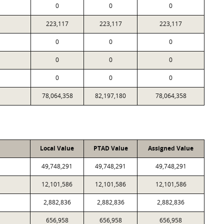
0
0
0
223,117
223,117
223,117
0
0
0
0
0
0
0
0
0
78,064,358
82,197,180
78,064,358
Local Value
PTAD Value
Assigned Value
49,748,291
49,748,291
49,748,291
12,101,586
12,101,586
12,101,586
2,882,836
2,882,836
2,882,836
656,958
656,958
656,958