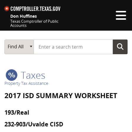
Skip navigation
Don Huffines
Texas Comptroller of Public
Accounts
Top navigation skipped
Start typing a search term
Main Search
Find All
Taxes
Property Tax Assistance
2017 ISD SUMMARY WORKSHEET
193/Real
232-903/Uvalde CISD