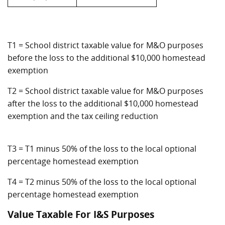
T1 = School district taxable value for M&O purposes
before the loss to the additional $10,000 homestead
exemption
T2 = School district taxable value for M&O purposes
after the loss to the additional $10,000 homestead
exemption and the tax ceiling reduction
T3 = T1 minus 50% of the loss to the local optional
percentage homestead exemption
T4 = T2 minus 50% of the loss to the local optional
percentage homestead exemption
Value Taxable For I&S Purposes