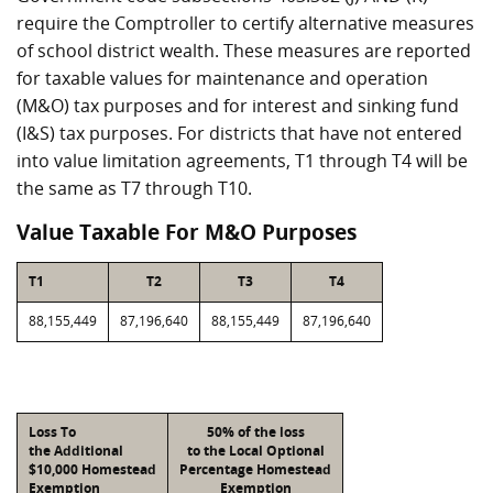
require the Comptroller to certify alternative measures
of school district wealth. These measures are reported
for taxable values for maintenance and operation
(M&O) tax purposes and for interest and sinking fund
(I&S) tax purposes. For districts that have not entered
into value limitation agreements, T1 through T4 will be
the same as T7 through T10.
Value Taxable For M&O Purposes
T1
T2
T3
T4
88,155,449
87,196,640
88,155,449
87,196,640
Loss To
50% of the loss
the Additional
to the Local Optional
$10,000 Homestead
Percentage Homestead
Exemption
Exemption