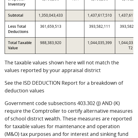
Inventory
Subtotal
1,350,043,433
1,437,617,510
1,437,617,
Less Total
361,659,513
393,582,111
393,582,1
Deductions
Total Taxable
988,383,920
1,044,035,399
1,044,035,
Value
T2
The taxable values shown here will not match the
values reported by your appraisal district
See the ISD DEDUCTION Report for a breakdown of
deduction values
Government code subsections 403.302 (J) AND (K)
require the Comptroller to certify alternative measures
of school district wealth. These measures are reported
for taxable values for maintenance and operation
(M&O) tax purposes and for interest and sinking fund