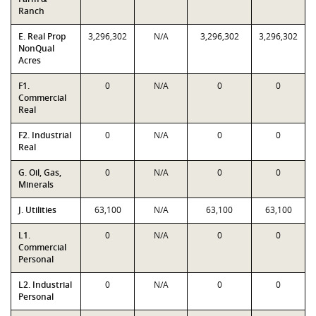
Ranch
E. Real Prop
3,296,302
N/A
3,296,302
3,296,302
NonQual
Acres
F1.
0
N/A
0
0
Commercial
Real
F2. Industrial
0
N/A
0
0
Real
G. Oil, Gas,
0
N/A
0
0
Minerals
J. Utilities
63,100
N/A
63,100
63,100
L1.
0
N/A
0
0
Commercial
Personal
L2. Industrial
0
N/A
0
0
Personal