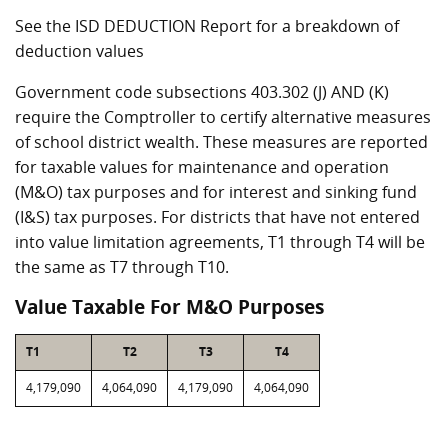
See the ISD DEDUCTION Report for a breakdown of
deduction values
Government code subsections 403.302 (J) AND (K)
require the Comptroller to certify alternative measures
of school district wealth. These measures are reported
for taxable values for maintenance and operation
(M&O) tax purposes and for interest and sinking fund
(I&S) tax purposes. For districts that have not entered
into value limitation agreements, T1 through T4 will be
the same as T7 through T10.
Value Taxable For M&O Purposes
T1
T2
T3
T4
4,179,090
4,064,090
4,179,090
4,064,090