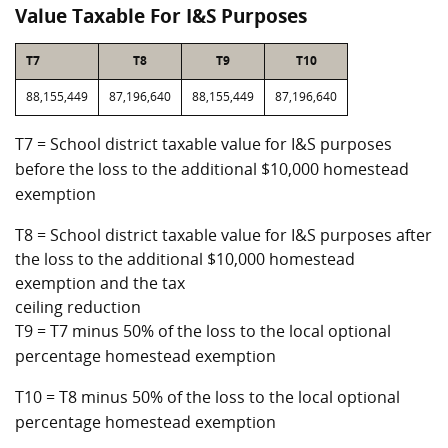
Value Taxable For I&S Purposes
T7
T8
T9
T10
88,155,449
87,196,640
88,155,449
87,196,640
T7 = School district taxable value for I&S purposes
before the loss to the additional $10,000 homestead
exemption
T8 = School district taxable value for I&S purposes after
the loss to the additional $10,000 homestead
exemption and the tax
ceiling reduction
T9 = T7 minus 50% of the loss to the local optional
percentage homestead exemption
T10 = T8 minus 50% of the loss to the local optional
percentage homestead exemption