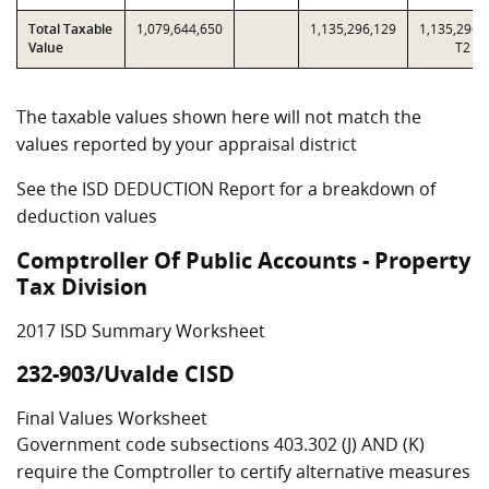
Total Taxable
1,079,644,650
1,135,296,129
1,135,296,
Value
T2
The taxable values shown here will not match the
values reported by your appraisal district
See the ISD DEDUCTION Report for a breakdown of
deduction values
Comptroller Of Public Accounts - Property
Tax Division
2017 ISD Summary Worksheet
232-903/Uvalde CISD
Final Values Worksheet
Government code subsections 403.302 (J) AND (K)
require the Comptroller to certify alternative measures