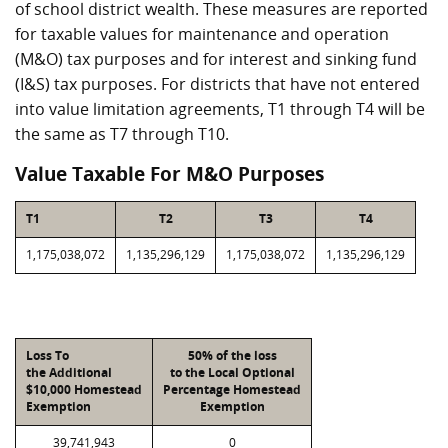
of school district wealth. These measures are reported
for taxable values for maintenance and operation
(M&O) tax purposes and for interest and sinking fund
(I&S) tax purposes. For districts that have not entered
into value limitation agreements, T1 through T4 will be
the same as T7 through T10.
Value Taxable For M&O Purposes
T1
T2
T3
T4
1,175,038,072
1,135,296,129
1,175,038,072
1,135,296,129
Loss To
50% of the loss
the Additional
to the Local Optional
$10,000 Homestead
Percentage Homestead
Exemption
Exemption
39,741,943
0