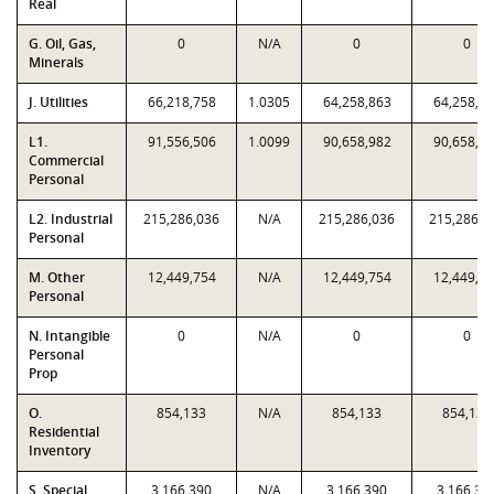
Real
G. Oil, Gas,
0
N/A
0
0
Minerals
J. Utilities
66,218,758
1.0305
64,258,863
64,258,8
L1.
91,556,506
1.0099
90,658,982
90,658,9
Commercial
Personal
L2. Industrial
215,286,036
N/A
215,286,036
215,286,0
Personal
M. Other
12,449,754
N/A
12,449,754
12,449,7
Personal
N. Intangible
0
N/A
0
0
Personal
Prop
O.
854,133
N/A
854,133
854,133
Residential
Inventory
S. Special
3,166,390
N/A
3,166,390
3,166,39