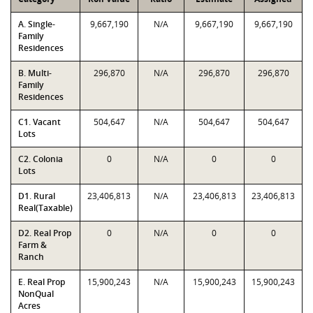
A. Single-
9,667,190
N/A
9,667,190
9,667,190
Family
Residences
B. Multi-
296,870
N/A
296,870
296,870
Family
Residences
C1. Vacant
504,647
N/A
504,647
504,647
Lots
C2. Colonia
0
N/A
0
0
Lots
D1. Rural
23,406,813
N/A
23,406,813
23,406,813
Real(Taxable)
D2. Real Prop
0
N/A
0
0
Farm &
Ranch
E. Real Prop
15,900,243
N/A
15,900,243
15,900,243
NonQual
Acres