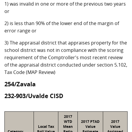
1) was invalid in one or more of the previous two years
or
2) is less than 90% of the lower end of the margin of
error range or
3) The appraisal district that appraises property for the
school district was not in compliance with the scoring
requirement of the Comptroller's most recent review
of the appraisal district conducted under section 5.102,
Tax Code (MAP Review)
254/Zavala
232-903/Uvalde CISD
2017
WTD
2017 PTAD
2017
Local Tax
Mean
Value
Value
Category
Roll Value
Ratio
Estimate
Assigned