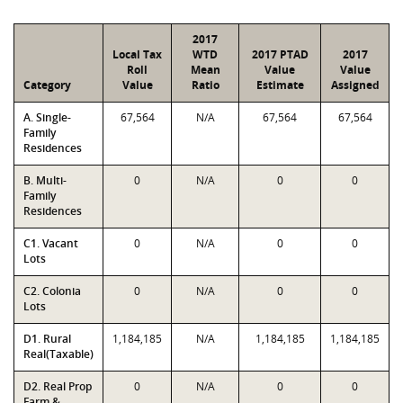
2017
Local Tax
WTD
2017 PTAD
2017
Roll
Mean
Value
Value
Category
Value
Ratio
Estimate
Assigned
A. Single-
67,564
N/A
67,564
67,564
Family
Residences
B. Multi-
0
N/A
0
0
Family
Residences
C1. Vacant
0
N/A
0
0
Lots
C2. Colonia
0
N/A
0
0
Lots
D1. Rural
1,184,185
N/A
1,184,185
1,184,185
Real(Taxable)
D2. Real Prop
0
N/A
0
0
Farm &