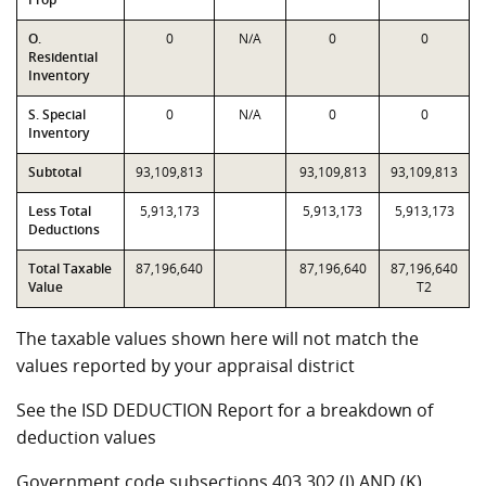
O.
0
N/A
0
0
Residential
Inventory
S. Special
0
N/A
0
0
Inventory
Subtotal
93,109,813
93,109,813
93,109,813
Less Total
5,913,173
5,913,173
5,913,173
Deductions
Total Taxable
87,196,640
87,196,640
87,196,640
Value
T2
The taxable values shown here will not match the
values reported by your appraisal district
See the ISD DEDUCTION Report for a breakdown of
deduction values
Government code subsections 403.302 (J) AND (K)