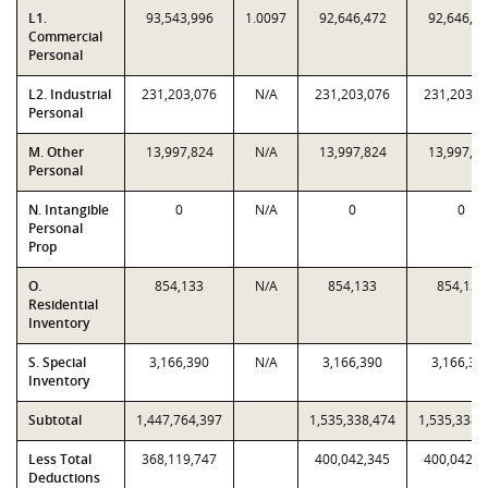
L1.
93,543,996
1.0097
92,646,472
92,646,4
Commercial
Personal
L2. Industrial
231,203,076
N/A
231,203,076
231,203,0
Personal
M. Other
13,997,824
N/A
13,997,824
13,997,8
Personal
N. Intangible
0
N/A
0
0
Personal
Prop
O.
854,133
N/A
854,133
854,133
Residential
Inventory
S. Special
3,166,390
N/A
3,166,390
3,166,39
Inventory
Subtotal
1,447,764,397
1,535,338,474
1,535,338,
Less Total
368,119,747
400,042,345
400,042,3
Deductions