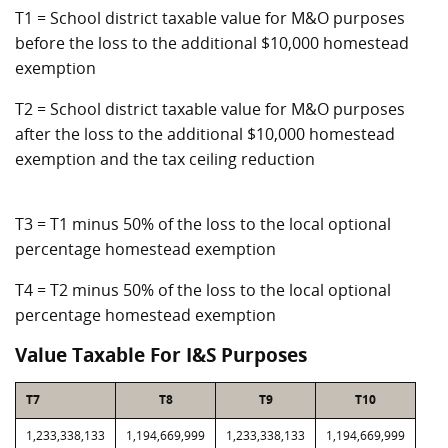
T1 = School district taxable value for M&O purposes
before the loss to the additional $10,000 homestead
exemption
T2 = School district taxable value for M&O purposes
after the loss to the additional $10,000 homestead
exemption and the tax ceiling reduction
T3 = T1 minus 50% of the loss to the local optional
percentage homestead exemption
T4 = T2 minus 50% of the loss to the local optional
percentage homestead exemption
Value Taxable For I&S Purposes
T7
T8
T9
T10
1,233,338,133
1,194,669,999
1,233,338,133
1,194,669,999