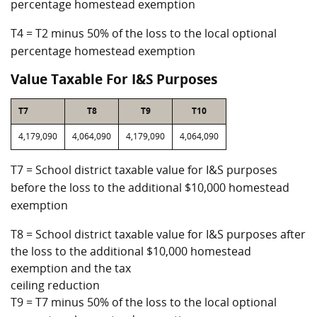
percentage homestead exemption
T4 = T2 minus 50% of the loss to the local optional
percentage homestead exemption
Value Taxable For I&S Purposes
T7
T8
T9
T10
4,179,090
4,064,090
4,179,090
4,064,090
T7 = School district taxable value for I&S purposes
before the loss to the additional $10,000 homestead
exemption
T8 = School district taxable value for I&S purposes after
the loss to the additional $10,000 homestead
exemption and the tax
ceiling reduction
T9 = T7 minus 50% of the loss to the local optional