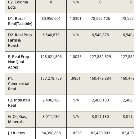
C2. Colonia
0
N/A
0
0
Lots
D1. Rural
80,956,601
1.0301
78,592,126
78,592,1
Real(Taxable)
D2. Real Prop
6,540,878
N/A
6,540,878
6,540,87
Farm &
Ranch
E. Real Prop
128,621,896
1.0058
127,882,829
127,882,8
NonQual
Acres
F1.
157,278,753
.9801
160,479,834
160,479,8
Commercial
Real
F2. Industrial
2,406,180
N/A
2,406,180
2,406,18
Real
G. Oil, Gas,
3,011,130
N/A
3,011,130
3,011,13
Minerals
J. Utilities
84,390,888
1.0238
82,430,993
82,430,9