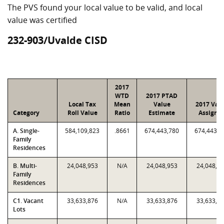
The PVS found your local value to be valid, and local
value was certified
232-903/Uvalde CISD
2017
WTD
2017 PTAD
Local Tax
Mean
Value
2017 Val
Category
Roll Value
Ratio
Estimate
Assigne
A. Single-
584,109,823
.8661
674,443,780
674,443,7
Family
Residences
B. Multi-
24,048,953
N/A
24,048,953
24,048,9
Family
Residences
C1. Vacant
33,633,876
N/A
33,633,876
33,633,8
Lots