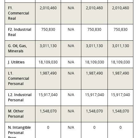
F1.
2,010,460
N/A
2,010,460
2,010,460
Commercial
Real
F2. Industrial
750,830
N/A
750,830
750,830
Real
G. Oil, Gas,
3,011,130
N/A
3,011,130
3,011,130
Minerals
J. Utilities
18,109,030
N/A
18,109,030
18,109,030
L1.
1,987,490
N/A
1,987,490
1,987,490
Commercial
Personal
L2. Industrial
15,917,040
N/A
15,917,040
15,917,040
Personal
M. Other
1,548,070
N/A
1,548,070
1,548,070
Personal
N. Intangible
0
N/A
0
0
Personal
Prop