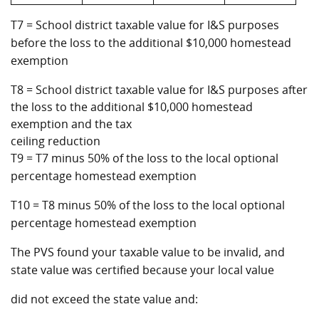
T7 = School district taxable value for I&S purposes
before the loss to the additional $10,000 homestead
exemption
T8 = School district taxable value for I&S purposes after
the loss to the additional $10,000 homestead
exemption and the tax
ceiling reduction
T9 = T7 minus 50% of the loss to the local optional
percentage homestead exemption
T10 = T8 minus 50% of the loss to the local optional
percentage homestead exemption
The PVS found your taxable value to be invalid, and
state value was certified because your local value
did not exceed the state value and: