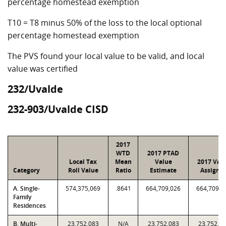
percentage homestead exemption
T10 = T8 minus 50% of the loss to the local optional
percentage homestead exemption
The PVS found your local value to be valid, and local
value was certified
232/Uvalde
232-903/Uvalde CISD
2017
WTD
2017 PTAD
Local Tax
Mean
Value
2017 Val
Category
Roll Value
Ratio
Estimate
Assigne
A. Single-
574,375,069
.8641
664,709,026
664,709,0
Family
Residences
B. Multi-
23,752,083
N/A
23,752,083
23,752,0