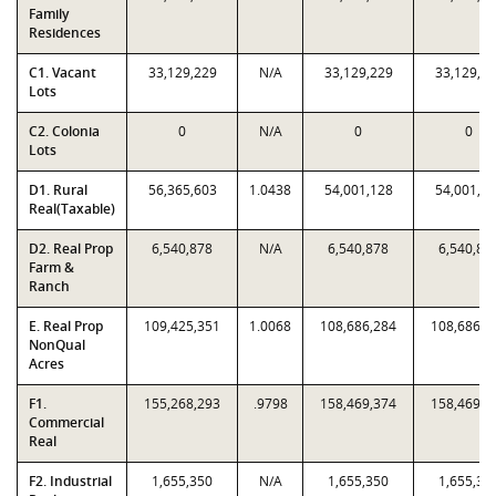
Family
Residences
C1. Vacant
33,129,229
N/A
33,129,229
33,129,2
Lots
C2. Colonia
0
N/A
0
0
Lots
D1. Rural
56,365,603
1.0438
54,001,128
54,001,1
Real(Taxable)
D2. Real Prop
6,540,878
N/A
6,540,878
6,540,87
Farm &
Ranch
E. Real Prop
109,425,351
1.0068
108,686,284
108,686,2
NonQual
Acres
F1.
155,268,293
.9798
158,469,374
158,469,3
Commercial
Real
F2. Industrial
1,655,350
N/A
1,655,350
1,655,35