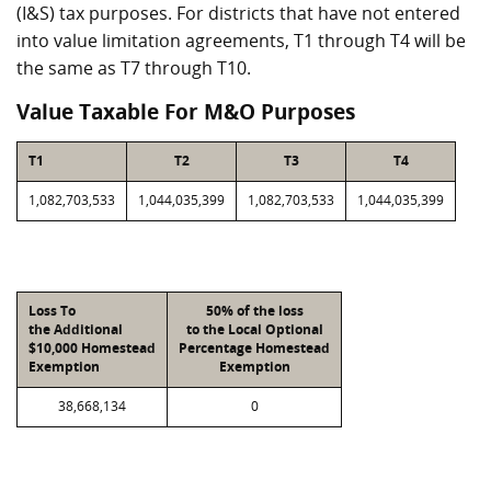
(I&S) tax purposes. For districts that have not entered
into value limitation agreements, T1 through T4 will be
the same as T7 through T10.
Value Taxable For M&O Purposes
T1
T2
T3
T4
1,082,703,533
1,044,035,399
1,082,703,533
1,044,035,399
Loss To
50% of the loss
the Additional
to the Local Optional
$10,000 Homestead
Percentage Homestead
Exemption
Exemption
38,668,134
0