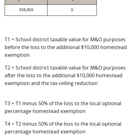
958,809
0
T1 = School district taxable value for M&O purposes
before the loss to the additional $10,000 homestead
exemption
T2 = School district taxable value for M&O purposes
after the loss to the additional $10,000 homestead
exemption and the tax ceiling reduction
T3 = T1 minus 50% of the loss to the local optional
percentage homestead exemption
T4 = T2 minus 50% of the loss to the local optional
percentage homestead exemption