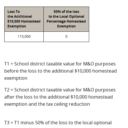
Loss To
50% of the loss
the Additional
to the Local Optional
$10,000 Homestead
Percentage Homestead
Exemption
Exemption
115,000
0
T1 = School district taxable value for M&O purposes
before the loss to the additional $10,000 homestead
exemption
T2 = School district taxable value for M&O purposes
after the loss to the additional $10,000 homestead
exemption and the tax ceiling reduction
T3 = T1 minus 50% of the loss to the local optional