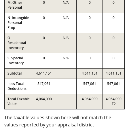
M. Other
0
N/A
0
0
Personal
N. Intangible
0
N/A
0
0
Personal
Prop
O.
0
N/A
0
0
Residential
Inventory
S. Special
0
N/A
0
0
Inventory
Subtotal
4,611,151
4,611,151
4,611,151
Less Total
547,061
547,061
547,061
Deductions
Total Taxable
4,064,090
4,064,090
4,064,090
Value
T2
The taxable values shown here will not match the
values reported by your appraisal district