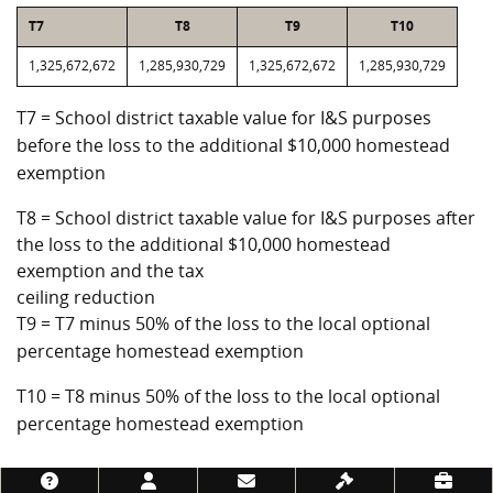
T7
T8
T9
T10
1,325,672,672
1,285,930,729
1,325,672,672
1,285,930,729
T7 = School district taxable value for I&S purposes
before the loss to the additional $10,000 homestead
exemption
T8 = School district taxable value for I&S purposes after
the loss to the additional $10,000 homestead
exemption and the tax
ceiling reduction
T9 = T7 minus 50% of the loss to the local optional
percentage homestead exemption
T10 = T8 minus 50% of the loss to the local optional
percentage homestead exemption