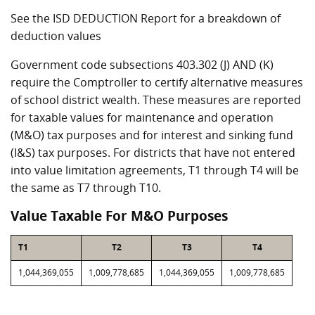
See the ISD DEDUCTION Report for a breakdown of
deduction values
Government code subsections 403.302 (J) AND (K)
require the Comptroller to certify alternative measures
of school district wealth. These measures are reported
for taxable values for maintenance and operation
(M&O) tax purposes and for interest and sinking fund
(I&S) tax purposes. For districts that have not entered
into value limitation agreements, T1 through T4 will be
the same as T7 through T10.
Value Taxable For M&O Purposes
T1
T2
T3
T4
1,044,369,055
1,009,778,685
1,044,369,055
1,009,778,685