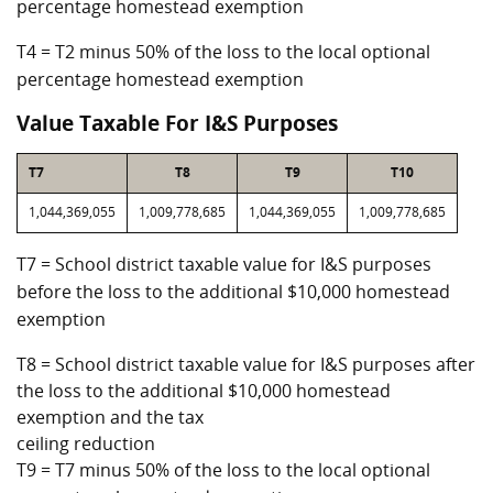
percentage homestead exemption
T4 = T2 minus 50% of the loss to the local optional
percentage homestead exemption
Value Taxable For I&S Purposes
T7
T8
T9
T10
1,044,369,055
1,009,778,685
1,044,369,055
1,009,778,685
T7 = School district taxable value for I&S purposes
before the loss to the additional $10,000 homestead
exemption
T8 = School district taxable value for I&S purposes after
the loss to the additional $10,000 homestead
exemption and the tax
ceiling reduction
T9 = T7 minus 50% of the loss to the local optional