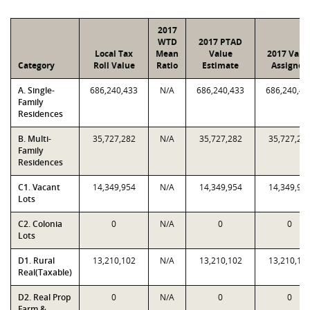
2017
WTD
2017 PTAD
Local Tax
Mean
Value
2017 Valu
Category
Roll Value
Ratio
Estimate
Assigned
A. Single-
686,240,433
N/A
686,240,433
686,240,43
Family
Residences
B. Multi-
35,727,282
N/A
35,727,282
35,727,28
Family
Residences
C1. Vacant
14,349,954
N/A
14,349,954
14,349,95
Lots
C2. Colonia
0
N/A
0
0
Lots
D1. Rural
13,210,102
N/A
13,210,102
13,210,10
Real(Taxable)
D2. Real Prop
0
N/A
0
0
Farm &