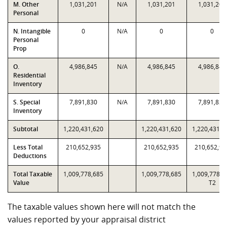
M. Other
1,031,201
N/A
1,031,201
1,031,201
Personal
N. Intangible
0
N/A
0
0
Personal
Prop
O.
4,986,845
N/A
4,986,845
4,986,845
Residential
Inventory
S. Special
7,891,830
N/A
7,891,830
7,891,830
Inventory
Subtotal
1,220,431,620
1,220,431,620
1,220,431,6
Less Total
210,652,935
210,652,935
210,652,93
Deductions
Total Taxable
1,009,778,685
1,009,778,685
1,009,778,6
Value
T2
The taxable values shown here will not match the
values reported by your appraisal district