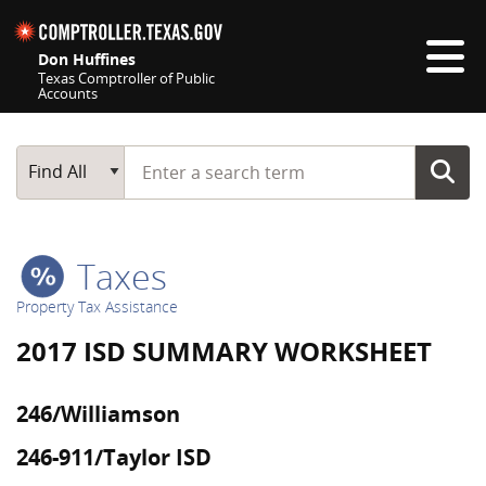
Skip navigation
Don Huffines
Texas Comptroller of Public
Accounts
Top navigation skipped
Start typing a search term
Main Search
Find All
Taxes
Property Tax Assistance
2017 ISD SUMMARY WORKSHEET
246/Williamson
246-911/Taylor ISD