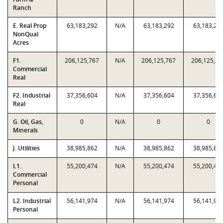
Ranch
E. Real Prop
63,183,292
N/A
63,183,292
63,183,29
NonQual
Acres
F1.
206,125,767
N/A
206,125,767
206,125,76
Commercial
Real
F2. Industrial
37,356,604
N/A
37,356,604
37,356,60
Real
G. Oil, Gas,
0
N/A
0
0
Minerals
J. Utilities
38,985,862
N/A
38,985,862
38,985,86
L1.
55,200,474
N/A
55,200,474
55,200,47
Commercial
Personal
L2. Industrial
56,141,974
N/A
56,141,974
56,141,97
Personal