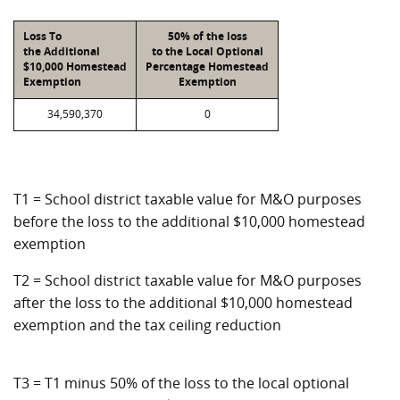
Loss To
50% of the loss
the Additional
to the Local Optional
$10,000 Homestead
Percentage Homestead
Exemption
Exemption
34,590,370
0
T1 = School district taxable value for M&O purposes
before the loss to the additional $10,000 homestead
exemption
T2 = School district taxable value for M&O purposes
after the loss to the additional $10,000 homestead
exemption and the tax ceiling reduction
T3 = T1 minus 50% of the loss to the local optional