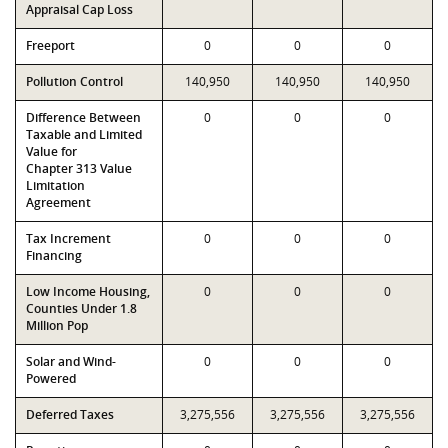
Appraisal Cap Loss
Freeport
0
0
0
Pollution Control
140,950
140,950
140,950
Difference Between
0
0
0
Taxable and Limited
Value for
Chapter 313 Value
Limitation
Agreement
Tax Increment
0
0
0
Financing
Low Income Housing,
0
0
0
Counties Under 1.8
Million Pop
Solar and Wind-
0
0
0
Powered
Deferred Taxes
3,275,556
3,275,556
3,275,556