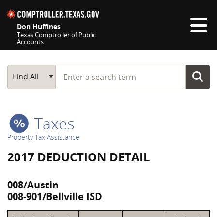
Skip navigation
Don Huffines
Texas Comptroller of Public
Accounts
Top navigation skipped
Start typing a search term
Main Search
Find All
Taxes
Property Tax Assistance
2017 DEDUCTION DETAIL
008/Austin
008-901/Bellville ISD