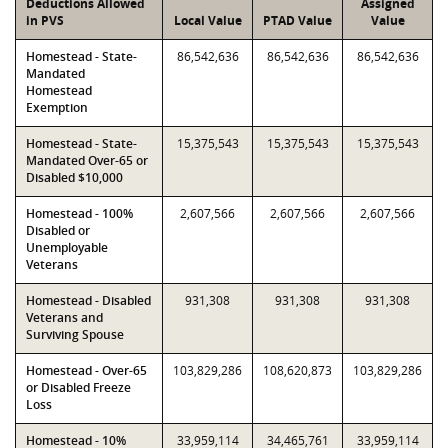
Deductions Allowed
Assigned
in PVS
Local Value
PTAD Value
Value
Homestead - State-
86,542,636
86,542,636
86,542,636
Mandated
Homestead
Exemption
Homestead - State-
15,375,543
15,375,543
15,375,543
Mandated Over-65 or
Disabled $10,000
Homestead - 100%
2,607,566
2,607,566
2,607,566
Disabled or
Unemployable
Veterans
Homestead - Disabled
931,308
931,308
931,308
Veterans and
Surviving Spouse
Homestead - Over-65
103,829,286
108,620,873
103,829,286
or Disabled Freeze
Loss
Homestead - 10%
33,959,114
34,465,761
33,959,114