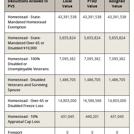
Deductions Allowed in
Local
PTAD
Assigned
PVS
Value
Value
Value
Homestead - State-
43,391,538
43,391,538
43,391,538
Mandated Homestead
Exemption
Homestead - State-
5,655,824
5,655,824
5,655,824
Mandated Over-65 or
Disabled $10,000
Homestead - 100%
7,095,382
7,095,382
7,095,382
Disabled or
Unemployable Veterans
Homestead - Disabled
1,486,705
1,486,705
1,486,705
Veterans and Surviving
Spouse
Homestead - Over-65 or
14,803,000
16,586,566
14,803,000
Disabled Freeze Loss
Homestead - 10%
431,045
440,201
431,045
Appraisal Cap Loss
Freeport
0
0
0