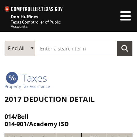
Skip navigation
Don Huffines
Texas Comptroller of Public
Accounts
Top navigation skipped
Start typing a search term
Main Search
Find All
Taxes
Property Tax Assistance
2017 DEDUCTION DETAIL
014/Bell
014-901/Academy ISD