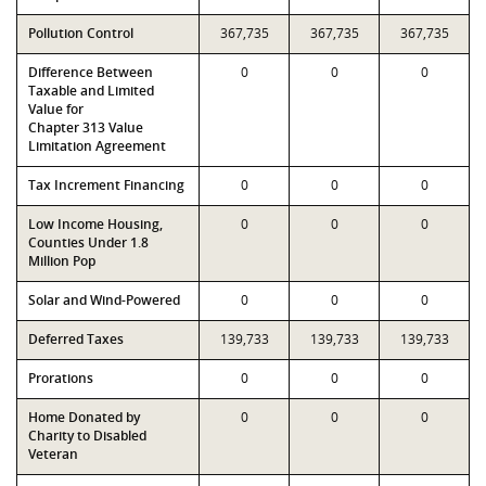
Pollution Control
367,735
367,735
367,735
Difference Between
0
0
0
Taxable and Limited
Value for
Chapter 313 Value
Limitation Agreement
Tax Increment Financing
0
0
0
Low Income Housing,
0
0
0
Counties Under 1.8
Million Pop
Solar and Wind-Powered
0
0
0
Deferred Taxes
139,733
139,733
139,733
Prorations
0
0
0
Home Donated by
0
0
0
Charity to Disabled
Veteran