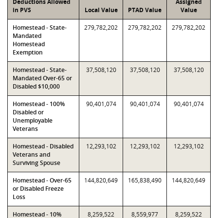
Deductions Allowed
Assigned
in PVS
Local Value
PTAD Value
Value
Homestead - State-
279,782,202
279,782,202
279,782,202
Mandated
Homestead
Exemption
Homestead - State-
37,508,120
37,508,120
37,508,120
Mandated Over-65 or
Disabled $10,000
Homestead - 100%
90,401,074
90,401,074
90,401,074
Disabled or
Unemployable
Veterans
Homestead - Disabled
12,293,102
12,293,102
12,293,102
Veterans and
Surviving Spouse
Homestead - Over-65
144,820,649
165,838,490
144,820,649
or Disabled Freeze
Loss
Homestead - 10%
8,259,522
8,559,977
8,259,522