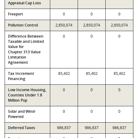
Appraisal Cap Loss
Freeport
0
0
0
Pollution Control
2,850,074
2,850,074
2,850,074
Difference Between
0
0
0
Taxable and Limited
Value for
Chapter 313 Value
Limitation
Agreement
Tax Increment
85,402
85,402
85,402
Financing
Low Income Housing,
0
0
0
Counties Under 1.8
Million Pop
Solar and Wind-
0
0
0
Powered
Deferred Taxes
986,837
986,837
986,837