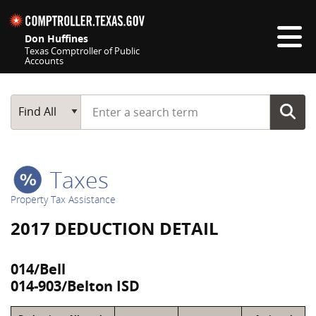
Skip navigation
Don Huffines
Texas Comptroller of Public
Accounts
Top navigation skipped
Start typing a search term
Main Search
Find All
Taxes
Property Tax Assistance
2017 DEDUCTION DETAIL
014/Bell
014-903/Belton ISD