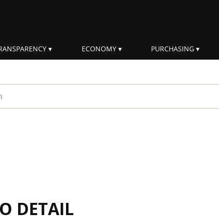
RANSPARENCY
ECONOMY
PURCHASING
rm
IO DETAIL