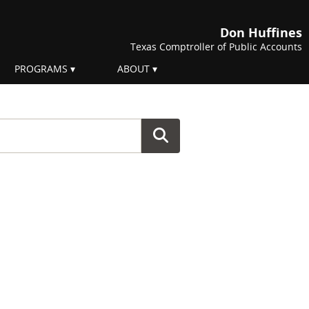
Don Huffines
Texas Comptroller of Public Accounts
PROGRAMS
ABOUT