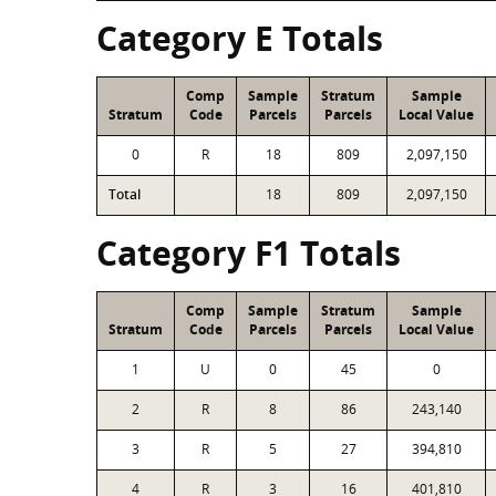
Category E Totals
Comp
Sample
Stratum
Sample
Stratum
Code
Parcels
Parcels
Local Value
0
R
18
809
2,097,150
Total
18
809
2,097,150
Category F1 Totals
Comp
Sample
Stratum
Sample
Stratum
Code
Parcels
Parcels
Local Value
1
U
0
45
0
2
R
8
86
243,140
3
R
5
27
394,810
4
R
3
16
401,810