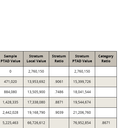
Sample
Stratum
Stratum
Stratum
Category
PTAD Value
Local Value
Ratio
PTAD Value
Ratio
0
2,760,150
2,760,150
471,020
13,953,692
.9061
15,399,726
884,080
13,505,900
.7486
18,041,544
1,428,335
17,338,080
.8871
19,544,674
2,442,028
19,168,790
.9039
21,206,760
5,225,463
66,726,612
76,952,854
.8671