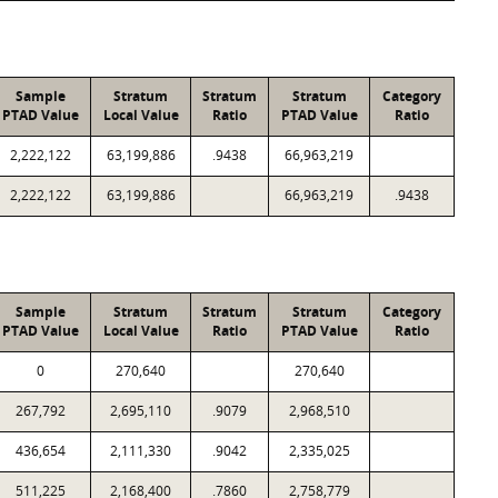
Sample
Stratum
Stratum
Stratum
Category
PTAD Value
Local Value
Ratio
PTAD Value
Ratio
2,222,122
63,199,886
.9438
66,963,219
2,222,122
63,199,886
66,963,219
.9438
Sample
Stratum
Stratum
Stratum
Category
PTAD Value
Local Value
Ratio
PTAD Value
Ratio
0
270,640
270,640
267,792
2,695,110
.9079
2,968,510
436,654
2,111,330
.9042
2,335,025
511,225
2,168,400
.7860
2,758,779