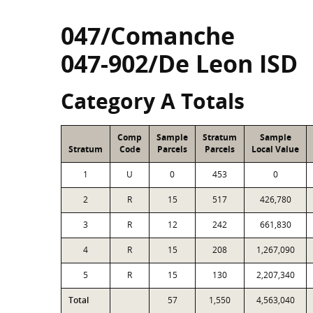
047/Comanche
047-902/De Leon ISD
Category A Totals
Comp
Sample
Stratum
Sample
Stratum
Code
Parcels
Parcels
Local Value
1
U
0
453
0
2
R
15
517
426,780
3
R
12
242
661,830
4
R
15
208
1,267,090
5
R
15
130
2,207,340
Total
57
1,550
4,563,040