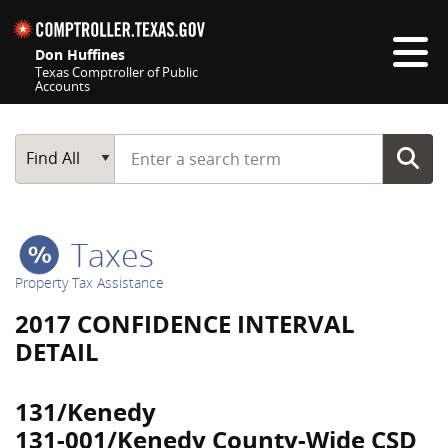
Skip navigation
Don Huffines
Texas Comptroller of Public
Accounts
Top navigation skipped
Start typing a search term
Main Search
Find All
Taxes
Property Tax Assistance
2017 CONFIDENCE INTERVAL
DETAIL
131/Kenedy
131-001/Kenedy County-Wide CSD