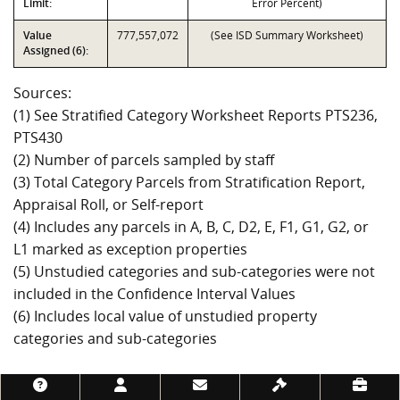
Limit:
Error Percent)
Value
777,557,072
(See ISD Summary Worksheet)
Assigned (6):
Sources:
(1) See Stratified Category Worksheet Reports PTS236,
PTS430
(2) Number of parcels sampled by staff
(3) Total Category Parcels from Stratification Report,
Appraisal Roll, or Self-report
(4) Includes any parcels in A, B, C, D2, E, F1, G1, G2, or
L1 marked as exception properties
(5) Unstudied categories and sub-categories were not
included in the Confidence Interval Values
(6) Includes local value of unstudied property
categories and sub-categories
Footer