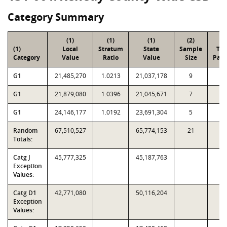
Category Summary
(1)
(1)
(1)
(2)
(3
(1)
Local
Stratum
State
Sample
Tot
Category
Value
Ratio
Value
Size
Parc
G1
21,485,270
1.0213
21,037,178
9
4
G1
21,879,080
1.0396
21,045,671
7
1
G1
24,146,177
1.0192
23,691,304
5
9
Random
67,510,527
65,774,153
21
7
Totals:
Catg J
45,777,325
45,187,763
Exception
Values:
Catg D1
42,771,080
50,116,204
Exception
Values: