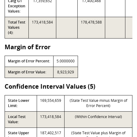
Catg G1
17,359,652
17,400,468
Exception
Values:
Total Test
173,418,584
178,478,588
Values
(4):
Margin of Error
Margin of Error Percent:
5.0000000
Margin of Error Value:
8,923,929
Confidence Interval Values (5)
State Lower
169,554,659
(State Test Value minus Margin of
Limit:
Error Percent)
Local Test
173,418,584
(Within Confidence Interval)
Value:
State Upper
187,402,517
(State Test Value plus Margin of