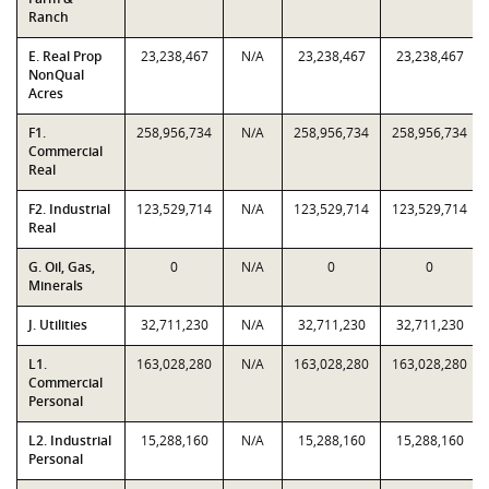
Ranch
E. Real Prop
23,238,467
N/A
23,238,467
23,238,467
NonQual
Acres
F1.
258,956,734
N/A
258,956,734
258,956,734
Commercial
Real
F2. Industrial
123,529,714
N/A
123,529,714
123,529,714
Real
G. Oil, Gas,
0
N/A
0
0
Minerals
J. Utilities
32,711,230
N/A
32,711,230
32,711,230
L1.
163,028,280
N/A
163,028,280
163,028,280
Commercial
Personal
L2. Industrial
15,288,160
N/A
15,288,160
15,288,160
Personal