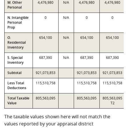
M. Other
4,476,980
N/A
4,476,980
4,476,980
Personal
N. Intangible
0
N/A
0
0
Personal
Prop
O.
654,100
N/A
654,100
654,100
Residential
Inventory
S. Special
687,390
N/A
687,390
687,390
Inventory
Subtotal
921,073,853
921,073,853
921,073,853
Less Total
115,510,758
115,510,758
115,510,758
Deductions
Total Taxable
805,563,095
805,563,095
805,563,095
Value
T2
The taxable values shown here will not match the
values reported by your appraisal district