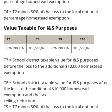
percentage homestead exemption
T4 = T2 minus 50% of the loss to the local optional
percentage homestead exemption
Value Taxable For I&S Purposes
T7
T8
T9
T10
826,399,216
805,563,095
826,399,216
805,563,095
T7 = School district taxable value for I&S purposes
before the loss to the additional $10,000 homestead
exemption
T8 = School district taxable value for I&S purposes after
the loss to the additional $10,000 homestead
exemption and the tax
ceiling reduction
T9 = T7 minus 50% of the loss to the local optional