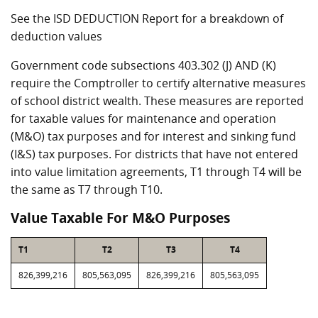
See the ISD DEDUCTION Report for a breakdown of
deduction values
Government code subsections 403.302 (J) AND (K)
require the Comptroller to certify alternative measures
of school district wealth. These measures are reported
for taxable values for maintenance and operation
(M&O) tax purposes and for interest and sinking fund
(I&S) tax purposes. For districts that have not entered
into value limitation agreements, T1 through T4 will be
the same as T7 through T10.
Value Taxable For M&O Purposes
T1
T2
T3
T4
826,399,216
805,563,095
826,399,216
805,563,095