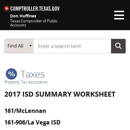
Skip navigation
Don Huffines
Texas Comptroller of Public
Accounts
Top navigation skipped
Start typing a search term
Main Search
Find All
Taxes
Property Tax Assistance
2017 ISD SUMMARY WORKSHEET
161/McLennan
161-906/La Vega ISD