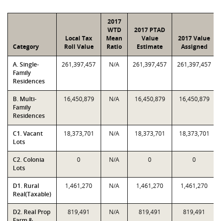
2017
WTD
2017 PTAD
Local Tax
Mean
Value
2017 Value
Category
Roll Value
Ratio
Estimate
Assigned
A. Single-
261,397,457
N/A
261,397,457
261,397,457
Family
Residences
B. Multi-
16,450,879
N/A
16,450,879
16,450,879
Family
Residences
C1. Vacant
18,373,701
N/A
18,373,701
18,373,701
Lots
C2. Colonia
0
N/A
0
0
Lots
D1. Rural
1,461,270
N/A
1,461,270
1,461,270
Real(Taxable)
D2. Real Prop
819,491
N/A
819,491
819,491
Farm &