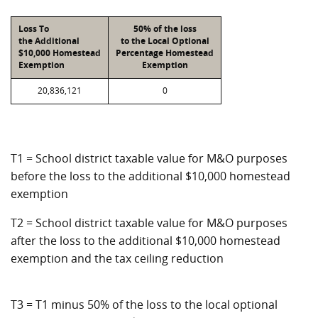
Loss To
50% of the loss
the Additional
to the Local Optional
$10,000 Homestead
Percentage Homestead
Exemption
Exemption
20,836,121
0
T1 = School district taxable value for M&O purposes
before the loss to the additional $10,000 homestead
exemption
T2 = School district taxable value for M&O purposes
after the loss to the additional $10,000 homestead
exemption and the tax ceiling reduction
T3 = T1 minus 50% of the loss to the local optional