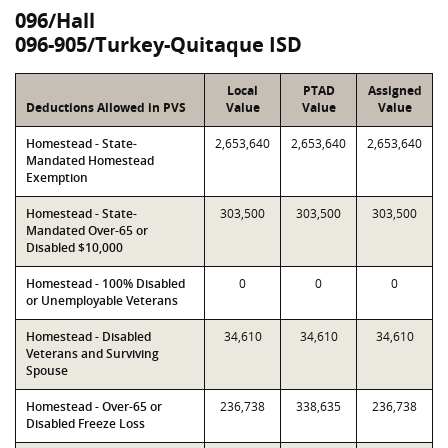
096/Hall
096-905/Turkey-Quitaque ISD
Local
PTAD
Assigned
Deductions Allowed in PVS
Value
Value
Value
Homestead - State-
2,653,640
2,653,640
2,653,640
Mandated Homestead
Exemption
Homestead - State-
303,500
303,500
303,500
Mandated Over-65 or
Disabled $10,000
Homestead - 100% Disabled
0
0
0
or Unemployable Veterans
Homestead - Disabled
34,610
34,610
34,610
Veterans and Surviving
Spouse
Homestead - Over-65 or
236,738
338,635
236,738
Disabled Freeze Loss