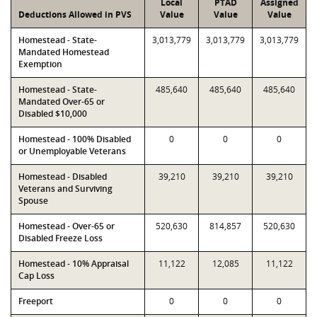
Local
PTAD
Assigned
Deductions Allowed in PVS
Value
Value
Value
Homestead - State-
3,013,779
3,013,779
3,013,779
Mandated Homestead
Exemption
Homestead - State-
485,640
485,640
485,640
Mandated Over-65 or
Disabled $10,000
Homestead - 100% Disabled
0
0
0
or Unemployable Veterans
Homestead - Disabled
39,210
39,210
39,210
Veterans and Surviving
Spouse
Homestead - Over-65 or
520,630
814,857
520,630
Disabled Freeze Loss
Homestead - 10% Appraisal
11,122
12,085
11,122
Cap Loss
Freeport
0
0
0