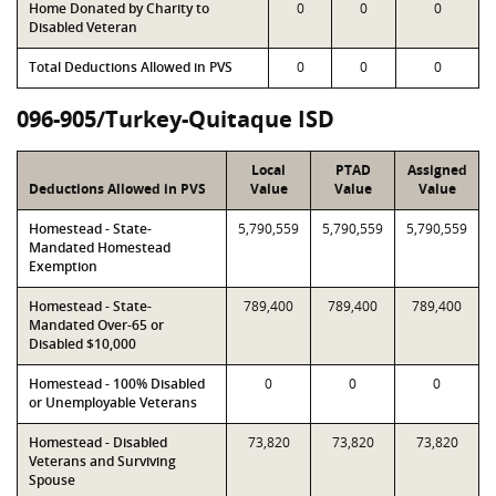
Home Donated by Charity to
0
0
0
Disabled Veteran
Total Deductions Allowed in PVS
0
0
0
096-905/Turkey-Quitaque ISD
Local
PTAD
Assigned
Deductions Allowed in PVS
Value
Value
Value
Homestead - State-
5,790,559
5,790,559
5,790,559
Mandated Homestead
Exemption
Homestead - State-
789,400
789,400
789,400
Mandated Over-65 or
Disabled $10,000
Homestead - 100% Disabled
0
0
0
or Unemployable Veterans
Homestead - Disabled
73,820
73,820
73,820
Veterans and Surviving
Spouse