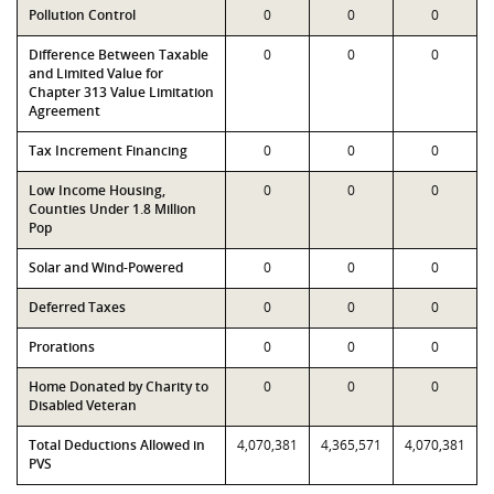
Pollution Control
0
0
0
Difference Between Taxable
0
0
0
and Limited Value for
Chapter 313 Value Limitation
Agreement
Tax Increment Financing
0
0
0
Low Income Housing,
0
0
0
Counties Under 1.8 Million
Pop
Solar and Wind-Powered
0
0
0
Deferred Taxes
0
0
0
Prorations
0
0
0
Home Donated by Charity to
0
0
0
Disabled Veteran
Total Deductions Allowed in
4,070,381
4,365,571
4,070,381
PVS