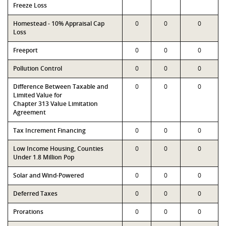
Freeze Loss
Homestead - 10% Appraisal Cap
0
0
0
Loss
Freeport
0
0
0
Pollution Control
0
0
0
Difference Between Taxable and
0
0
0
Limited Value for
Chapter 313 Value Limitation
Agreement
Tax Increment Financing
0
0
0
Low Income Housing, Counties
0
0
0
Under 1.8 Million Pop
Solar and Wind-Powered
0
0
0
Deferred Taxes
0
0
0
Prorations
0
0
0