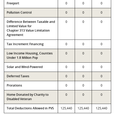
Freeport
0
0
0
Pollution Control
0
0
0
Difference Between Taxable and
0
0
0
Limited Value for
Chapter 313 Value Limitation
Agreement
Tax Increment Financing
0
0
0
Low Income Housing, Counties
0
0
0
Under 1.8 Million Pop
Solar and Wind-Powered
0
0
0
Deferred Taxes
0
0
0
Prorations
0
0
0
Home Donated by Charity to
0
0
0
Disabled Veteran
Total Deductions Allowed in PVS
125,440
125,440
125,440