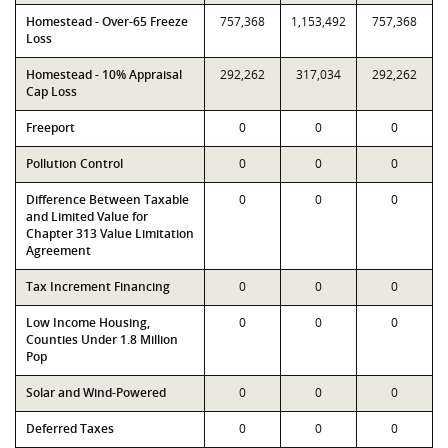
Homestead - Over-65 Freeze
757,368
1,153,492
757,368
Loss
Homestead - 10% Appraisal
292,262
317,034
292,262
Cap Loss
Freeport
0
0
0
Pollution Control
0
0
0
Difference Between Taxable
0
0
0
and Limited Value for
Chapter 313 Value Limitation
Agreement
Tax Increment Financing
0
0
0
Low Income Housing,
0
0
0
Counties Under 1.8 Million
Pop
Solar and Wind-Powered
0
0
0
Deferred Taxes
0
0
0