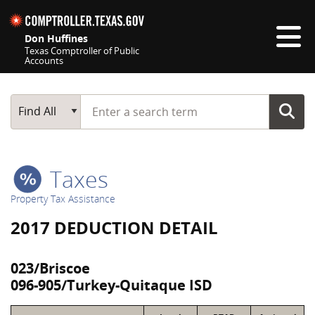
Skip navigation
Don Huffines
Texas Comptroller of Public
Accounts
Top navigation skipped
Start typing a search term
Main Search
Find All
Taxes
Property Tax Assistance
2017 DEDUCTION DETAIL
023/Briscoe
096-905/Turkey-Quitaque ISD