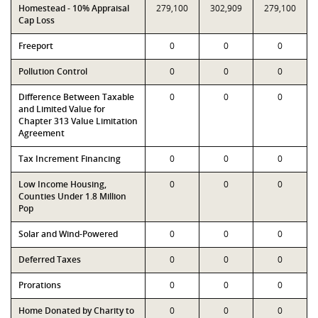
Homestead - 10% Appraisal
279,100
302,909
279,100
Cap Loss
Freeport
0
0
0
Pollution Control
0
0
0
Difference Between Taxable
0
0
0
and Limited Value for
Chapter 313 Value Limitation
Agreement
Tax Increment Financing
0
0
0
Low Income Housing,
0
0
0
Counties Under 1.8 Million
Pop
Solar and Wind-Powered
0
0
0
Deferred Taxes
0
0
0
Prorations
0
0
0
Home Donated by Charity to
0
0
0