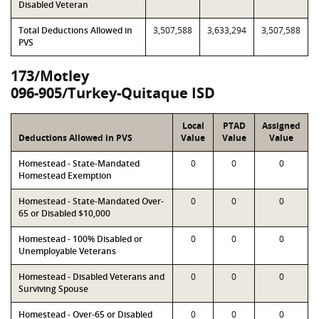
Disabled Veteran
Total Deductions Allowed in
3,507,588
3,633,294
3,507,588
PVS
173/Motley
096-905/Turkey-Quitaque ISD
Local
PTAD
Assigned
Deductions Allowed in PVS
Value
Value
Value
Homestead - State-Mandated
0
0
0
Homestead Exemption
Homestead - State-Mandated Over-
0
0
0
65 or Disabled $10,000
Homestead - 100% Disabled or
0
0
0
Unemployable Veterans
Homestead - Disabled Veterans and
0
0
0
Surviving Spouse
Homestead - Over-65 or Disabled
0
0
0