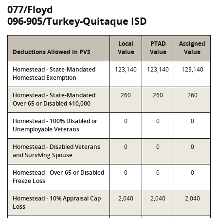
077/Floyd
096-905/Turkey-Quitaque ISD
Local
PTAD
Assigned
Deductions Allowed in PVS
Value
Value
Value
Homestead - State-Mandated
123,140
123,140
123,140
Homestead Exemption
Homestead - State-Mandated
260
260
260
Over-65 or Disabled $10,000
Homestead - 100% Disabled or
0
0
0
Unemployable Veterans
Homestead - Disabled Veterans
0
0
0
and Surviving Spouse
Homestead - Over-65 or Disabled
0
0
0
Freeze Loss
Homestead - 10% Appraisal Cap
2,040
2,040
2,040
Loss