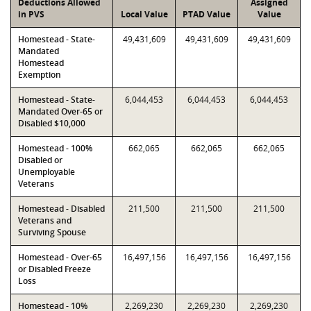
Deductions Allowed
Assigned
in PVS
Local Value
PTAD Value
Value
Homestead - State-
49,431,609
49,431,609
49,431,609
Mandated
Homestead
Exemption
Homestead - State-
6,044,453
6,044,453
6,044,453
Mandated Over-65 or
Disabled $10,000
Homestead - 100%
662,065
662,065
662,065
Disabled or
Unemployable
Veterans
Homestead - Disabled
211,500
211,500
211,500
Veterans and
Surviving Spouse
Homestead - Over-65
16,497,156
16,497,156
16,497,156
or Disabled Freeze
Loss
Homestead - 10%
2,269,230
2,269,230
2,269,230