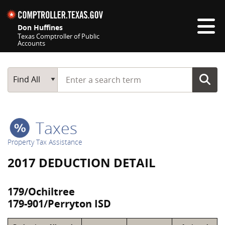
Skip navigation
Don Huffines
Texas Comptroller of Public
Accounts
Top navigation skipped
Start typing a search term
Main Search
Find All
Taxes
Property Tax Assistance
2017 DEDUCTION DETAIL
179/Ochiltree
179-901/Perryton ISD