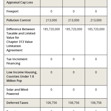
Appraisal Cap Loss
Freeport
0
0
0
Pollution Control
213,000
213,000
213,000
Difference Between
185,720,000
185,720,000
185,720,000
Taxable and Limited
Value for
Chapter 313 Value
Limitation
Agreement
Tax Increment
0
0
0
Financing
Low Income Housing,
0
0
0
Counties Under 1.8
Million Pop
Solar and Wind-
0
0
0
Powered
Deferred Taxes
106,756
106,756
106,756