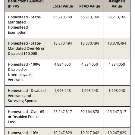
Deductions Allowed
Assigned
in PVS
Local Value
PTAD Value
Value
Homestead - State-
66,213,169
66,213,169
66,213,169
Mandated
Homestead
Exemption
Homestead - State-
13,870,494
13,870,494
13,870,494
Mandated Over-65 or
Disabled $10,000
Homestead - 100%
4,834,050
4,834,050
4,834,050
Disabled or
Unemployable
Veterans
Homestead - Disabled
1,693,248
1,693,248
1,693,248
Veterans and
Surviving Spouse
Homestead - Over-65
25,247,317
30,164,878
25,247,317
or Disabled Freeze
Loss
Homestead - 10%
19,247,829
19,917,042
19,247,829