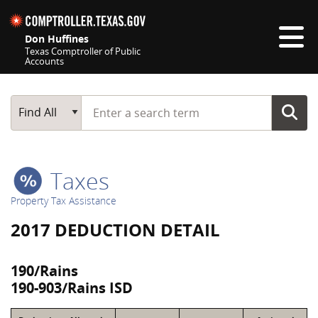
Skip navigation
Don Huffines
Texas Comptroller of Public
Accounts
Top navigation skipped
Start typing a search term
Main Search
Find All
Taxes
Property Tax Assistance
2017 DEDUCTION DETAIL
190/Rains
190-903/Rains ISD