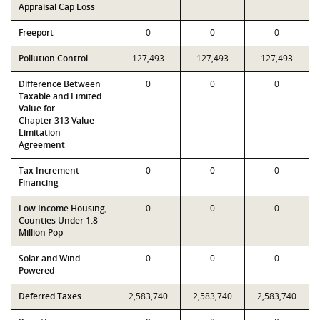
Appraisal Cap Loss
Freeport
0
0
0
Pollution Control
127,493
127,493
127,493
Difference Between
0
0
0
Taxable and Limited
Value for
Chapter 313 Value
Limitation
Agreement
Tax Increment
0
0
0
Financing
Low Income Housing,
0
0
0
Counties Under 1.8
Million Pop
Solar and Wind-
0
0
0
Powered
Deferred Taxes
2,583,740
2,583,740
2,583,740