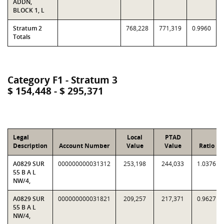
ADDN,
BLOCK 1, L
Stratum 2
768,228
771,319
0.9960
Totals
Category F1 - Stratum 3
$ 154,448 - $ 295,371
Legal
Local
PTAD
Description
Account Number
Value
Value
Ratio
A0829 SUR
000000000031312
253,198
244,033
1.0376
55 B A L
NW/4,
A0829 SUR
000000000031821
209,257
217,371
0.9627
55 B A L
NW/4,