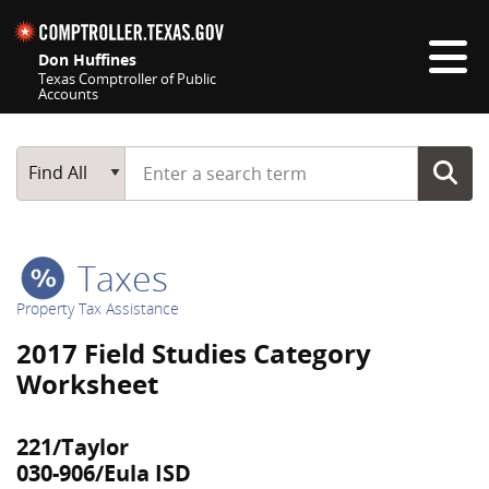
Skip navigation
Don Huffines
Texas Comptroller of Public
Accounts
Top navigation skipped
Start typing a search term
Main Search
Find All
Taxes
Property Tax Assistance
2017 Field Studies Category
Worksheet
221/Taylor
030-906/Eula ISD