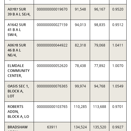
A0787 SUR
000000000019670
91,548
96,167
0.9520
39 B A L SE/4,
A1642 SUR
000000000027159
94,013
98,835
0.9512
41 B A L
SW/4,
A0678 SUR
000000000044922
82,318
79,068
1.0411
46 B A L
NE/4,
ELMDALE
000000000052620
78,438
77,892
1.0070
COMMUNITY
CENTER,
OASIS SEC 1,
000000000076365
99,974
94,768
1.0549
BLOCK A,
LOT
ROBERTS
000000000103765
110,285
113,688
0.9701
ADDN,
BLOCK A, LO
BRADSHAW
63911
134,524
135,520
0.9927