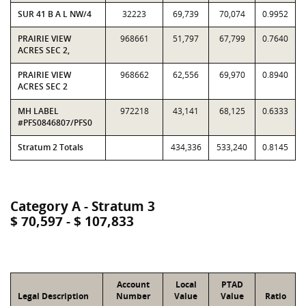
SUR 41 B A L NW/4
32223
69,739
70,074
0.9952
PRAIRIE VIEW
968661
51,797
67,799
0.7640
ACRES SEC 2,
PRAIRIE VIEW
968662
62,556
69,970
0.8940
ACRES SEC 2
MH LABEL
972218
43,141
68,125
0.6333
#PFS0846807/PFS0
Stratum 2 Totals
434,336
533,240
0.8145
Category A - Stratum 3
$ 70,597 - $ 107,833
Account
Local
PTAD
Legal Description
Number
Value
Value
Ratio