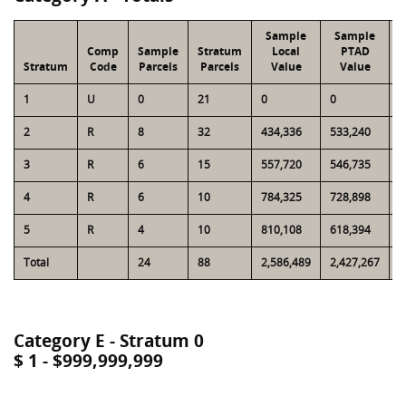
Sample
Sample
Comp
Sample
Stratum
Local
PTAD
Stratum
Code
Parcels
Parcels
Value
Value
1
U
0
21
0
0
2
2
R
8
32
434,336
533,240
1
3
R
6
15
557,720
546,735
1
4
R
6
10
784,325
728,898
1
5
R
4
10
810,108
618,394
1
Total
24
88
2,586,489
2,427,267
6
Category E - Stratum 0
$ 1 - $999,999,999