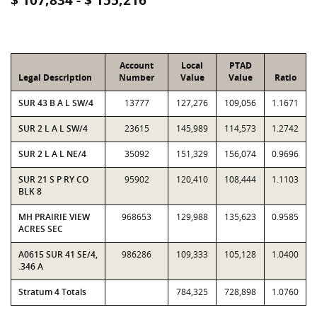
$ 107,834 - $ 155,216
Account
Local
PTAD
Legal Description
Number
Value
Value
Ratio
SUR 43 B A L SW/4
13777
127,276
109,056
1.1671
SUR 2 L A L SW/4
23615
145,989
114,573
1.2742
SUR 2 L A L NE/4
35092
151,329
156,074
0.9696
SUR 21 S P RY CO
95902
120,410
108,444
1.1103
BLK 8
MH PRAIRIE VIEW
968653
129,988
135,623
0.9585
ACRES SEC
A0615 SUR 41 SE/4,
986286
109,333
105,128
1.0400
.346 A
Stratum 4 Totals
784,325
728,898
1.0760