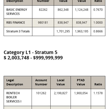
Description
Number
Value
Value
Ratio
BASIC ENERGY
82262
862,348
1,124,248
0.7670
SERVICES
RBS FINANCE
980181
838,947
838,947
1.0000
Stratum 3 Totals
1,701,295
1,963,195
0.8666
Category L1 - Stratum 5
$ 2,003,748 - $999,999,999
Legal
Account
Local
PTAD
Description
Number
Value
Value
Ratio
RENTECH
101262
2,199,827
1,900,054
1.1578
BOILER
SERVICES I