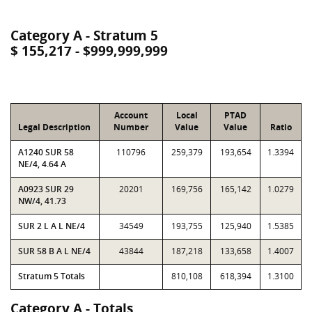
Category A - Stratum 5
$ 155,217 - $999,999,999
Account
Local
PTAD
Legal Description
Number
Value
Value
Ratio
A1240 SUR 58
110796
259,379
193,654
1.3394
NE/4, 4.64 A
A0923 SUR 29
20201
169,756
165,142
1.0279
NW/4, 41.73
SUR 2 L A L NE/4
34549
193,755
125,940
1.5385
SUR 58 B A L NE/4
43844
187,218
133,658
1.4007
Stratum 5 Totals
810,108
618,394
1.3100
Category A - Totals