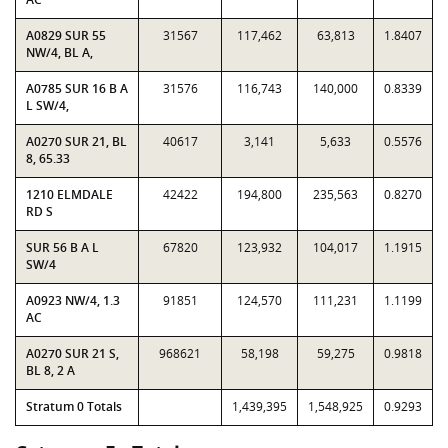
A0829 SUR 55
31567
117,462
63,813
1.8407
NW/4, BL A,
A0785 SUR 16 B A
31576
116,743
140,000
0.8339
L SW/4,
A0270 SUR 21, BL
40617
3,141
5,633
0.5576
8, 65.33
1210 ELMDALE
42422
194,800
235,563
0.8270
RD S
SUR 56 B A L
67820
123,932
104,017
1.1915
SW/4
A0923 NW/4, 1.3
91851
124,570
111,231
1.1199
AC
A0270 SUR 21 S,
968621
58,198
59,275
0.9818
BL 8, 2 A
Stratum 0 Totals
1,439,395
1,548,925
0.9293