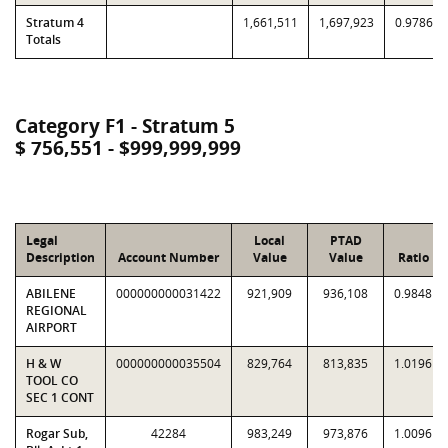
Stratum 4
1,661,511
1,697,923
0.9786
Totals
Category F1 - Stratum 5
$ 756,551 - $999,999,999
Legal
Local
PTAD
Description
Account Number
Value
Value
Ratio
ABILENE
000000000031422
921,909
936,108
0.9848
REGIONAL
AIRPORT
H & W
000000000035504
829,764
813,835
1.0196
TOOL CO
SEC 1 CONT
Rogar Sub,
42284
983,249
973,876
1.0096