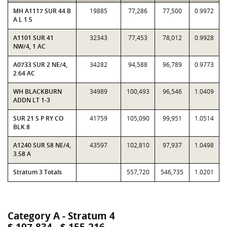
MH A1117 SUR 44 B
19885
77,286
77,500
0.9972
A L 1.5
A1101 SUR 41
32343
77,453
78,012
0.9928
NW/4, 1 AC
A0733 SUR 2 NE/4,
34282
94,588
96,789
0.9773
2.64 AC
WH BLACKBURN
34989
100,493
96,546
1.0409
ADDN LT 1-3
SUR 21 S P RY CO
41759
105,090
99,951
1.0514
BLK 8
A1240 SUR 58 NE/4,
43597
102,810
97,937
1.0498
3.58 A
Stratum 3 Totals
557,720
546,735
1.0201
Category A - Stratum 4