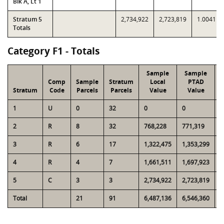
Blk A, Lt 1
Stratum 5
2,734,922
2,723,819
1.0041
Totals
Category F1 - Totals
Sample
Sample
Comp
Sample
Stratum
Local
PTAD
Stratum
Code
Parcels
Parcels
Value
Value
1
U
0
32
0
0
6
2
R
8
32
768,228
771,319
3
3
R
6
17
1,322,475
1,353,299
3
4
R
4
7
1,661,511
1,697,923
3
5
C
3
3
2,734,922
2,723,819
2
Total
21
91
6,487,136
6,546,360
1