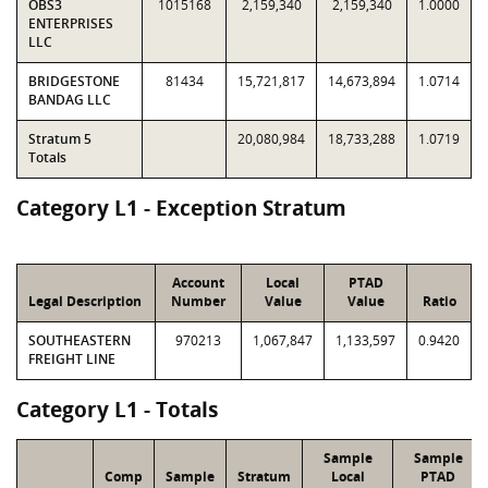
OBS3
1015168
2,159,340
2,159,340
1.0000
ENTERPRISES
LLC
BRIDGESTONE
81434
15,721,817
14,673,894
1.0714
BANDAG LLC
Stratum 5
20,080,984
18,733,288
1.0719
Totals
Category L1 - Exception Stratum
Account
Local
PTAD
Legal Description
Number
Value
Value
Ratio
SOUTHEASTERN
970213
1,067,847
1,133,597
0.9420
FREIGHT LINE
Category L1 - Totals
Sample
Sample
Comp
Sample
Stratum
Local
PTAD