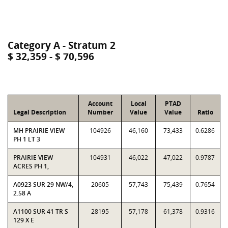
Category A - Stratum 2
$ 32,359 - $ 70,596
Account
Local
PTAD
Legal Description
Number
Value
Value
Ratio
MH PRAIRIE VIEW
104926
46,160
73,433
0.6286
PH 1 LT 3
PRAIRIE VIEW
104931
46,022
47,022
0.9787
ACRES PH 1,
A0923 SUR 29 NW/4,
20605
57,743
75,439
0.7654
2.58 A
A1100 SUR 41 TR S
28195
57,178
61,378
0.9316
129 X E