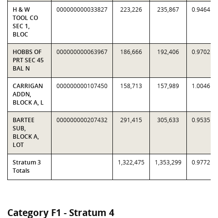
H & W
000000000033827
223,226
235,867
0.9464
TOOL CO
SEC 1,
BLOC
HOBBS OF
000000000063967
186,666
192,406
0.9702
PRT SEC 45
BAL N
CARRIGAN
000000000107450
158,713
157,989
1.0046
ADDN,
BLOCK A, L
BARTEE
000000000207432
291,415
305,633
0.9535
SUB,
BLOCK A,
LOT
Stratum 3
1,322,475
1,353,299
0.9772
Totals
Category F1 - Stratum 4