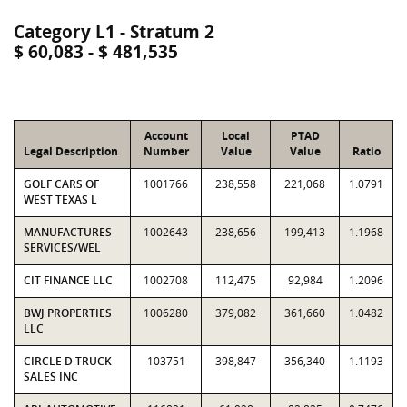
Category L1 - Stratum 2
$ 60,083 - $ 481,535
Account
Local
PTAD
Legal Description
Number
Value
Value
Ratio
GOLF CARS OF
1001766
238,558
221,068
1.0791
WEST TEXAS L
MANUFACTURES
1002643
238,656
199,413
1.1968
SERVICES/WEL
CIT FINANCE LLC
1002708
112,475
92,984
1.2096
BWJ PROPERTIES
1006280
379,082
361,660
1.0482
LLC
CIRCLE D TRUCK
103751
398,847
356,340
1.1193
SALES INC