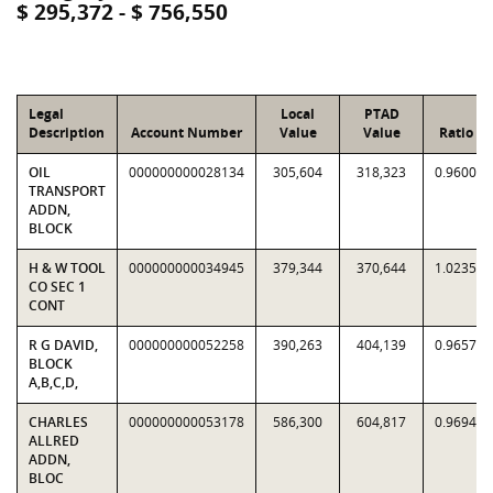
$ 295,372 - $ 756,550
Legal
Local
PTAD
Description
Account Number
Value
Value
Ratio
OIL
000000000028134
305,604
318,323
0.9600
TRANSPORT
ADDN,
BLOCK
H & W TOOL
000000000034945
379,344
370,644
1.0235
CO SEC 1
CONT
R G DAVID,
000000000052258
390,263
404,139
0.9657
BLOCK
A,B,C,D,
CHARLES
000000000053178
586,300
604,817
0.9694
ALLRED
ADDN,
BLOC