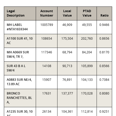
Legal
Account
Local
PTAD
Description
Number
Value
Value
Ratio
MH LABEL
1005789
46,909
49,555
0.9466
#NTA1659344
A1100 SUR 41, 10
108654
175,504
202,760
0.8656
AC
MH A0669 SUR
117346
68,794
84,204
0.8170
SW/4, TR 7,
SUR 43 B A L
14108
90,713
105,899
0.8566
SW/4
A0883 SUR NE/4,
15907
76,891
104,133
0.7384
13.89 AC
BRONCO
17631
137,377
170,028
0.8080
RANCHETTES, BL
A,
A1235 SUR 30, 10
26134
104,361
112,814
0.9251
AC