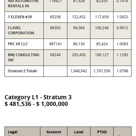
ARI-AUTOMOTIVE
116821
61,928
82,835
0.7476
RENTALS IN
7 ELEVEN #39
85258
122,452
117,459
1.0425
CLAVEL
86302
99,364
100,248
0.9912
CORPORATION
PRC HF LLC
987141
86,130
85,424
1.0083
BWJ CONSULTING
99249
203,450
180,127
1.1295
INC
Stratum 2 Totals
1,940,942
1,797,558
1.0798
Category L1 - Stratum 3
$ 481,536 - $ 1,000,000
Legal
Account
Local
PTAD