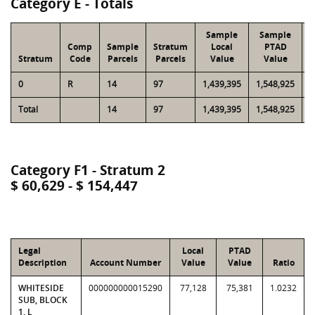
Category E - Totals
Sample
Sample
Comp
Sample
Stratum
Local
PTAD
Stratum
Code
Parcels
Parcels
Value
Value
0
R
14
97
1,439,395
1,548,925
6
Total
14
97
1,439,395
1,548,925
6
Category F1 - Stratum 2
$ 60,629 - $ 154,447
Legal
Local
PTAD
Description
Account Number
Value
Value
Ratio
WHITESIDE
000000000015290
77,128
75,381
1.0232
SUB, BLOCK
1, L