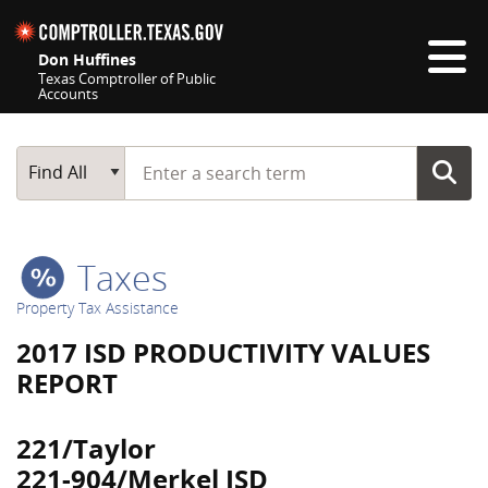
Skip navigation
Don Huffines
Texas Comptroller of Public
Accounts
Top navigation skipped
Start typing a search term
Main Search
Find All
Taxes
Property Tax Assistance
2017 ISD PRODUCTIVITY VALUES
REPORT
221/Taylor
221-904/Merkel ISD