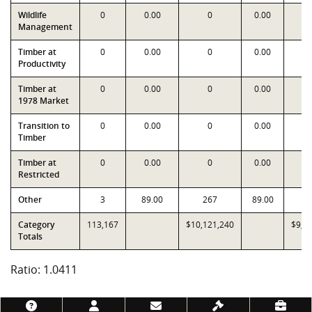
Wildlife
0
0.00
0
0.00
Management
Timber at
0
0.00
0
0.00
Productivity
Timber at
0
0.00
0
0.00
1978 Market
Transition to
0
0.00
0
0.00
Timber
Timber at
0
0.00
0
0.00
Restricted
Other
3
89.00
267
89.00
2
Category
113,167
$10,121,240
$9,7
Totals
Ratio: 1.0411