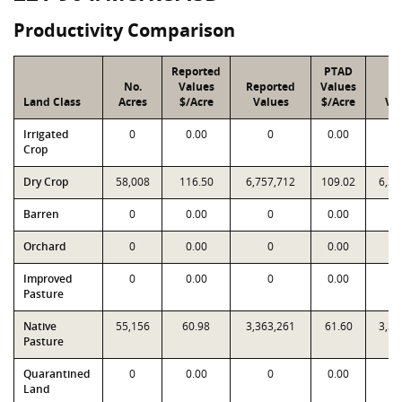
Productivity Comparison
Reported
PTAD
No.
Values
Reported
Values
P
Land Class
Acres
$/Acre
Values
$/Acre
Va
Irrigated
0
0.00
0
0.00
Crop
Dry Crop
58,008
116.50
6,757,712
109.02
6,32
Barren
0
0.00
0
0.00
Orchard
0
0.00
0
0.00
Improved
0
0.00
0
0.00
Pasture
Native
55,156
60.98
3,363,261
61.60
3,39
Pasture
Quarantined
0
0.00
0
0.00
Land