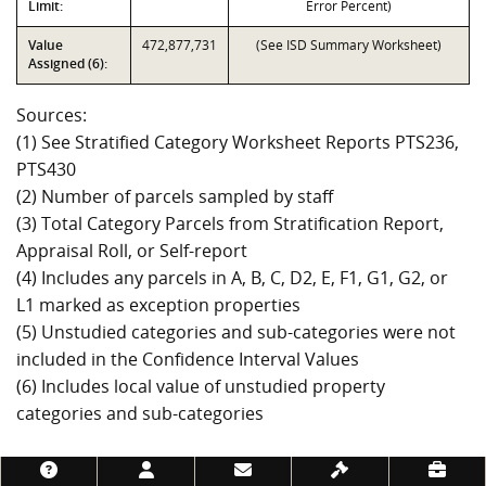
Limit:
Error Percent)
Value
472,877,731
(See ISD Summary Worksheet)
Assigned (6):
Sources:
(1) See Stratified Category Worksheet Reports PTS236,
PTS430
(2) Number of parcels sampled by staff
(3) Total Category Parcels from Stratification Report,
Appraisal Roll, or Self-report
(4) Includes any parcels in A, B, C, D2, E, F1, G1, G2, or
L1 marked as exception properties
(5) Unstudied categories and sub-categories were not
included in the Confidence Interval Values
(6) Includes local value of unstudied property
categories and sub-categories