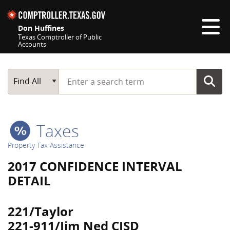
Skip navigation
Don Huffines
Texas Comptroller of Public
Accounts
Top navigation skipped
Start typing a search term
Main Search
Find All
Taxes
Property Tax Assistance
2017 CONFIDENCE INTERVAL
DETAIL
221/Taylor
221-911/Jim Ned CISD