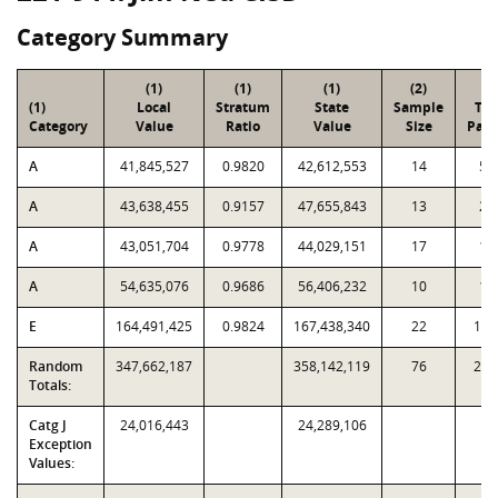
Category Summary
(1)
(1)
(1)
(2)
(3
(1)
Local
Stratum
State
Sample
Tot
Category
Value
Ratio
Value
Size
Parc
A
41,845,527
0.9820
42,612,553
14
58
A
43,638,455
0.9157
47,655,843
13
27
A
43,051,704
0.9778
44,029,151
17
17
A
54,635,076
0.9686
56,406,232
10
15
E
164,491,425
0.9824
167,438,340
22
1,3
Random
347,662,187
358,142,119
76
2,5
Totals:
Catg J
24,016,443
24,289,106
Exception
Values: