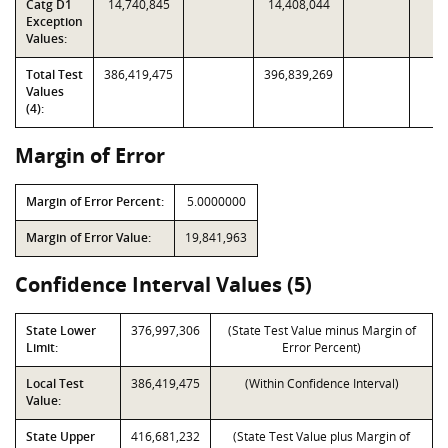
Catg D1
14,740,845
14,408,044
Exception
Values:
Total Test
386,419,475
396,839,269
Values
(4):
Margin of Error
Margin of Error Percent:
5.0000000
Margin of Error Value:
19,841,963
Confidence Interval Values (5)
State Lower
376,997,306
(State Test Value minus Margin of
Limit:
Error Percent)
Local Test
386,419,475
(Within Confidence Interval)
Value:
State Upper
416,681,232
(State Test Value plus Margin of