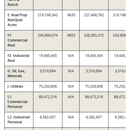
Ranch
E. Real Prop
219,108,342
.9635
227,408,762
219,108,3
NonQual
Acres
F1.
234,909,074
.9855
238,365,372
234,909,0
Commercial
Real
F2. Industrial
19,445,445
N/A
19,445,445
19,445,4
Real
G. Oil, Gas,
3,510,694
N/A
3,510,694
3,510,69
Minerals
J. Utilities
75,250,856
N/A
75,250,856
75,250,8
L1.
88,472,216
N/A
88,472,216
88,472,2
Commercial
Personal
L2. Industrial
6,582,457
N/A
6,582,457
6,582,45
Personal