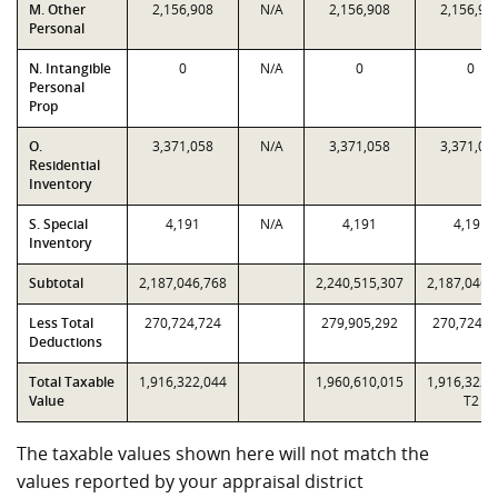
M. Other
2,156,908
N/A
2,156,908
2,156,90
Personal
N. Intangible
0
N/A
0
0
Personal
Prop
O.
3,371,058
N/A
3,371,058
3,371,05
Residential
Inventory
S. Special
4,191
N/A
4,191
4,191
Inventory
Subtotal
2,187,046,768
2,240,515,307
2,187,046,
Less Total
270,724,724
279,905,292
270,724,7
Deductions
Total Taxable
1,916,322,044
1,960,610,015
1,916,322,
Value
T2
The taxable values shown here will not match the
values reported by your appraisal district