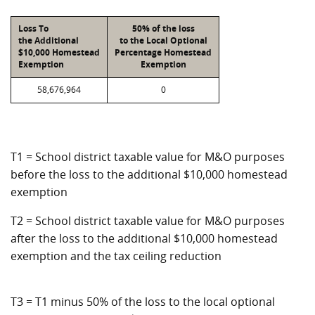
Loss To
50% of the loss
the Additional
to the Local Optional
$10,000 Homestead
Percentage Homestead
Exemption
Exemption
58,676,964
0
T1 = School district taxable value for M&O purposes
before the loss to the additional $10,000 homestead
exemption
T2 = School district taxable value for M&O purposes
after the loss to the additional $10,000 homestead
exemption and the tax ceiling reduction
T3 = T1 minus 50% of the loss to the local optional