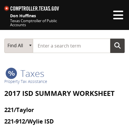
Skip navigation
Don Huffines
Texas Comptroller of Public
Accounts
Top navigation skipped
Start typing a search term
Main Search
Find All
Taxes
Property Tax Assistance
2017 ISD SUMMARY WORKSHEET
221/Taylor
221-912/Wylie ISD