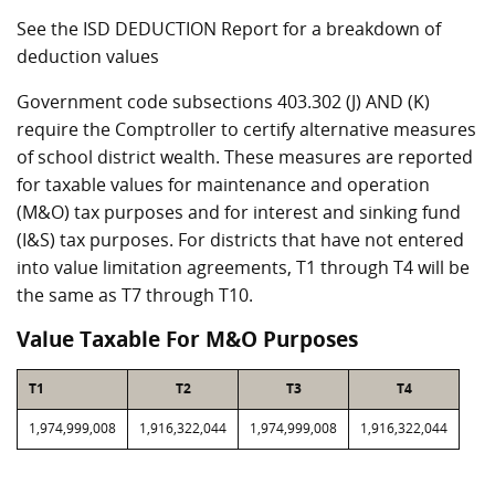
See the ISD DEDUCTION Report for a breakdown of
deduction values
Government code subsections 403.302 (J) AND (K)
require the Comptroller to certify alternative measures
of school district wealth. These measures are reported
for taxable values for maintenance and operation
(M&O) tax purposes and for interest and sinking fund
(I&S) tax purposes. For districts that have not entered
into value limitation agreements, T1 through T4 will be
the same as T7 through T10.
Value Taxable For M&O Purposes
T1
T2
T3
T4
1,974,999,008
1,916,322,044
1,974,999,008
1,916,322,044