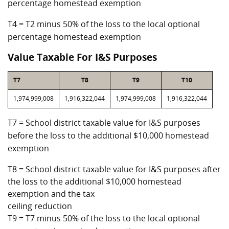
percentage homestead exemption
T4 = T2 minus 50% of the loss to the local optional
percentage homestead exemption
Value Taxable For I&S Purposes
T7
T8
T9
T10
1,974,999,008
1,916,322,044
1,974,999,008
1,916,322,044
T7 = School district taxable value for I&S purposes
before the loss to the additional $10,000 homestead
exemption
T8 = School district taxable value for I&S purposes after
the loss to the additional $10,000 homestead
exemption and the tax
ceiling reduction
T9 = T7 minus 50% of the loss to the local optional