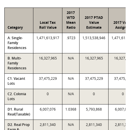
2017
WTD
2017 PTAD
Local Tax
Mean
Value
2017 Val
Category
Roll Value
Ratio
Estimate
Assigne
A. Single-
1,471,613,917
.9723
1,513,538,946
1,471,613,
Family
Residences
B. Multi-
16,327,965
N/A
16,327,965
16,327,9
Family
Residences
C1. Vacant
37,475,229
N/A
37,475,229
37,475,2
Lots
C2. Colonia
0
N/A
0
0
Lots
D1. Rural
6,007,076
1.0368
5,793,868
6,007,07
Real(Taxable)
D2. Real Prop
2,811,340
N/A
2,811,340
2,811,34
Farm &