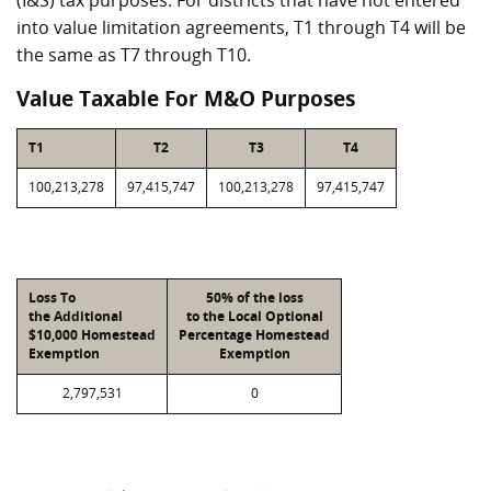
(I&S) tax purposes. For districts that have not entered
into value limitation agreements, T1 through T4 will be
the same as T7 through T10.
Value Taxable For M&O Purposes
T1
T2
T3
T4
100,213,278
97,415,747
100,213,278
97,415,747
Loss To
50% of the loss
the Additional
to the Local Optional
$10,000 Homestead
Percentage Homestead
Exemption
Exemption
2,797,531
0