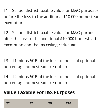
T1 = School district taxable value for M&O purposes
before the loss to the additional $10,000 homestead
exemption
T2 = School district taxable value for M&O purposes
after the loss to the additional $10,000 homestead
exemption and the tax ceiling reduction
T3 = T1 minus 50% of the loss to the local optional
percentage homestead exemption
T4 = T2 minus 50% of the loss to the local optional
percentage homestead exemption
Value Taxable For I&S Purposes
T7
T8
T9
T10