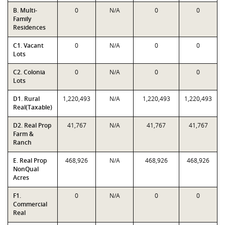
B. Multi-
0
N/A
0
0
Family
Residences
C1. Vacant
0
N/A
0
0
Lots
C2. Colonia
0
N/A
0
0
Lots
D1. Rural
1,220,493
N/A
1,220,493
1,220,493
Real(Taxable)
D2. Real Prop
41,767
N/A
41,767
41,767
Farm &
Ranch
E. Real Prop
468,926
N/A
468,926
468,926
NonQual
Acres
F1.
0
N/A
0
0
Commercial
Real