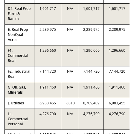
D2. Real Prop
1,601,717
N/A
1,601,717
1,601,717
Farm &
Ranch
E. Real Prop
2,289,975
N/A
2,289,975
2,289,975
NonQual
Acres
F1.
1,296,660
N/A
1,296,660
1,296,660
Commercial
Real
F2. Industrial
7,144,720
N/A
7,144,720
7,144,720
Real
G. Oil, Gas,
1,911,460
N/A
1,911,460
1,911,460
Minerals
J. Utilities
6,983,455
.8018
8,709,409
6,983,455
L1.
4,276,790
N/A
4,276,790
4,276,790
Commercial
Personal