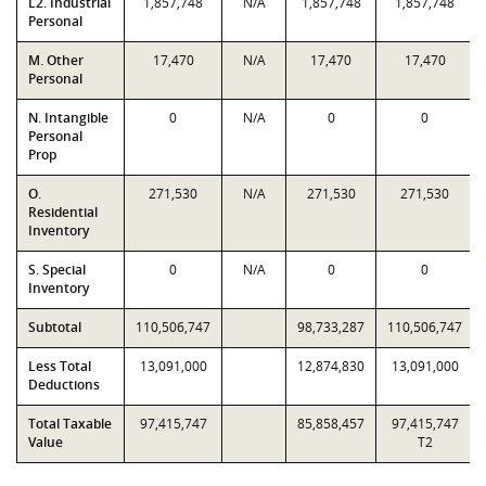
L2. Industrial
1,857,748
N/A
1,857,748
1,857,748
Personal
M. Other
17,470
N/A
17,470
17,470
Personal
N. Intangible
0
N/A
0
0
Personal
Prop
O.
271,530
N/A
271,530
271,530
Residential
Inventory
S. Special
0
N/A
0
0
Inventory
Subtotal
110,506,747
98,733,287
110,506,747
Less Total
13,091,000
12,874,830
13,091,000
Deductions
Total Taxable
97,415,747
85,858,457
97,415,747
Value
T2