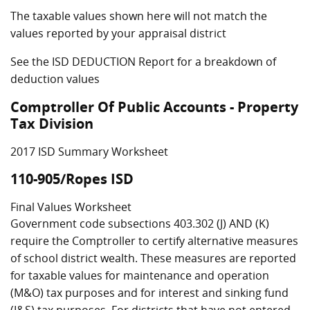
The taxable values shown here will not match the
values reported by your appraisal district
See the ISD DEDUCTION Report for a breakdown of
deduction values
Comptroller Of Public Accounts - Property
Tax Division
2017 ISD Summary Worksheet
110-905/Ropes ISD
Final Values Worksheet
Government code subsections 403.302 (J) AND (K)
require the Comptroller to certify alternative measures
of school district wealth. These measures are reported
for taxable values for maintenance and operation
(M&O) tax purposes and for interest and sinking fund