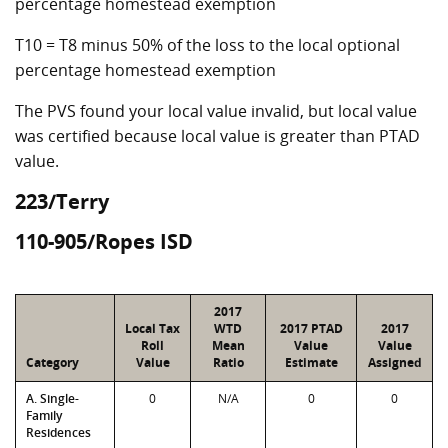
percentage homestead exemption
T10 = T8 minus 50% of the loss to the local optional
percentage homestead exemption
The PVS found your local value invalid, but local value
was certified because local value is greater than PTAD
value.
223/Terry
110-905/Ropes ISD
2017
Local Tax
WTD
2017 PTAD
2017
Roll
Mean
Value
Value
Category
Value
Ratio
Estimate
Assigned
A. Single-
0
N/A
0
0
Family
Residences