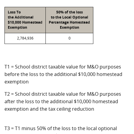
Loss To
50% of the loss
the Additional
to the Local Optional
$10,000 Homestead
Percentage Homestead
Exemption
Exemption
2,784,936
0
T1 = School district taxable value for M&O purposes
before the loss to the additional $10,000 homestead
exemption
T2 = School district taxable value for M&O purposes
after the loss to the additional $10,000 homestead
exemption and the tax ceiling reduction
T3 = T1 minus 50% of the loss to the local optional