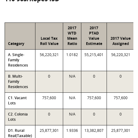
2017
2017
WTD
PTAD
Local Tax
Mean
Value
2017 Value
Category
Roll Value
Ratio
Estimate
Assigned
A. Single-
56,220,321
1.0182
55,215,401
56,220,321
Family
Residences
B. Multi-
0
N/A
0
0
Family
Residences
C1. Vacant
757,600
N/A
757,600
757,600
Lots
C2. Colonia
0
N/A
0
0
Lots
D1. Rural
25,877,301
1.9336
13,382,807
25,877,301
Real(Taxable)