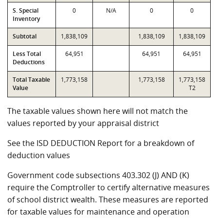
S. Special
0
N/A
0
0
Inventory
Subtotal
1,838,109
1,838,109
1,838,109
Less Total
64,951
64,951
64,951
Deductions
Total Taxable
1,773,158
1,773,158
1,773,158
Value
T2
The taxable values shown here will not match the
values reported by your appraisal district
See the ISD DEDUCTION Report for a breakdown of
deduction values
Government code subsections 403.302 (J) AND (K)
require the Comptroller to certify alternative measures
of school district wealth. These measures are reported
for taxable values for maintenance and operation