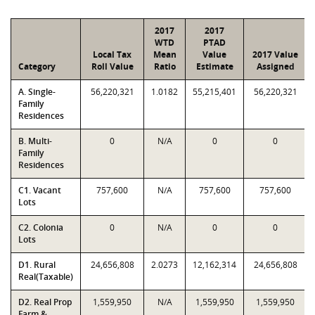
2017
2017
WTD
PTAD
Local Tax
Mean
Value
2017 Value
Category
Roll Value
Ratio
Estimate
Assigned
A. Single-
56,220,321
1.0182
55,215,401
56,220,321
Family
Residences
B. Multi-
0
N/A
0
0
Family
Residences
C1. Vacant
757,600
N/A
757,600
757,600
Lots
C2. Colonia
0
N/A
0
0
Lots
D1. Rural
24,656,808
2.0273
12,162,314
24,656,808
Real(Taxable)
D2. Real Prop
1,559,950
N/A
1,559,950
1,559,950
Farm &