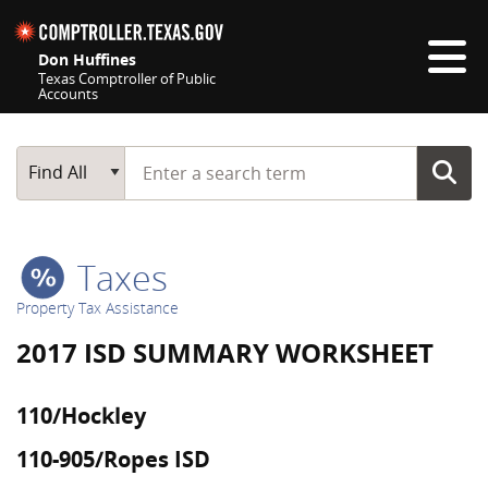
Skip navigation
Don Huffines
Texas Comptroller of Public
Accounts
Top navigation skipped
Start typing a search term
Main Search
Find All
Taxes
Property Tax Assistance
2017 ISD SUMMARY WORKSHEET
110/Hockley
110-905/Ropes ISD