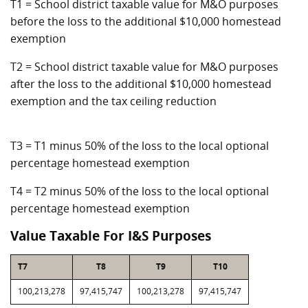
T1 = School district taxable value for M&O purposes
before the loss to the additional $10,000 homestead
exemption
T2 = School district taxable value for M&O purposes
after the loss to the additional $10,000 homestead
exemption and the tax ceiling reduction
T3 = T1 minus 50% of the loss to the local optional
percentage homestead exemption
T4 = T2 minus 50% of the loss to the local optional
percentage homestead exemption
Value Taxable For I&S Purposes
T7
T8
T9
T10
100,213,278
97,415,747
100,213,278
97,415,747