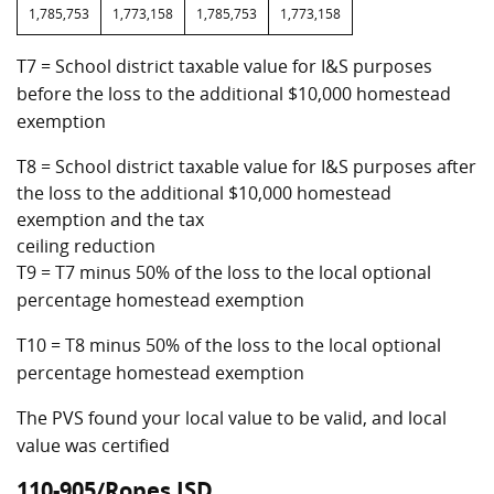
1,785,753
1,773,158
1,785,753
1,773,158
T7 = School district taxable value for I&S purposes
before the loss to the additional $10,000 homestead
exemption
T8 = School district taxable value for I&S purposes after
the loss to the additional $10,000 homestead
exemption and the tax
ceiling reduction
T9 = T7 minus 50% of the loss to the local optional
percentage homestead exemption
T10 = T8 minus 50% of the loss to the local optional
percentage homestead exemption
The PVS found your local value to be valid, and local
value was certified
110-905/Ropes ISD