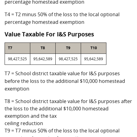
percentage homestead exemption
T4 = T2 minus 50% of the loss to the local optional
percentage homestead exemption
Value Taxable For I&S Purposes
T7
T8
T9
T10
98,427,525
95,642,589
98,427,525
95,642,589
T7 = School district taxable value for I&S purposes
before the loss to the additional $10,000 homestead
exemption
T8 = School district taxable value for I&S purposes after
the loss to the additional $10,000 homestead
exemption and the tax
ceiling reduction
T9 = T7 minus 50% of the loss to the local optional