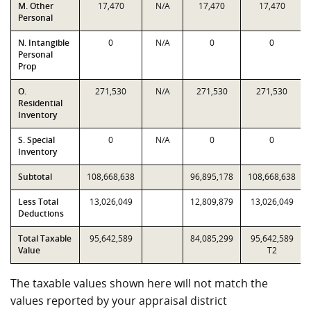
M. Other
17,470
N/A
17,470
17,470
Personal
N. Intangible
0
N/A
0
0
Personal
Prop
O.
271,530
N/A
271,530
271,530
Residential
Inventory
S. Special
0
N/A
0
0
Inventory
Subtotal
108,668,638
96,895,178
108,668,638
Less Total
13,026,049
12,809,879
13,026,049
Deductions
Total Taxable
95,642,589
84,085,299
95,642,589
Value
T2
The taxable values shown here will not match the
values reported by your appraisal district