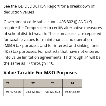
See the ISD DEDUCTION Report for a breakdown of
deduction values
Government code subsections 403.302 (J) AND (K)
require the Comptroller to certify alternative measures
of school district wealth. These measures are reported
for taxable values for maintenance and operation
(M&O) tax purposes and for interest and sinking fund
(I&S) tax purposes. For districts that have not entered
into value limitation agreements, T1 through T4 will be
the same as T7 through T10.
Value Taxable For M&O Purposes
T1
T2
T3
T4
98,427,525
95,642,589
98,427,525
95,642,589