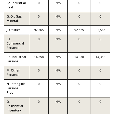
F2. Industrial
0
N/A
0
0
Real
G. Oil, Gas,
0
N/A
0
0
Minerals
J. Utilities
92,565
N/A
92,565
92,565
L1.
0
N/A
0
0
Commercial
Personal
L2. Industrial
14,358
N/A
14,358
14,358
Personal
M. Other
0
N/A
0
0
Personal
N. Intangible
0
N/A
0
0
Personal
Prop
O.
0
N/A
0
0
Residential
Inventory