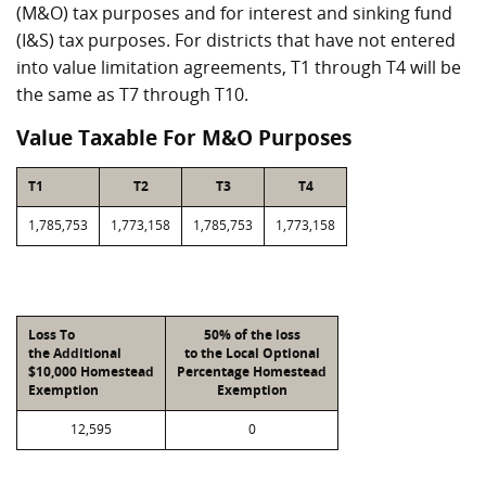
(M&O) tax purposes and for interest and sinking fund
(I&S) tax purposes. For districts that have not entered
into value limitation agreements, T1 through T4 will be
the same as T7 through T10.
Value Taxable For M&O Purposes
T1
T2
T3
T4
1,785,753
1,773,158
1,785,753
1,773,158
Loss To
50% of the loss
the Additional
to the Local Optional
$10,000 Homestead
Percentage Homestead
Exemption
Exemption
12,595
0