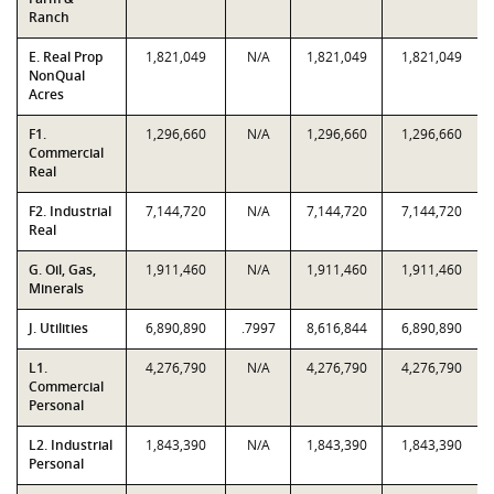
Ranch
E. Real Prop
1,821,049
N/A
1,821,049
1,821,049
NonQual
Acres
F1.
1,296,660
N/A
1,296,660
1,296,660
Commercial
Real
F2. Industrial
7,144,720
N/A
7,144,720
7,144,720
Real
G. Oil, Gas,
1,911,460
N/A
1,911,460
1,911,460
Minerals
J. Utilities
6,890,890
.7997
8,616,844
6,890,890
L1.
4,276,790
N/A
4,276,790
4,276,790
Commercial
Personal
L2. Industrial
1,843,390
N/A
1,843,390
1,843,390
Personal