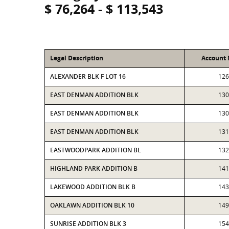
$ 76,264 - $ 113,543
Legal Description
Account
ALEXANDER BLK F LOT 16
126
EAST DENMAN ADDITION BLK
130
EAST DENMAN ADDITION BLK
130
EAST DENMAN ADDITION BLK
131
EASTWOODPARK ADDITION BL
132
HIGHLAND PARK ADDITION B
141
LAKEWOOD ADDITION BLK B
143
OAKLAWN ADDITION BLK 10
149
SUNRISE ADDITION BLK 3
154