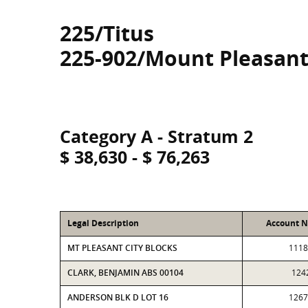
225/Titus
225-902/Mount Pleasant
Category A - Stratum 2
$ 38,630 - $ 76,263
Legal Description
Account 
MT PLEASANT CITY BLOCKS
1118
CLARK, BENJAMIN ABS 00104
124
ANDERSON BLK D LOT 16
1267