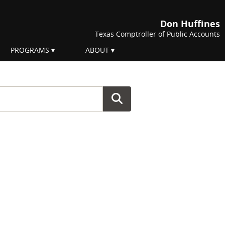
Don Huffines
Texas Comptroller of Public Accounts
PROGRAMS
ABOUT