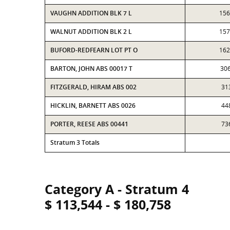
VAUGHN ADDITION BLK 7 L
156
WALNUT ADDITION BLK 2 L
157
BUFORD-REDFEARN LOT PT O
162
BARTON, JOHN ABS 00017 T
30
FITZGERALD, HIRAM ABS 002
31
HICKLIN, BARNETT ABS 0026
44
PORTER, REESE ABS 00441
73
Stratum 3 Totals
Category A - Stratum 4
$ 113,544 - $ 180,758