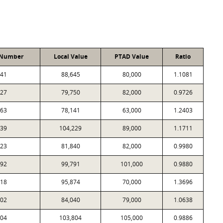
 Number
Local Value
PTAD Value
Ratio
41
88,645
80,000
1.1081
27
79,750
82,000
0.9726
63
78,141
63,000
1.2403
39
104,229
89,000
1.1711
23
81,840
82,000
0.9980
92
99,791
101,000
0.9880
18
95,874
70,000
1.3696
02
84,040
79,000
1.0638
04
103,804
105,000
0.9886