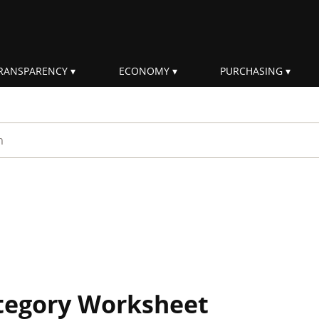
RANSPARENCY
ECONOMY
PURCHASING
rm
ategory Worksheet