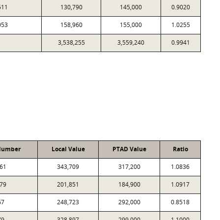
611
130,790
145,000
0.9020
053
158,960
155,000
1.0255
3,538,255
3,559,240
0.9941
Number
Local Value
PTAD Value
Ratio
61
343,709
317,200
1.0836
79
201,851
184,900
1.0917
67
248,723
292,000
0.8518
79
328,897
299,000
1.1000