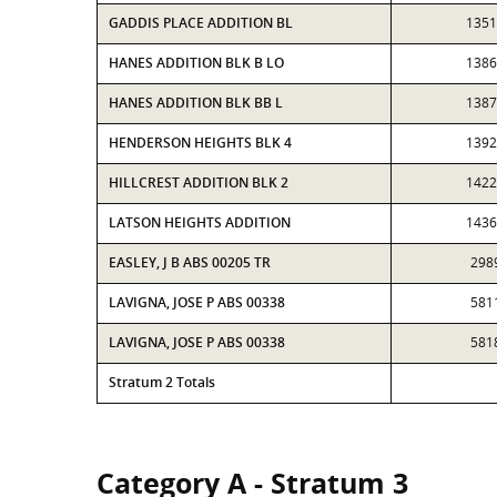
GADDIS PLACE ADDITION BL
1351
HANES ADDITION BLK B LO
1386
HANES ADDITION BLK BB L
1387
HENDERSON HEIGHTS BLK 4
1392
HILLCREST ADDITION BLK 2
1422
LATSON HEIGHTS ADDITION
1436
EASLEY, J B ABS 00205 TR
298
LAVIGNA, JOSE P ABS 00338
581
LAVIGNA, JOSE P ABS 00338
581
Stratum 2 Totals
Category A - Stratum 3