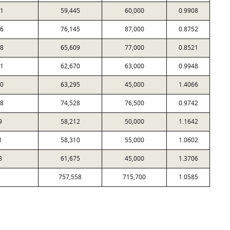
1
59,445
60,000
0.9908
6
76,145
87,000
0.8752
8
65,609
77,000
0.8521
1
62,670
63,000
0.9948
0
63,295
45,000
1.4066
8
74,528
76,500
0.9742
9
58,212
50,000
1.1642
1
58,310
55,000
1.0602
8
61,675
45,000
1.3706
757,558
715,700
1.0585