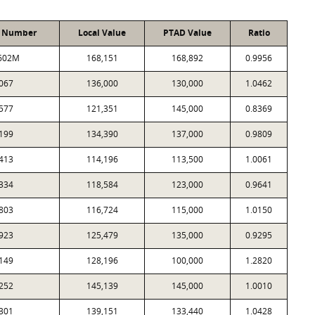
t Number
Local Value
PTAD Value
Ratio
602M
168,151
168,892
0.9956
067
136,000
130,000
1.0462
577
121,351
145,000
0.8369
199
134,390
137,000
0.9809
413
114,196
113,500
1.0061
334
118,584
123,000
0.9641
803
116,724
115,000
1.0150
923
125,479
135,000
0.9295
149
128,196
100,000
1.2820
252
145,139
145,000
1.0010
301
139,151
133,440
1.0428