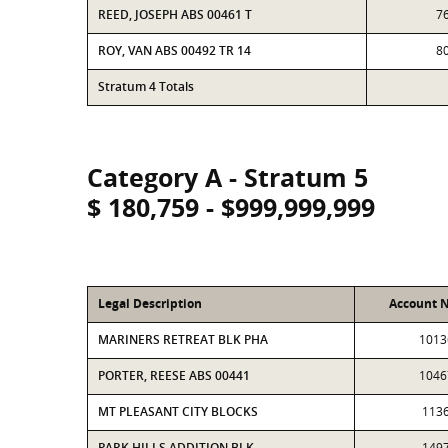
REED, JOSEPH ABS 00461 T
7
ROY, VAN ABS 00492 TR 14
8
Stratum 4 Totals
Category A - Stratum 5
$ 180,759 - $999,999,999
Legal Description
Account 
MARINERS RETREAT BLK PHA
1013
PORTER, REESE ABS 00441
1046
MT PLEASANT CITY BLOCKS
113
PARK HILLS ADDITION BLK
149