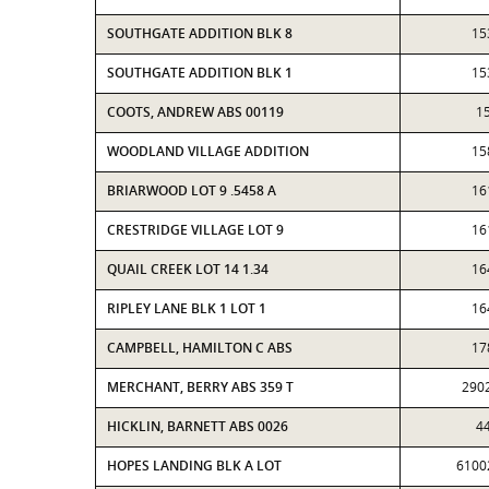
SOUTHGATE ADDITION BLK 8
15
SOUTHGATE ADDITION BLK 1
15
COOTS, ANDREW ABS 00119
1
WOODLAND VILLAGE ADDITION
15
BRIARWOOD LOT 9 .5458 A
16
CRESTRIDGE VILLAGE LOT 9
16
QUAIL CREEK LOT 14 1.34
16
RIPLEY LANE BLK 1 LOT 1
16
CAMPBELL, HAMILTON C ABS
17
MERCHANT, BERRY ABS 359 T
290
HICKLIN, BARNETT ABS 0026
4
HOPES LANDING BLK A LOT
6100