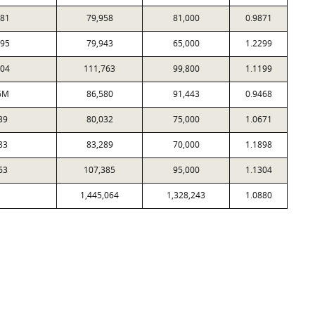
81
79,958
81,000
0.9871
95
79,943
65,000
1.2299
04
111,763
99,800
1.1199
6M
86,580
91,443
0.9468
39
80,032
75,000
1.0671
83
83,289
70,000
1.1898
63
107,385
95,000
1.1304
1,445,064
1,328,243
1.0880