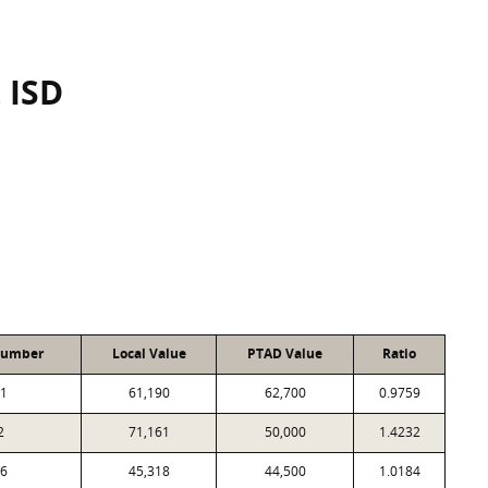
 ISD
Number
Local Value
PTAD Value
Ratio
1
61,190
62,700
0.9759
2
71,161
50,000
1.4232
6
45,318
44,500
1.0184