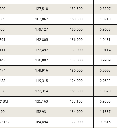
320
127,518
153,500
0.8307
369
163,867
160,500
1.0210
588
179,127
185,000
0.9683
891
142,805
136,900
1.0431
111
132,492
131,000
1.0114
143
130,802
132,000
0.9909
474
179,916
180,000
0.9995
483
119,315
124,000
0.9622
858
172,314
161,500
1.0670
218M
135,163
137,108
0.9858
490
152,931
134,900
1.1337
23132
164,894
177,000
0.9316