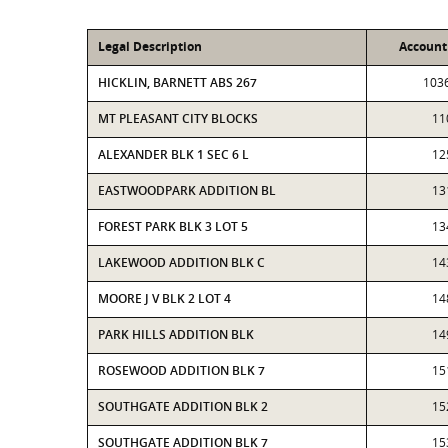
Legal Description
Accoun
HICKLIN, BARNETT ABS 267
103
MT PLEASANT CITY BLOCKS
11
ALEXANDER BLK 1 SEC 6 L
12
EASTWOODPARK ADDITION BL
13
FOREST PARK BLK 3 LOT 5
13
LAKEWOOD ADDITION BLK C
14
MOORE J V BLK 2 LOT 4
14
PARK HILLS ADDITION BLK
14
ROSEWOOD ADDITION BLK 7
15
SOUTHGATE ADDITION BLK 2
15
SOUTHGATE ADDITION BLK 7
15