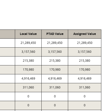
Local Value
PTAD Value
Assigned Value
21,289,450
21,289,450
21,289,450
3,157,560
3,157,560
3,157,560
215,380
215,380
215,380
170,980
170,980
170,980
4,916,469
4,916,469
4,916,469
311,060
311,060
311,060
0
0
0
0
0
0