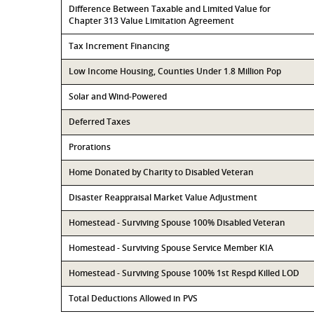
Difference Between Taxable and Limited Value for
Chapter 313 Value Limitation Agreement
Tax Increment Financing
Low Income Housing, Counties Under 1.8 Million Pop
Solar and Wind-Powered
Deferred Taxes
Prorations
Home Donated by Charity to Disabled Veteran
Disaster Reappraisal Market Value Adjustment
Homestead - Surviving Spouse 100% Disabled Veteran
Homestead - Surviving Spouse Service Member KIA
Homestead - Surviving Spouse 100% 1st Respd Killed LOD
Total Deductions Allowed in PVS