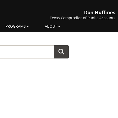
Don Huffines
Texas Comptroller of Public Accounts
PROGRAMS
ABOUT