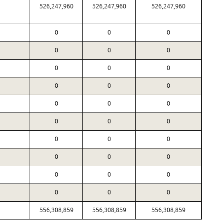
526,247,960
526,247,960
526,247,960
0
0
0
0
0
0
0
0
0
0
0
0
0
0
0
0
0
0
0
0
0
0
0
0
0
0
0
0
0
0
556,308,859
556,308,859
556,308,859