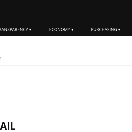
RANSPARENCY
ECONOMY
PURCHASING
rm
AIL