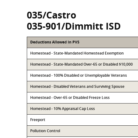
035/Castro
035-901/Dimmitt ISD
Deductions Allowed in PVS
Homestead - State-Mandated Homestead Exemption
Homestead - State-Mandated Over-65 or Disabled $10,000
Homestead - 100% Disabled or Unemployable Veterans
Homestead - Disabled Veterans and Surviving Spouse
Homestead - Over-65 or Disabled Freeze Loss
Homestead - 10% Appraisal Cap Loss
Freeport
Pollution Control