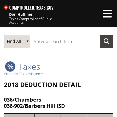
Skip navigation
Don Huffines
Texas Comptroller of Public
Accounts
Top navigation skipped
Start typing a search term
Main Search
Find All
Taxes
Property Tax Assistance
2018 DEDUCTION DETAIL
036/Chambers
036-902/Barbers Hill ISD