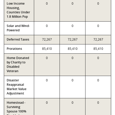
Low Income
0
0
0
Housing,
Counties Under
1.8 Million Pop
Solar and Wind-
0
0
0
Powered
Deferred Taxes
72,267
72,267
72,267
Prorations
85,410
85,410
85,410
Home Donated
0
0
0
by Charity to
Disabled
Veteran
Disaster
0
0
0
Reappraisal
Market Value
Adjustment
Homestead -
0
0
0
Surviving
Spouse 100%