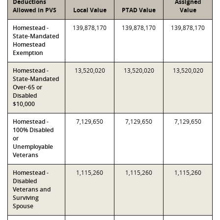
Deductions
Assigned
Allowed in PVS
Local Value
PTAD Value
Value
Homestead -
139,878,170
139,878,170
139,878,170
State-Mandated
Homestead
Exemption
Homestead -
13,520,020
13,520,020
13,520,020
State-Mandated
Over-65 or
Disabled
$10,000
Homestead -
7,129,650
7,129,650
7,129,650
100% Disabled
or
Unemployable
Veterans
Homestead -
1,115,260
1,115,260
1,115,260
Disabled
Veterans and
Surviving
Spouse