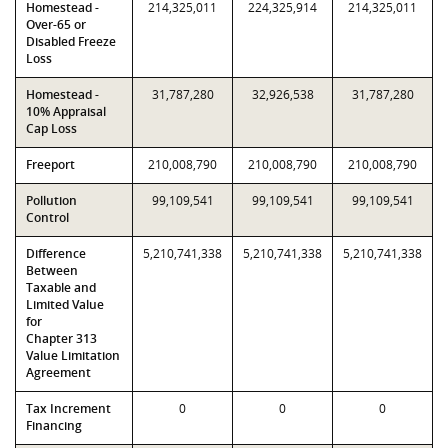
Homestead -
214,325,011
224,325,914
214,325,011
Over-65 or
Disabled Freeze
Loss
Homestead -
31,787,280
32,926,538
31,787,280
10% Appraisal
Cap Loss
Freeport
210,008,790
210,008,790
210,008,790
Pollution
99,109,541
99,109,541
99,109,541
Control
Difference
5,210,741,338
5,210,741,338
5,210,741,338
Between
Taxable and
Limited Value
for
Chapter 313
Value Limitation
Agreement
Tax Increment
0
0
0
Financing