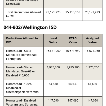
Killed LOD
Total Deductions Allowed
23,171,923
25,115,108
23,171,923
in PVS
044-902/Wellington ISD
Deductions Allowed in
Local
PTAD
Assigned
PVS
Value
Value
Value
Homestead - State-
16,671,950
16,671,950
16,671,950
Mandated Homestead
Exemption
Homestead - State-
1,975,200
1,975,200
1,975,200
Mandated Over-65 or
Disabled $10,000
Homestead - 100%
64,630
64,630
64,630
Disabled or
Unemployable Veterans
Homestead - Disabled
147,090
147,090
147,090
Veterans and Surviving