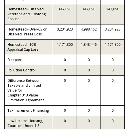
Homestead - Disabled
147,090
147,090
147,090
Veterans and Surviving
Spouse
Homestead - Over-65 or
3,231,923
4,998,462
3,231,923
Disabled Freeze Loss
Homestead - 10%
1,171,800
1,348,446
1,171,800
Appraisal Cap Loss
Freeport
0
0
0
Pollution Control
0
0
0
Difference Between
0
0
0
Taxable and Limited
Value for
Chapter 313 Value
Limitation Agreement
Tax Increment Financing
0
0
0
Low Income Housing,
0
0
0
Counties Under 1.8