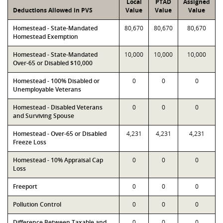
Local
PTAD
Assigned
Deductions Allowed in PVS
Value
Value
Value
Homestead - State-Mandated
80,670
80,670
80,670
Homestead Exemption
Homestead - State-Mandated
10,000
10,000
10,000
Over-65 or Disabled $10,000
Homestead - 100% Disabled or
0
0
0
Unemployable Veterans
Homestead - Disabled Veterans
0
0
0
and Surviving Spouse
Homestead - Over-65 or Disabled
4,231
4,231
4,231
Freeze Loss
Homestead - 10% Appraisal Cap
0
0
0
Loss
Freeport
0
0
0
Pollution Control
0
0
0
Difference Between Taxable and
0
0
0