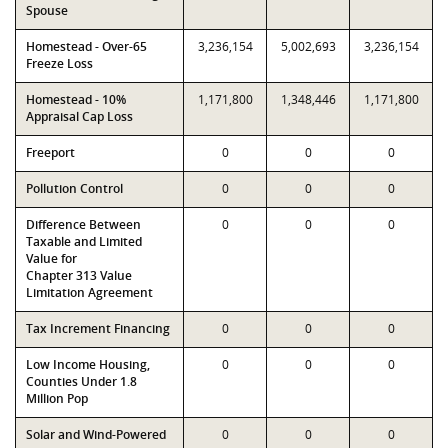
Spouse
Homestead - Over-65
3,236,154
5,002,693
3,236,154
Freeze Loss
Homestead - 10%
1,171,800
1,348,446
1,171,800
Appraisal Cap Loss
Freeport
0
0
0
Pollution Control
0
0
0
Difference Between
0
0
0
Taxable and Limited
Value for
Chapter 313 Value
Limitation Agreement
Tax Increment Financing
0
0
0
Low Income Housing,
0
0
0
Counties Under 1.8
Million Pop
Solar and Wind-Powered
0
0
0