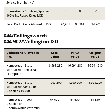
Service Member KIA
Homestead - Surviving Spouse
0
0
0
100% 1st Respd Killed LOD
Total Deductions Allowed in PVS
94,901
94,901
94,901
044/Collingsworth
044-902/Wellington ISD
Deductions Allowed in
Local
PTAD
Assigned
PVS
Value
Value
Value
Homestead - State-
16,591,280
16,591,280
16,591,280
Mandated Homestead
Exemption
Homestead - State-
1,965,200
1,965,200
1,965,200
Mandated Over-65 or
Disabled $10,000
Homestead - 100%
64,630
64,630
64,630
Disabled or
Unemployable Veterans