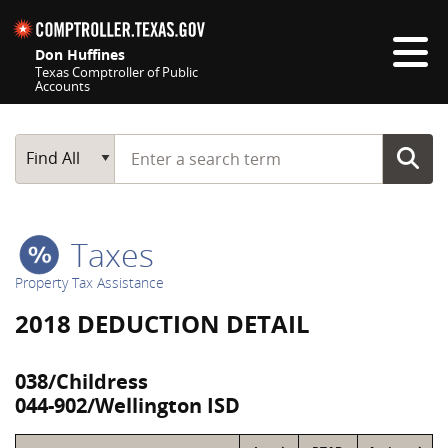
Skip navigation
Don Huffines
Texas Comptroller of Public
Accounts
Top navigation skipped
Start typing a search term
Main Search
Find All
Taxes
Property Tax Assistance
2018 DEDUCTION DETAIL
038/Childress
044-902/Wellington ISD