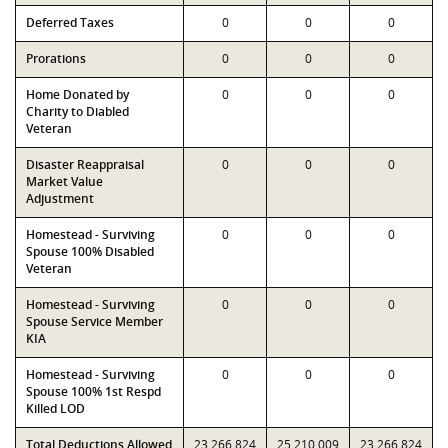
Deferred Taxes
0
0
0
Prorations
0
0
0
Home Donated by
0
0
0
Charity to Diabled
Veteran
Disaster Reappraisal
0
0
0
Market Value
Adjustment
Homestead - Surviving
0
0
0
Spouse 100% Disabled
Veteran
Homestead - Surviving
0
0
0
Spouse Service Member
KIA
Homestead - Surviving
0
0
0
Spouse 100% 1st Respd
Killed LOD
Total Deductions Allowed
23,266,824
25,210,009
23,266,824