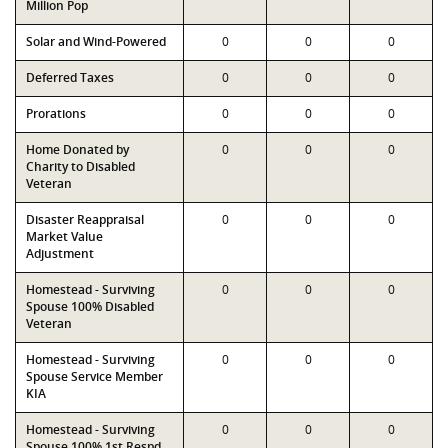
Million Pop
Solar and Wind-Powered
0
0
0
Deferred Taxes
0
0
0
Prorations
0
0
0
Home Donated by
0
0
0
Charity to Disabled
Veteran
Disaster Reappraisal
0
0
0
Market Value
Adjustment
Homestead - Surviving
0
0
0
Spouse 100% Disabled
Veteran
Homestead - Surviving
0
0
0
Spouse Service Member
KIA
Homestead - Surviving
0
0
0
Spouse 100% 1st Respd