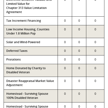
Limited Value for
Chapter 313 Value Limitation
Agreement
Tax Increment Financing
0
0
0
Low Income Housing, Counties
0
0
0
Under 1.8 Million Pop
Solar and Wind-Powered
0
0
0
Deferred Taxes
0
0
0
Prorations
0
0
0
Home Donated by Charity to
0
0
0
Disabled Veteran
Disaster Reappraisal Market Value
0
0
0
Adjustment
Homestead - Surviving Spouse
0
0
0
100% Disabled Veteran
Homestead - Surviving Spouse
0
0
0