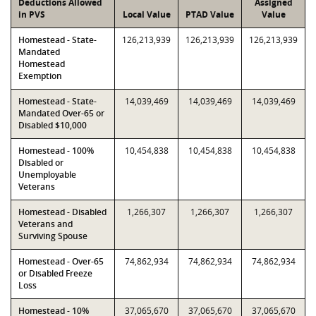
Deductions Allowed
Assigned
in PVS
Local Value
PTAD Value
Value
Homestead - State-
126,213,939
126,213,939
126,213,939
Mandated
Homestead
Exemption
Homestead - State-
14,039,469
14,039,469
14,039,469
Mandated Over-65 or
Disabled $10,000
Homestead - 100%
10,454,838
10,454,838
10,454,838
Disabled or
Unemployable
Veterans
Homestead - Disabled
1,266,307
1,266,307
1,266,307
Veterans and
Surviving Spouse
Homestead - Over-65
74,862,934
74,862,934
74,862,934
or Disabled Freeze
Loss
Homestead - 10%
37,065,670
37,065,670
37,065,670