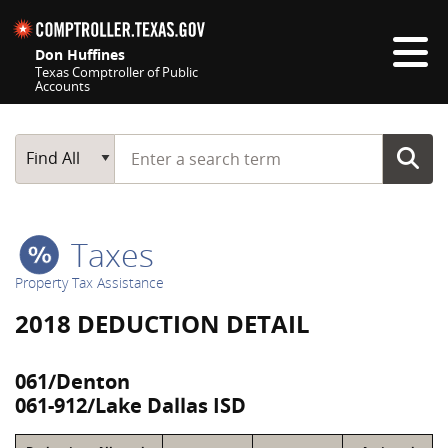
Skip navigation
Don Huffines
Texas Comptroller of Public
Accounts
Top navigation skipped
Start typing a search term
Main Search
Find All
Taxes
Property Tax Assistance
2018 DEDUCTION DETAIL
061/Denton
061-912/Lake Dallas ISD