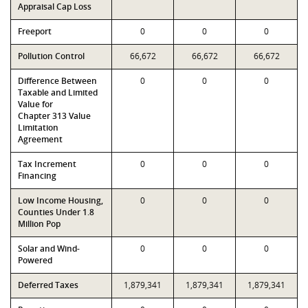
Appraisal Cap Loss
Freeport
0
0
0
Pollution Control
66,672
66,672
66,672
Difference Between
0
0
0
Taxable and Limited
Value for
Chapter 313 Value
Limitation
Agreement
Tax Increment
0
0
0
Financing
Low Income Housing,
0
0
0
Counties Under 1.8
Million Pop
Solar and Wind-
0
0
0
Powered
Deferred Taxes
1,879,341
1,879,341
1,879,341