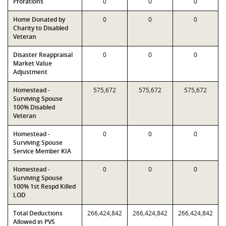
Prorations
0
0
0
Home Donated by
0
0
0
Charity to Disabled
Veteran
Disaster Reappraisal
0
0
0
Market Value
Adjustment
Homestead -
575,672
575,672
575,672
Surviving Spouse
100% Disabled
Veteran
Homestead -
0
0
0
Surviving Spouse
Service Member KIA
Homestead -
0
0
0
Surviving Spouse
100% 1st Respd Killed
LOD
Total Deductions
266,424,842
266,424,842
266,424,842
Allowed in PVS