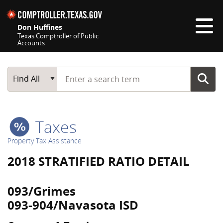
Skip navigation
Don Huffines
Texas Comptroller of Public
Accounts
Top navigation skipped
Start typing a search term
Main Search
Find All
Taxes
Property Tax Assistance
2018 STRATIFIED RATIO DETAIL
093/Grimes
093-904/Navasota ISD