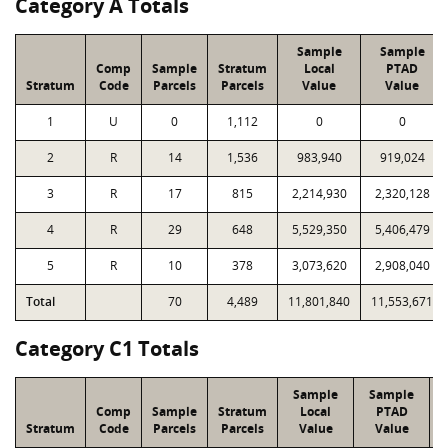
Category A Totals
Sample
Sample
Comp
Sample
Stratum
Local
PTAD
Stratum
Code
Parcels
Parcels
Value
Value
1
U
0
1,112
0
0
2
R
14
1,536
983,940
919,024
3
R
17
815
2,214,930
2,320,128
4
R
29
648
5,529,350
5,406,479
5
R
10
378
3,073,620
2,908,040
Total
70
4,489
11,801,840
11,553,671
Category C1 Totals
Sample
Sample
Comp
Sample
Stratum
Local
PTAD
Stratum
Code
Parcels
Parcels
Value
Value