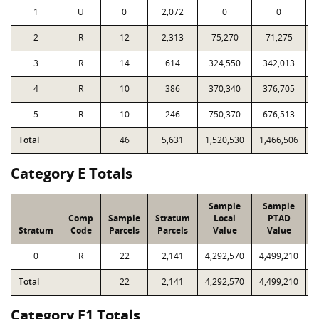
1
U
0
2,072
0
0
2
R
12
2,313
75,270
71,275
1
3
R
14
614
324,550
342,013
1
4
R
10
386
370,340
376,705
1
5
R
10
246
750,370
676,513
2
Total
46
5,631
1,520,530
1,466,506
6
Category E Totals
Sample
Sample
Comp
Sample
Stratum
Local
PTAD
Stratum
Code
Parcels
Parcels
Value
Value
L
0
R
22
2,141
4,292,570
4,499,210
3
Total
22
2,141
4,292,570
4,499,210
3
Category F1 Totals