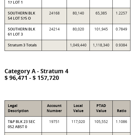
17 LOT 1
SOUTHERN BLK
24168
80,140
65,385
1.2257
54 LOT S75 O
SOUTHERN BLK
24214
80,020
101,945
0.7849
61 LOT 3
Stratum 3 Totals
1,049,440
1,118,340
0.9384
Category A - Stratum 4
$ 96,471 - $ 157,720
Legal
Account
Local
PTAD
Description
Number
Value
Value
Ratio
T&P BLK 23 SEC
19751
117,020
105,552
1.1086
052 ABST 0