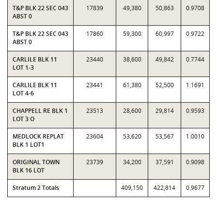
T&P BLK 22 SEC 043
17839
49,380
50,863
0.9708
ABST 0
T&P BLK 22 SEC 043
17860
59,300
60,997
0.9722
ABST 0
CARLILE BLK 11
23440
38,600
49,842
0.7744
LOT 1-3
CARLILE BLK 11
23441
61,380
52,500
1.1691
LOT 4-6
CHAPPELL RE BLK 1
23513
28,600
29,814
0.9593
LOT 3 O
MEDLOCK REPLAT
23604
53,620
53,567
1.0010
BLK 1 LOT1
ORIGINAL TOWN
23739
34,200
37,591
0.9098
BLK 16 LOT
Stratum 2 Totals
409,150
422,814
0.9677