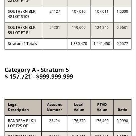
22 LOT PT 3-
SOUTHERN BLK
24127
107,010
107,011
1.0000
42 LOT S105
SOUTHERN BLK
24201
119,660
124,246
0.9631
59 LOT PT BL
Stratum 4 Totals
1,380,470
1,441,450
0.9577
Category A - Stratum 5
$ 157,721 - $999,999,999
Legal
Account
Local
PTAD
Description
Number
Value
Value
Ratio
BANDERA BLK 1
23424
176,370
176,400
0.9998
LOT E25 OF