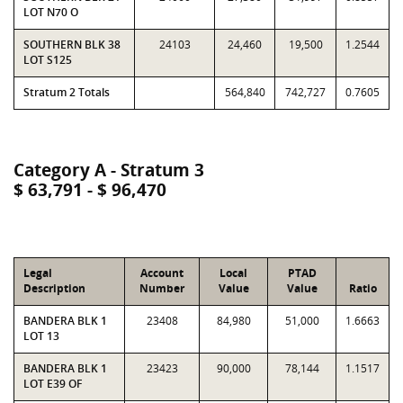
LOT N70 O
SOUTHERN BLK 38
24103
24,460
19,500
1.2544
LOT S125
Stratum 2 Totals
564,840
742,727
0.7605
Category A - Stratum 3
$ 63,791 - $ 96,470
Legal
Account
Local
PTAD
Description
Number
Value
Value
Ratio
BANDERA BLK 1
23408
84,980
51,000
1.6663
LOT 13
BANDERA BLK 1
23423
90,000
78,144
1.1517
LOT E39 OF