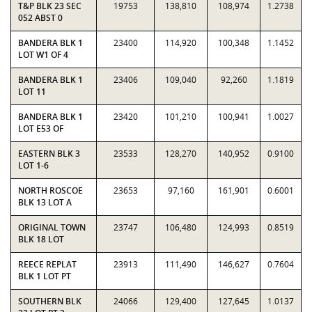
T&P BLK 23 SEC
19753
138,810
108,974
1.2738
052 ABST 0
BANDERA BLK 1
23400
114,920
100,348
1.1452
LOT W1 OF 4
BANDERA BLK 1
23406
109,040
92,260
1.1819
LOT 11
BANDERA BLK 1
23420
101,210
100,941
1.0027
LOT E53 OF
EASTERN BLK 3
23533
128,270
140,952
0.9100
LOT 1-6
NORTH ROSCOE
23653
97,160
161,901
0.6001
BLK 13 LOT A
ORIGINAL TOWN
23747
106,480
124,993
0.8519
BLK 18 LOT
REECE REPLAT
23913
111,490
146,627
0.7604
BLK 1 LOT PT
SOUTHERN BLK
24066
129,400
127,645
1.0137