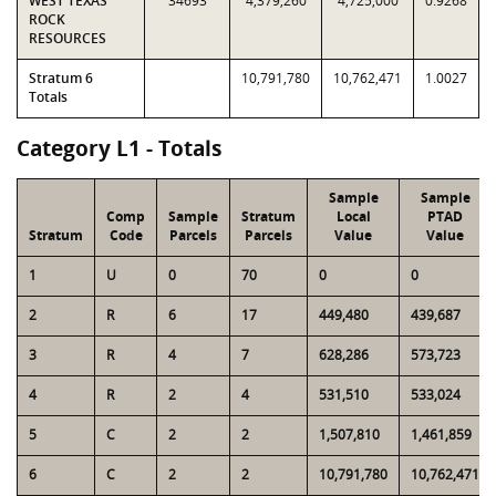
WEST TEXAS
34693
4,379,260
4,725,000
0.9268
ROCK
RESOURCES
Stratum 6
10,791,780
10,762,471
1.0027
Totals
Category L1 - Totals
Sample
Sample
Comp
Sample
Stratum
Local
PTAD
Stratum
Code
Parcels
Parcels
Value
Value
1
U
0
70
0
0
2
R
6
17
449,480
439,687
3
R
4
7
628,286
573,723
4
R
2
4
531,510
533,024
5
C
2
2
1,507,810
1,461,859
6
C
2
2
10,791,780
10,762,471