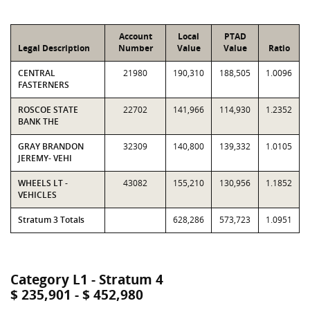
Account
Local
PTAD
Legal Description
Number
Value
Value
Ratio
CENTRAL
21980
190,310
188,505
1.0096
FASTERNERS
ROSCOE STATE
22702
141,966
114,930
1.2352
BANK THE
GRAY BRANDON
32309
140,800
139,332
1.0105
JEREMY- VEHI
WHEELS LT -
43082
155,210
130,956
1.1852
VEHICLES
Stratum 3 Totals
628,286
573,723
1.0951
Category L1 - Stratum 4
$ 235,901 - $ 452,980