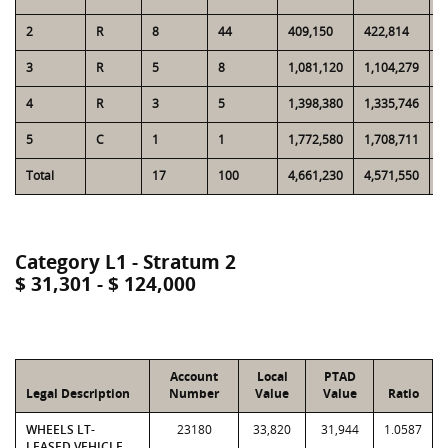
2
R
8
44
409,150
422,814
2
3
R
5
8
1,081,120
1,104,279
1
4
R
3
5
1,398,380
1,335,746
2
5
C
1
1
1,772,580
1,708,711
1
Total
17
100
4,661,230
4,571,550
8
Category L1 - Stratum 2
$ 31,301 - $ 124,000
Account
Local
PTAD
Legal Description
Number
Value
Value
Ratio
WHEELS LT-
23180
33,820
31,944
1.0587
LEASED VEHICLE