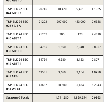
050 ABST 0
T&P BLK 22 SEC
20716
10,420
9,451
1.1025
044 ABST 1
T&P BLK 24 SEC
21203
297,090
453,000
0.6558
026 SE/4 A
T&P BLK 24 SEC
21267
300
123
2.4390
040 ABST 1
T&P BLK 23 SEC
34755
1,650
2,048
0.8057
030 ABST 0
T&P BLK 24 SEC
34759
6,580
8,153
0.8071
015 ABST 1
T&P BLK 24 SEC
43531
3,460
3,154
1.0970
048 NE/4
T&P BLK 24 SEC
43687
28,600
5,464
5.2343
051 W2 OF
Stratum 0 Totals
1,741,280
1,859,654
0.9363