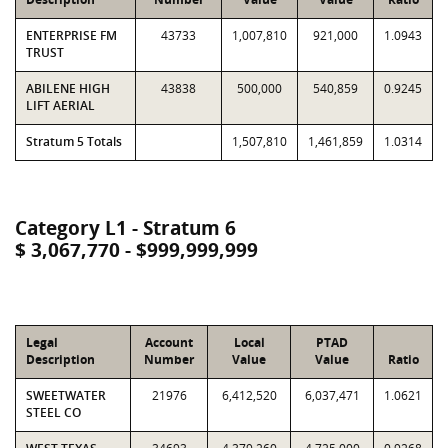
ENTERPRISE FM
43733
1,007,810
921,000
1.0943
TRUST
ABILENE HIGH
43838
500,000
540,859
0.9245
LIFT AERIAL
Stratum 5 Totals
1,507,810
1,461,859
1.0314
Category L1 - Stratum 6
$ 3,067,770 - $999,999,999
Legal
Account
Local
PTAD
Description
Number
Value
Value
Ratio
SWEETWATER
21976
6,412,520
6,037,471
1.0621
STEEL CO