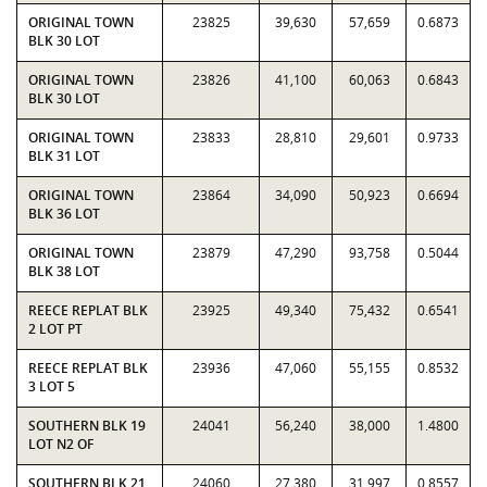
ORIGINAL TOWN
23825
39,630
57,659
0.6873
BLK 30 LOT
ORIGINAL TOWN
23826
41,100
60,063
0.6843
BLK 30 LOT
ORIGINAL TOWN
23833
28,810
29,601
0.9733
BLK 31 LOT
ORIGINAL TOWN
23864
34,090
50,923
0.6694
BLK 36 LOT
ORIGINAL TOWN
23879
47,290
93,758
0.5044
BLK 38 LOT
REECE REPLAT BLK
23925
49,340
75,432
0.6541
2 LOT PT
REECE REPLAT BLK
23936
47,060
55,155
0.8532
3 LOT 5
SOUTHERN BLK 19
24041
56,240
38,000
1.4800
LOT N2 OF
SOUTHERN BLK 21
24060
27,380
31,997
0.8557