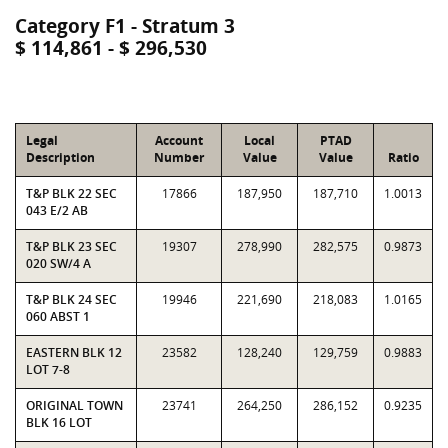
Category F1 - Stratum 3
$ 114,861 - $ 296,530
Legal
Account
Local
PTAD
Description
Number
Value
Value
Ratio
T&P BLK 22 SEC
17866
187,950
187,710
1.0013
043 E/2 AB
T&P BLK 23 SEC
19307
278,990
282,575
0.9873
020 SW/4 A
T&P BLK 24 SEC
19946
221,690
218,083
1.0165
060 ABST 1
EASTERN BLK 12
23582
128,240
129,759
0.9883
LOT 7-8
ORIGINAL TOWN
23741
264,250
286,152
0.9235
BLK 16 LOT