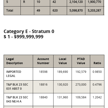
5
R
10
42
2,104,120
1,900,770
9
Total
49
620
5,098,870
5,203,287
3
Category E - Stratum 0
$ 1 - $999,999,999
Legal
Account
Local
PTAD
Description
Number
Value
Value
Ratio
IMPORTED
18598
189,690
192,579
0.9850
LEGAL
T&P BLK 23 SEC
18816
130,920
273,000
0.4796
031 ABST 0
T&P BLK 23 SEC
18840
131,960
109,584
1.2042
043 NE/4 A