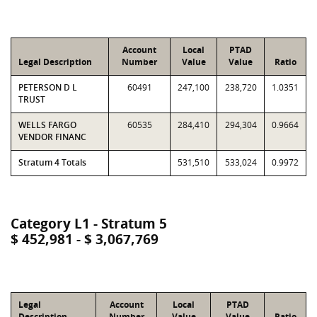
Account
Local
PTAD
Legal Description
Number
Value
Value
Ratio
PETERSON D L
60491
247,100
238,720
1.0351
TRUST
WELLS FARGO
60535
284,410
294,304
0.9664
VENDOR FINANC
Stratum 4 Totals
531,510
533,024
0.9972
Category L1 - Stratum 5
$ 452,981 - $ 3,067,769
Legal
Account
Local
PTAD
Description
Number
Value
Value
Ratio