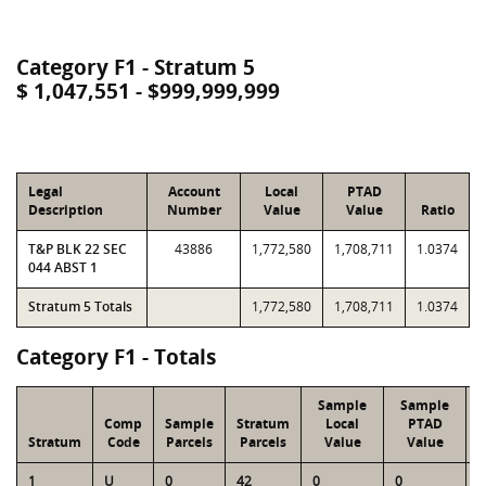
Category F1 - Stratum 5
$ 1,047,551 - $999,999,999
Legal
Account
Local
PTAD
Description
Number
Value
Value
Ratio
T&P BLK 22 SEC
43886
1,772,580
1,708,711
1.0374
044 ABST 1
Stratum 5 Totals
1,772,580
1,708,711
1.0374
Category F1 - Totals
Sample
Sample
Comp
Sample
Stratum
Local
PTAD
Stratum
Code
Parcels
Parcels
Value
Value
1
U
0
42
0
0
4