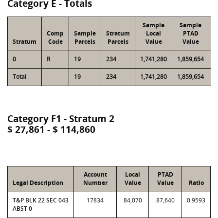
Category E - Totals
Sample
Sample
Comp
Sample
Stratum
Local
PTAD
Stratum
Code
Parcels
Parcels
Value
Value
0
R
19
234
1,741,280
1,859,654
1
Total
19
234
1,741,280
1,859,654
1
Category F1 - Stratum 2
$ 27,861 - $ 114,860
Account
Local
PTAD
Legal Description
Number
Value
Value
Ratio
T&P BLK 22 SEC 043
17834
84,070
87,640
0.9593
ABST 0