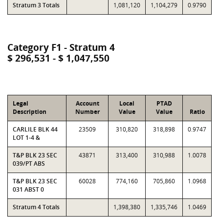
Stratum 3 Totals
1,081,120
1,104,279
0.9790
Category F1 - Stratum 4
$ 296,531 - $ 1,047,550
Legal
Account
Local
PTAD
Description
Number
Value
Value
Ratio
CARLILE BLK 44
23509
310,820
318,898
0.9747
LOT 1-4 &
T&P BLK 23 SEC
43871
313,400
310,988
1.0078
039/PT ABS
T&P BLK 23 SEC
60028
774,160
705,860
1.0968
031 ABST 0
Stratum 4 Totals
1,398,380
1,335,746
1.0469