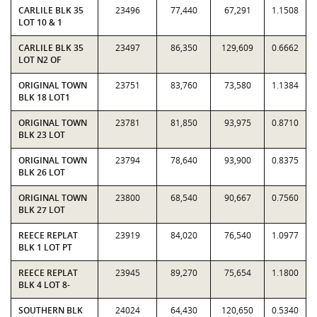
CARLILE BLK 35
23496
77,440
67,291
1.1508
LOT 10 & 1
CARLILE BLK 35
23497
86,350
129,609
0.6662
LOT N2 OF
ORIGINAL TOWN
23751
83,760
73,580
1.1384
BLK 18 LOT1
ORIGINAL TOWN
23781
81,850
93,975
0.8710
BLK 23 LOT
ORIGINAL TOWN
23794
78,640
93,900
0.8375
BLK 26 LOT
ORIGINAL TOWN
23800
68,540
90,667
0.7560
BLK 27 LOT
REECE REPLAT
23919
84,020
76,540
1.0977
BLK 1 LOT PT
REECE REPLAT
23945
89,270
75,654
1.1800
BLK 4 LOT 8-
SOUTHERN BLK
24024
64,430
120,650
0.5340