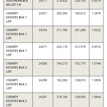
SOUTHERN BLK
24211
218,420
228,143
0.9574
60 LOT 7-8
COUNTY
24251
203,590
160,613
1.2676
ESTATES BLK 1
LOT
COUNTY
24254
211,790
201,286
1.0522
ESTATES BLK 1
LOT
COUNTY
24271
202,170
212,578
0.9510
ESTATES BLK 1
LOT
COUNTY
24280
164,210
152,775
1.0748
ESTATES BLK 2
LOT
COUNTY
24289
192,360
138,810
1.3858
ESTATES BLK 2
LOT
COUNTY
24291
218,740
158,000
1.3844
ESTATES BLK 2
LOT