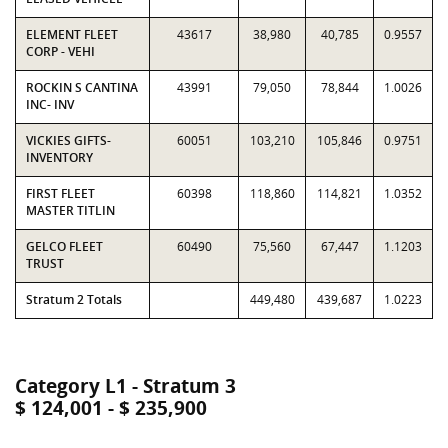
ELEMENT FLEET
43617
38,980
40,785
0.9557
CORP - VEHI
ROCKIN S CANTINA
43991
79,050
78,844
1.0026
INC- INV
VICKIES GIFTS-
60051
103,210
105,846
0.9751
INVENTORY
FIRST FLEET
60398
118,860
114,821
1.0352
MASTER TITLIN
GELCO FLEET
60490
75,560
67,447
1.1203
TRUST
Stratum 2 Totals
449,480
439,687
1.0223
Category L1 - Stratum 3
$ 124,001 - $ 235,900