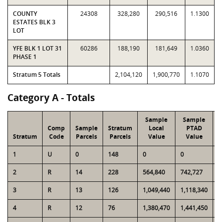
COUNTY
24308
328,280
290,516
1.1300
ESTATES BLK 3
LOT
YFE BLK 1 LOT 31
60286
188,190
181,649
1.0360
PHASE 1
Stratum 5 Totals
2,104,120
1,900,770
1.1070
Category A - Totals
Sample
Sample
Comp
Sample
Stratum
Local
PTAD
Stratum
Code
Parcels
Parcels
Value
Value
1
U
0
148
0
0
1
2
R
14
228
564,840
742,727
8
3
R
13
126
1,049,440
1,118,340
1
4
R
12
76
1,380,470
1,441,450
9