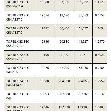
T&P BLK 23 SEC
18880
63,300
56,922
1.1120
053 NW/4 A
T&P BLK 23 SEC
19074
13,120
31,553
0.4158
054 ABST 0
T&P BLK 23 SEC
19082
80,460
61,637
1.3054
056 ABST 0
T&P BLK 23 SEC
19186
50,830
48,527
1.0475
058 ABST 0
T&P BLK 22 SEC
19195
1,100
1,371
0.8023
054 ABST 0
T&P BLK 23 SEC
19276
42,000
58,458
0.7185
046 ABST 0
T&P BLK 24 SEC
19380
264,300
204,058
1.2952
046 SE/4 A
T&P BLK 23 SEC
19393
307,680
227,365
1.3532
048
T&P BLK 23 SEC
19646
117,820
113,207
1.0407