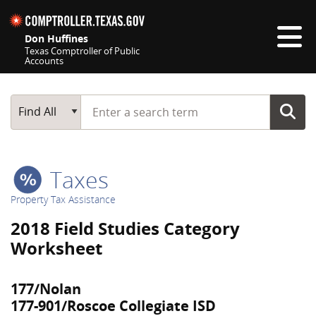
Skip navigation
Don Huffines
Texas Comptroller of Public
Accounts
Top navigation skipped
Start typing a search term
Main Search
Find All
Taxes
Property Tax Assistance
2018 Field Studies Category
Worksheet
177/Nolan
177-901/Roscoe Collegiate ISD