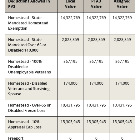
Deductions Allowed in
Local
PTAD
Assigned
PVS
Value
Value
Value
Homestead - State-
14,322,769
14,322,769
14,322,769
Mandated Homestead
Exemption
Homestead - State-
2,828,859
2,828,859
2,828,859
Mandated Over-65 or
Disabled $10,000
Homestead - 100%
867,195
867,195
867,195
Disabled or
Unemployable Veterans
Homestead - Disabled
174,000
174,000
174,000
Veterans and Surviving
Spouse
Homestead - Over-65 or
10,431,795
10,431,795
10,431,795
Disabled Freeze Loss
Homestead - 10%
15,305,945
15,305,945
15,305,945
Appraisal Cap Loss
Freeport
0
0
0