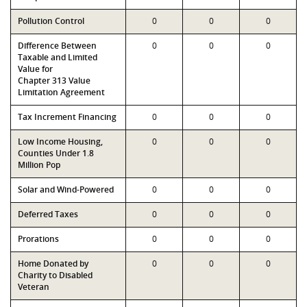
Pollution Control
0
0
0
Difference Between
0
0
0
Taxable and Limited
Value for
Chapter 313 Value
Limitation Agreement
Tax Increment Financing
0
0
0
Low Income Housing,
0
0
0
Counties Under 1.8
Million Pop
Solar and Wind-Powered
0
0
0
Deferred Taxes
0
0
0
Prorations
0
0
0
Home Donated by
0
0
0
Charity to Disabled
Veteran