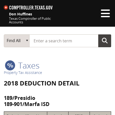
Skip navigation
Don Huffines
Texas Comptroller of Public
Accounts
Top navigation skipped
Start typing a search term
Main Search
Find All
Taxes
Property Tax Assistance
2018 DEDUCTION DETAIL
189/Presidio
189-901/Marfa ISD